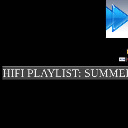
HIFI PLAYLIST: SUMME