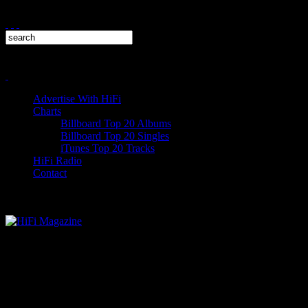
Advertise With HiFi
Charts
Billboard Top 20 Albums
Billboard Top 20 Singles
iTunes Top 20 Tracks
HiFi Radio
Contact