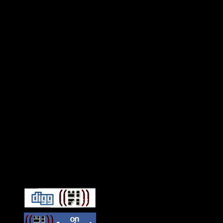
Connect With HiFi