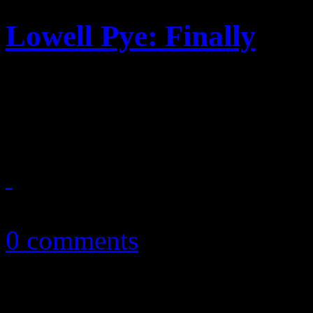
Lowell Pye: Finally
Men of Standard member ste
50/50 debut containing stan
September 13, 2010
0 comments