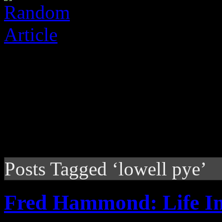
Posts Tagged ‘lowell pye’
Fred Hammond: Life I