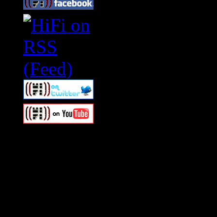
Swagger Magazine
This is a widget panel. To r
WordPress admin panel and