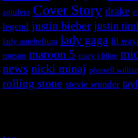
Cover Story
drake
e
aguilera
justin bieber
justin tim
legend
lady gaga
lil way
lady antebellum
maroon 5
mic
ronson
mary j blige
news
nicki minaj
pharrell willia
rolling stone
tay
stevie wonder
Copyright © 2026 HiFi Mag