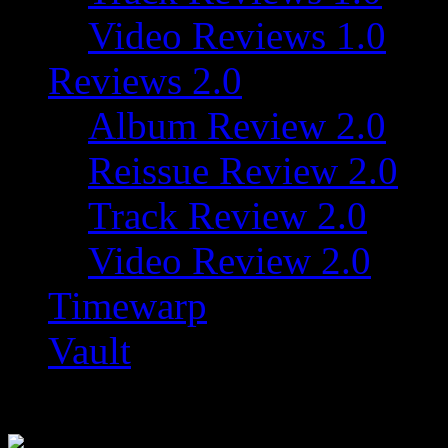
Video Reviews 1.0
Reviews 2.0
Album Review 2.0
Reissue Review 2.0
Track Review 2.0
Video Review 2.0
Timewarp
Vault