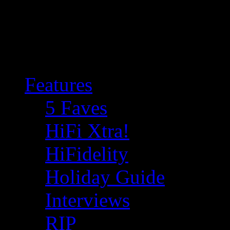
Features
5 Faves
HiFi Xtra!
HiFidelity
Holiday Guide
Interviews
RIP