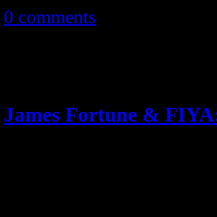
0 comments
James Fortune & FIYA
Gospel hitmaker returns wit
preachy ramblings