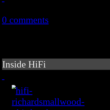
September 13, 2010
0 comments
Inside HiFi