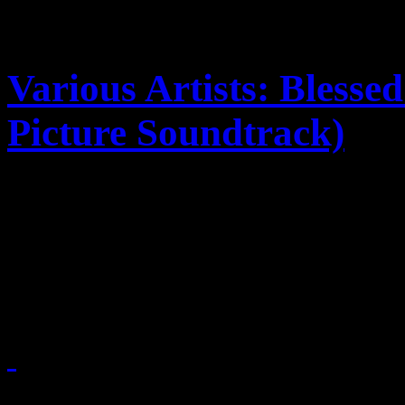
Various Artists: Bless
Picture Soundtrack)
Deitrick Haddon's jump into
companion soundtrack vulne
incompleteness; the other p
September 13, 2010