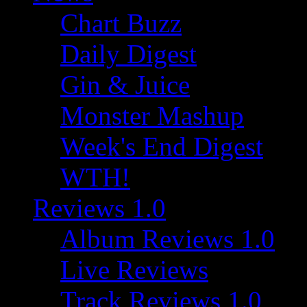
Chart Buzz
Daily Digest
Gin & Juice
Monster Mashup
Week's End Digest
WTH!
Reviews 1.0
Album Reviews 1.0
Live Reviews
Track Reviews 1.0