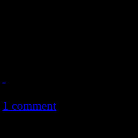
After stunning audiences w
album in 2009, the urban wor
most transitional records - 
unforgivable follow-up
September 13, 2010
1 comment