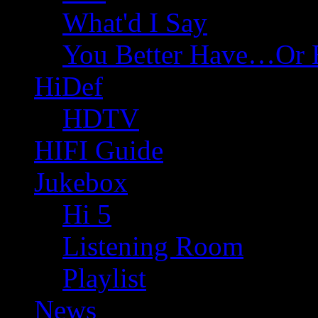
What'd I Say
You Better Have…Or 
HiDef
HDTV
HIFI Guide
Jukebox
Hi 5
Listening Room
Playlist
News