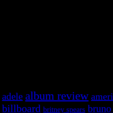
and drag & drop a widget in
Swagger Magazine
This is a widget panel. To r
WordPress admin panel and
and drag & drop a widget in
What HIFI Is Talkin’ A
album review
adele
ameri
billboard
bruno
britney spears