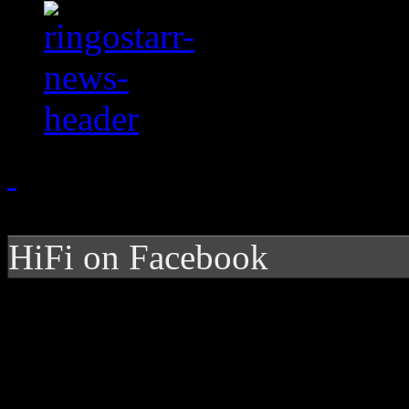
HiFi on Facebook