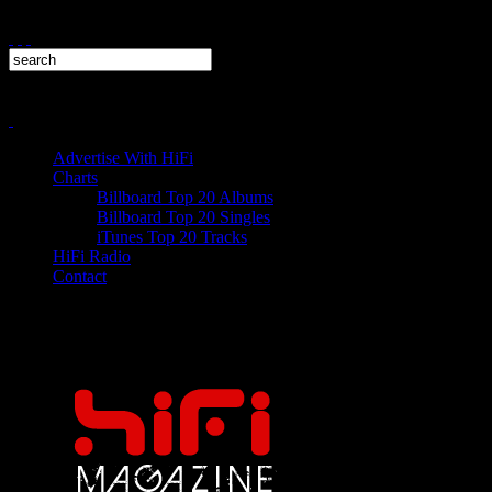
Advertise With HiFi
Charts
Billboard Top 20 Albums
Billboard Top 20 Singles
iTunes Top 20 Tracks
HiFi Radio
Contact