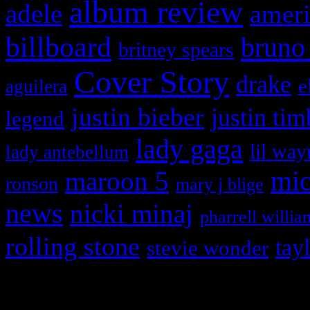
album review
adele
ameri
billboard
bruno
britney spears
Cover Story
drake
e
aguilera
justin bieber
justin tim
legend
lady gaga
lil way
lady antebellum
maroon 5
mic
ronson
mary j blige
news
nicki minaj
pharrell willia
rolling stone
tay
stevie wonder
Copyright © 2026 HiFi Mag