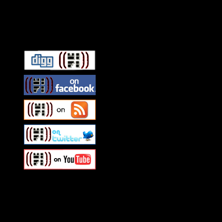
Connect With HiFi
Swagger Magazine