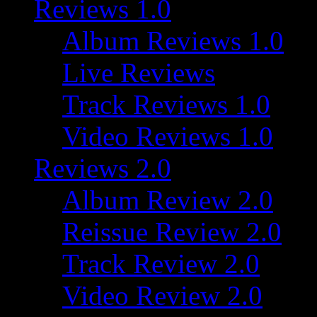
Reviews 1.0
Album Reviews 1.0
Live Reviews
Track Reviews 1.0
Video Reviews 1.0
Reviews 2.0
Album Review 2.0
Reissue Review 2.0
Track Review 2.0
Video Review 2.0