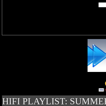
Delivere
HIFI PLAYLIST: SUMME