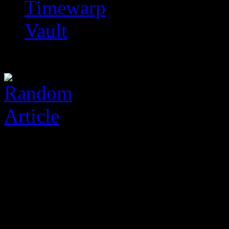
Timewarp
Vault