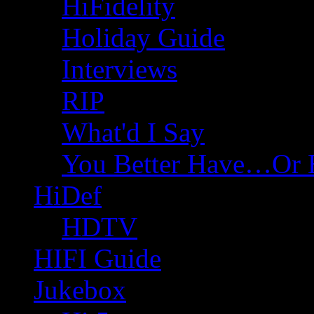
HiFidelity
Holiday Guide
Interviews
RIP
What'd I Say
You Better Have…Or 
HiDef
HDTV
HIFI Guide
Jukebox