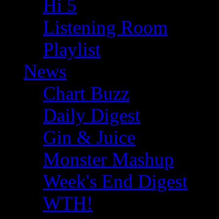
Hi 5
Listening Room
Playlist
News
Chart Buzz
Daily Digest
Gin & Juice
Monster Mashup
Week's End Digest
WTH!