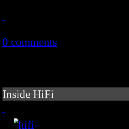
October 13, 2011
0 comments
Inside HiFi