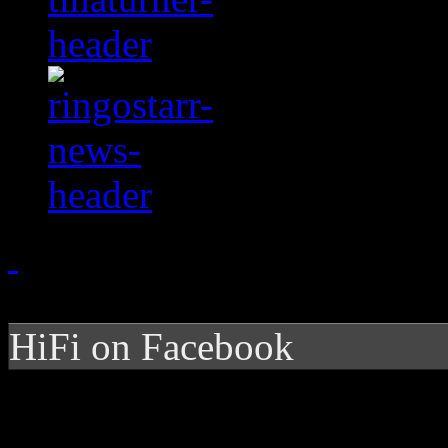
HiFi on Facebook