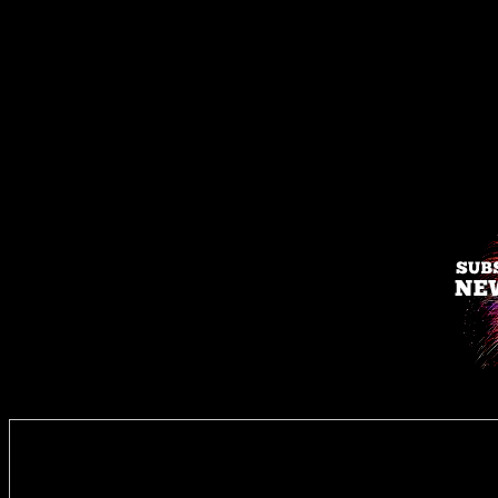
Enter you