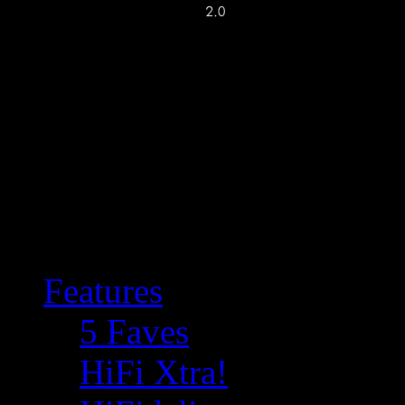
Features
5 Faves
HiFi Xtra!