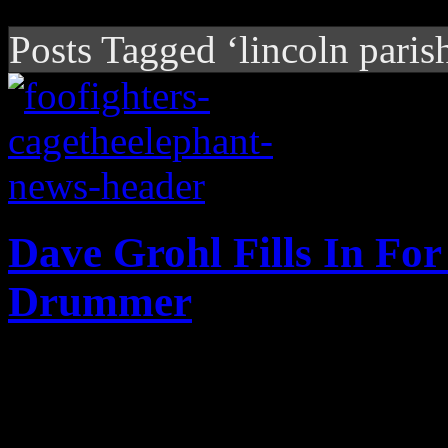
Posts Tagged ‘lincoln paris
Dave Grohl Fills In For
Drummer
Grohl saves the day, fills-i
drummer recoups from healt