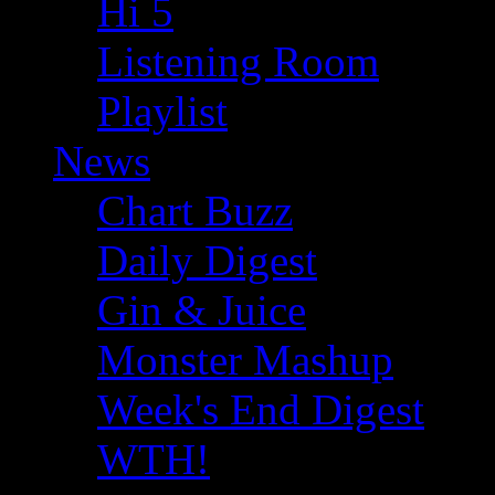
Hi 5
Listening Room
Playlist
News
Chart Buzz
Daily Digest
Gin & Juice
Monster Mashup
Week's End Digest
WTH!