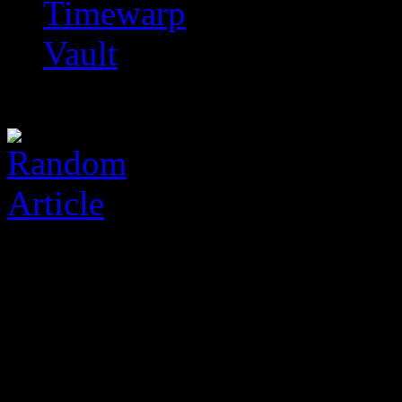
Timewarp
Vault