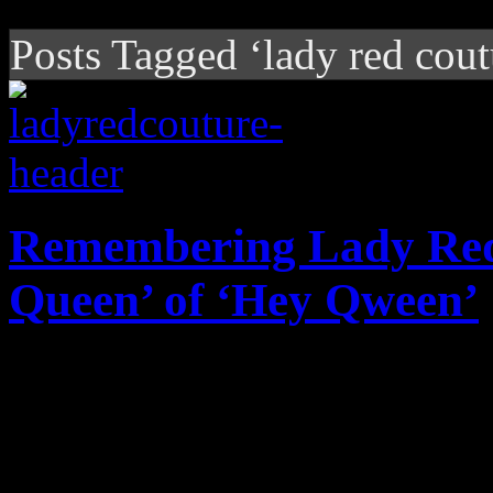
Posts Tagged ‘lady red cout
Remembering Lady Red 
Queen’ of ‘Hey Qween’
Larger than life 'Hey Qween'
world a little less happy