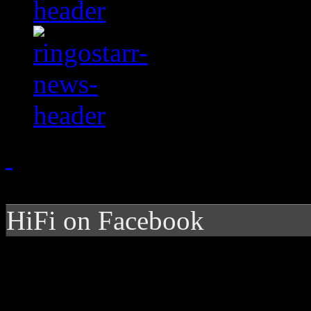
HiFi on Facebook