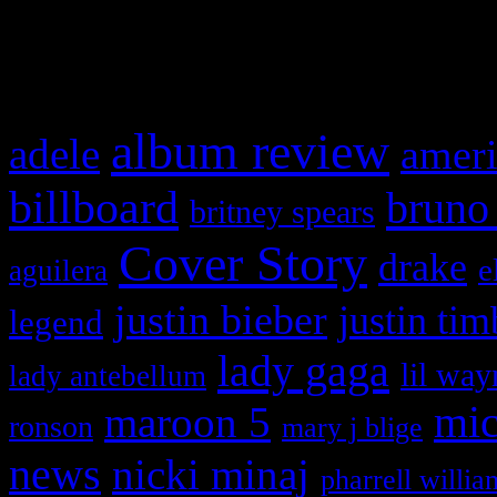
What HIFI Is Talkin’ A
album review
adele
ameri
billboard
bruno
britney spears
Cover Story
drake
e
aguilera
justin bieber
justin tim
legend
lady gaga
lil way
lady antebellum
maroon 5
mic
ronson
mary j blige
news
nicki minaj
pharrell willia