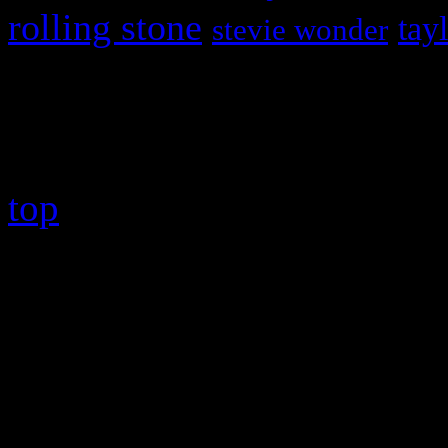
rolling stone
tay
stevie wonder
Copyright © 2026 HiFi Mag
top