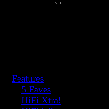
Features
5 Faves
HiFi Xtra!