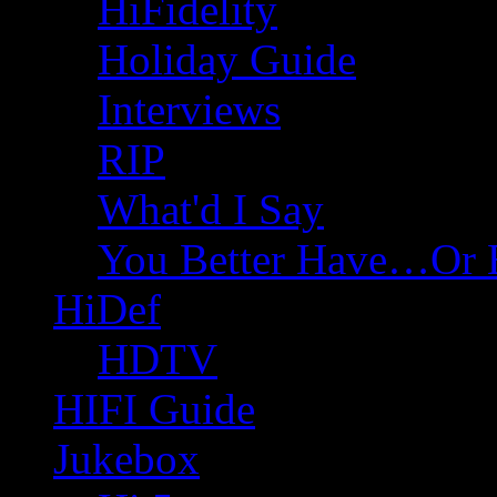
HiFidelity
Holiday Guide
Interviews
RIP
What'd I Say
You Better Have…Or 
HiDef
HDTV
HIFI Guide
Jukebox