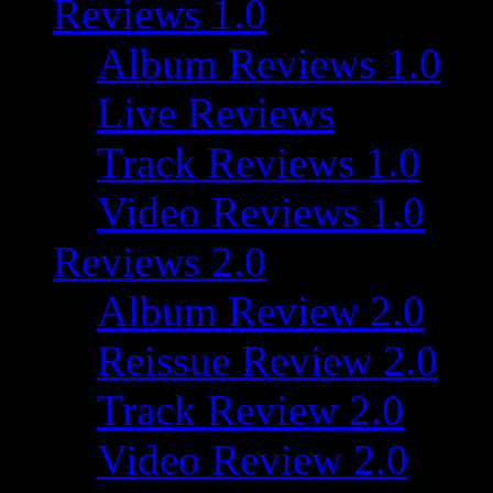
Reviews 1.0
Album Reviews 1.0
Live Reviews
Track Reviews 1.0
Video Reviews 1.0
Reviews 2.0
Album Review 2.0
Reissue Review 2.0
Track Review 2.0
Video Review 2.0