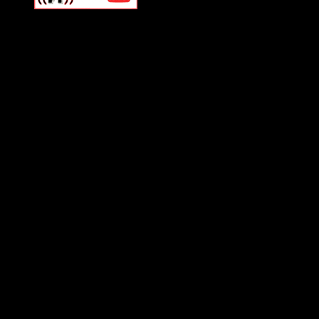
Swagger Magazine
This is a widget panel. To r
WordPress admin panel and
and drag & drop a widget in
Swagger Magazine
This is a widget panel. To r
WordPress admin panel and
and drag & drop a widget in