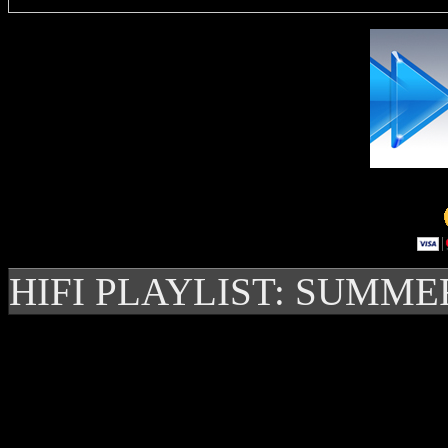
HIFI PLAYLIST: SUMME