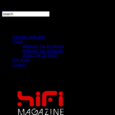
Advertise With HiFi
Charts
Billboard Top 20 Albums
Billboard Top 20 Singles
iTunes Top 20 Tracks
HiFi Radio
Contact