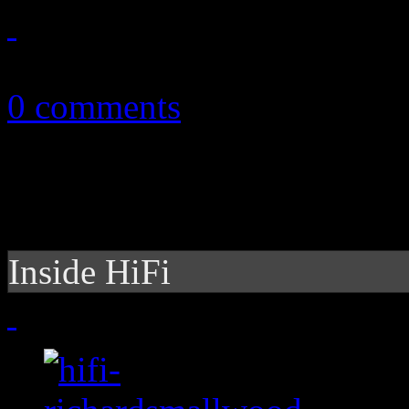
July 25, 2020
0 comments
Inside HiFi