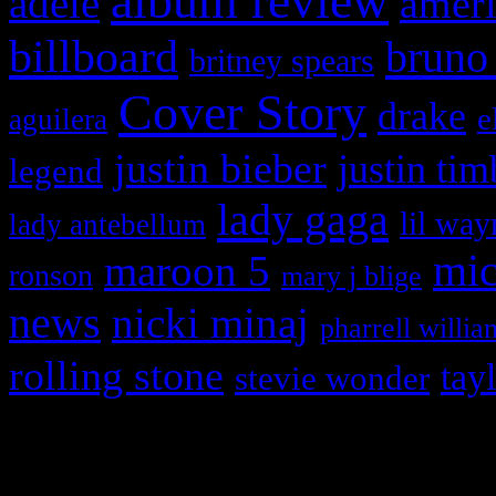
album review
adele
ameri
billboard
bruno
britney spears
Cover Story
drake
e
aguilera
justin bieber
justin tim
legend
lady gaga
lil way
lady antebellum
maroon 5
mic
ronson
mary j blige
news
nicki minaj
pharrell willia
rolling stone
tay
stevie wonder
Copyright © 2026 HiFi Mag