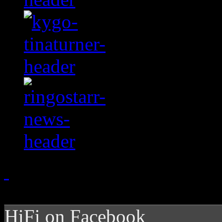
HiFi on Facebook