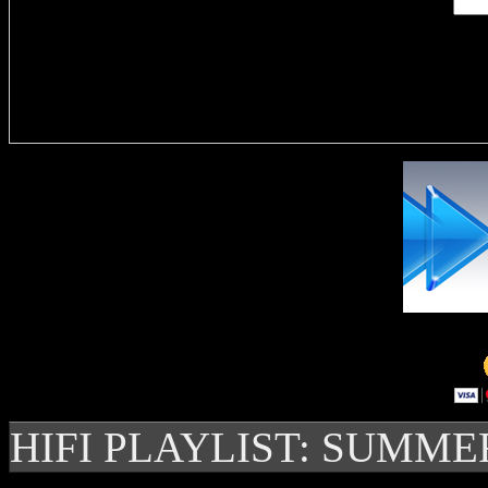
Delivere
HIFI PLAYLIST: SUMME