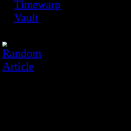
Timewarp
Vault