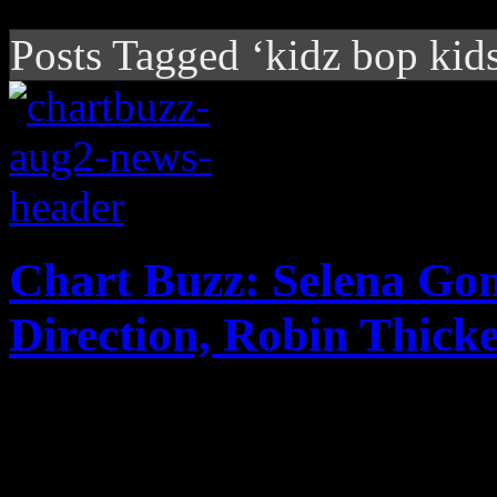
Posts Tagged ‘kidz bop kid
Chart Buzz: Selena Go
Direction, Robin Thick
Selena Gomez "comes and ge
second place on the Billbo