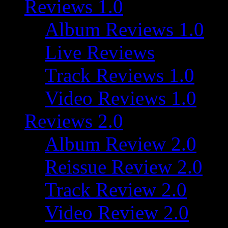
Reviews 1.0
Album Reviews 1.0
Live Reviews
Track Reviews 1.0
Video Reviews 1.0
Reviews 2.0
Album Review 2.0
Reissue Review 2.0
Track Review 2.0
Video Review 2.0