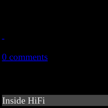
with Latin-speaking album;
show out on Hot 100
August 2, 2013
0 comments
Inside HiFi