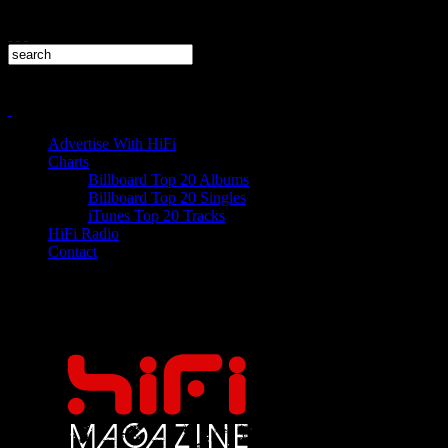
Advertise With HiFi
Charts
Billboard Top 20 Albums
Billboard Top 20 Singles
iTunes Top 20 Tracks
HiFi Radio
Contact