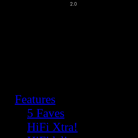
Features
5 Faves
HiFi Xtra!