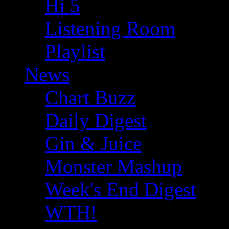
Hi 5
Listening Room
Playlist
News
Chart Buzz
Daily Digest
Gin & Juice
Monster Mashup
Week's End Digest
WTH!