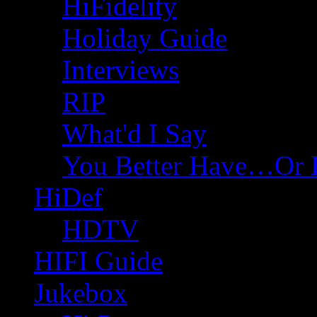
HiFidelity
Holiday Guide
Interviews
RIP
What'd I Say
You Better Have…Or 
HiDef
HDTV
HIFI Guide
Jukebox