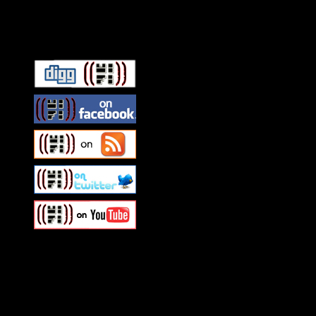
Connect With HiFi
Swagger Magazine
This is a widget panel. To r