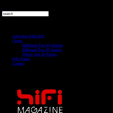
Advertise With HiFi
Charts
Billboard Top 20 Albums
Billboard Top 20 Singles
iTunes Top 20 Tracks
HiFi Radio
Contact