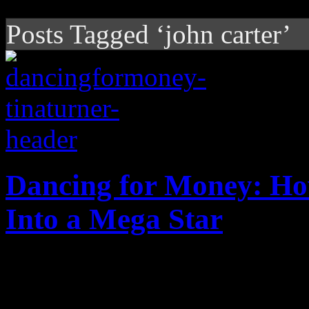
Posts Tagged ‘john carter’
Dancing for Money: Ho
Into a Mega Star
Private Dancer, the album th
celebrates 30th anniversary