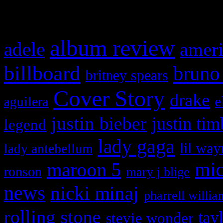
What HIFI Is Talkin’ A
album review
adele
ameri
billboard
bruno
britney spears
Cover Story
drake
e
aguilera
justin bieber
justin tim
legend
lady gaga
lil way
lady antebellum
maroon 5
mic
ronson
mary j blige
news
nicki minaj
pharrell willia
rolling stone
tay
stevie wonder