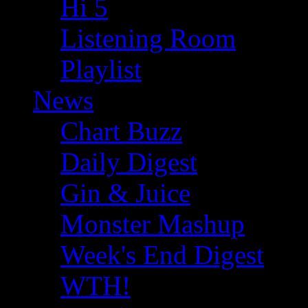
Hi 5
Listening Room
Playlist
News
Chart Buzz
Daily Digest
Gin & Juice
Monster Mashup
Week's End Digest
WTH!