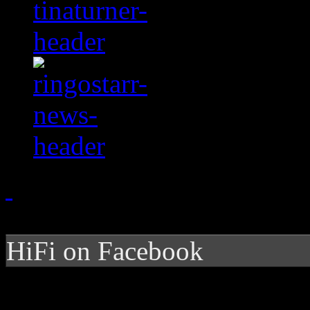
HiFi on Facebook