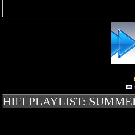
Delivere
HIFI PLAYLIST: SUMME