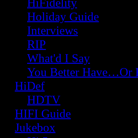
HiFidelity
Holiday Guide
Interviews
RIP
What'd I Say
You Better Have…Or 
HiDef
HDTV
HIFI Guide
Jukebox