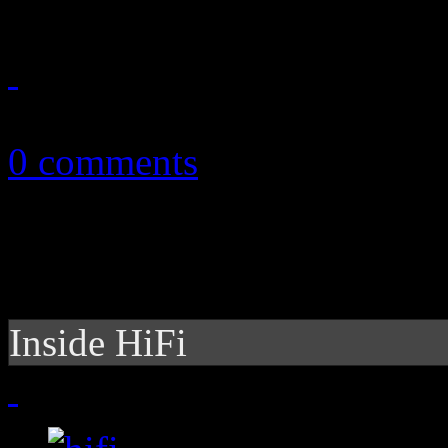
July 11, 2015
0 comments
Inside HiFi