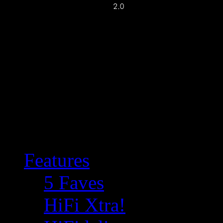
Features
5 Faves
HiFi Xtra!