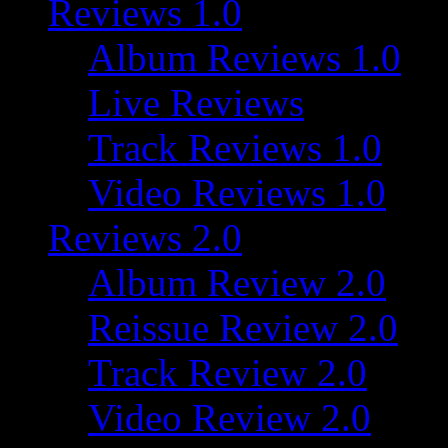
Reviews 1.0
Album Reviews 1.0
Live Reviews
Track Reviews 1.0
Video Reviews 1.0
Reviews 2.0
Album Review 2.0
Reissue Review 2.0
Track Review 2.0
Video Review 2.0