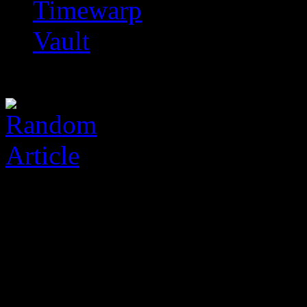
Timewarp
Vault