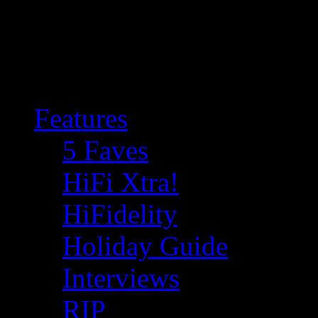
Features
5 Faves
HiFi Xtra!
HiFidelity
Holiday Guide
Interviews
RIP