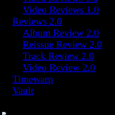
Video Reviews 1.0
Reviews 2.0
Album Review 2.0
Reissue Review 2.0
Track Review 2.0
Video Review 2.0
Timewarp
Vault