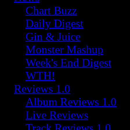
Chart Buzz
Daily Digest
Gin & Juice
Monster Mashup
Week's End Digest
WTH!
Reviews 1.0
Album Reviews 1.0
Live Reviews
Track Reviews 1.0