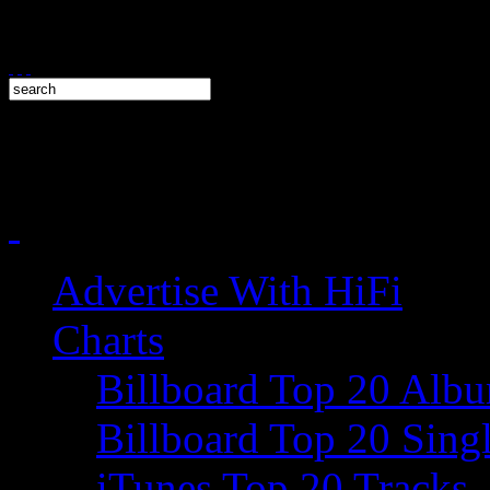
Advertise With HiFi
Charts
Billboard Top 20 Alb
Billboard Top 20 Sing
iTunes Top 20 Tracks