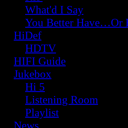
What'd I Say
You Better Have…Or 
HiDef
HDTV
HIFI Guide
Jukebox
Hi 5
Listening Room
Playlist
News