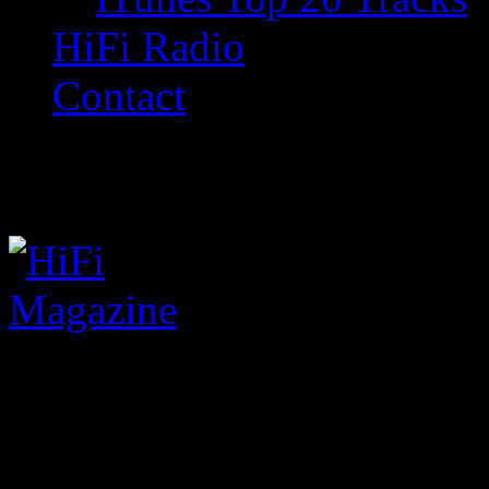
HiFi Radio
Contact