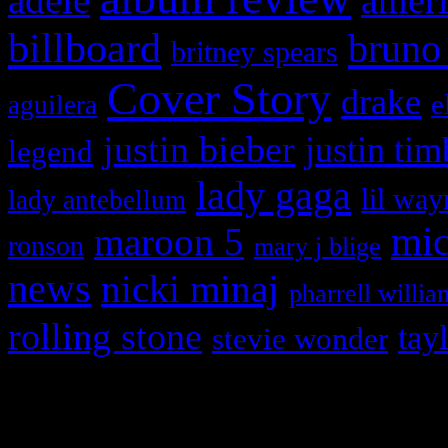
ameri
billboard
bruno
britney spears
Cover Story
drake
e
aguilera
justin bieber
justin tim
legend
lady gaga
lil way
lady antebellum
maroon 5
mic
ronson
mary j blige
news
nicki minaj
pharrell willia
rolling stone
tay
stevie wonder
Copyright © 2026 HiFi Mag