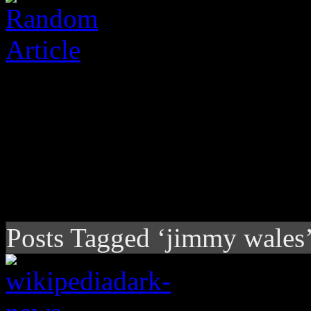
Posts Tagged ‘jimmy wales