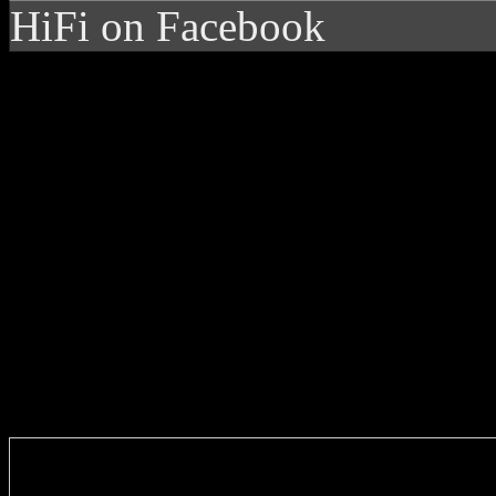
HiFi on Facebook
Enter you