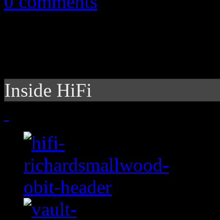
0 comments
Inside HiFi