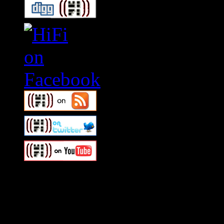
Swagger Magazine
This is a widget panel. To r