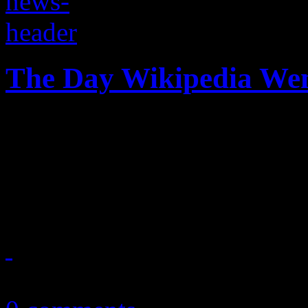
The Day Wikipedia We
Millions are now in the kno
with alarming consequences
Wednesday blackout
January 20, 2012