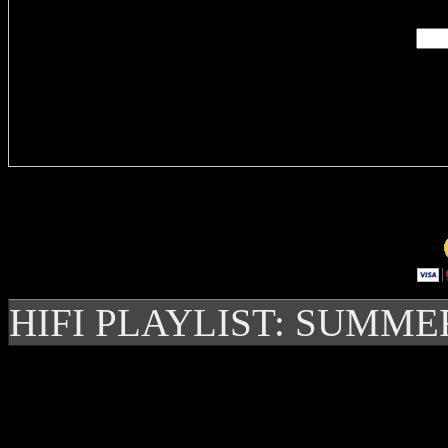
Delivere
HIFI PLAYLIST: SUMME