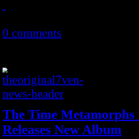
July 6, 2015
0 comments
The Time Metamorphs I
Releases New Album