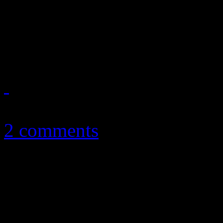
Eighties funk band reunites
new name
October 14, 2011
2 comments