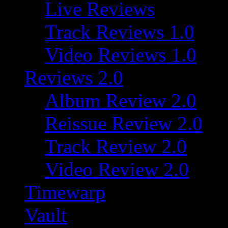
Live Reviews
Track Reviews 1.0
Video Reviews 1.0
Reviews 2.0
Album Review 2.0
Reissue Review 2.0
Track Review 2.0
Video Review 2.0
Timewarp
Vault