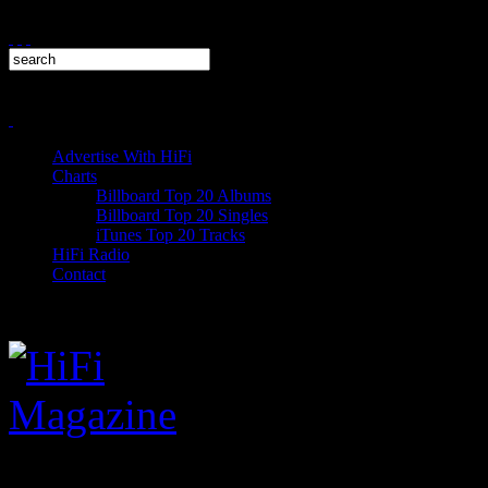
Advertise With HiFi
Charts
Billboard Top 20 Albums
Billboard Top 20 Singles
iTunes Top 20 Tracks
HiFi Radio
Contact