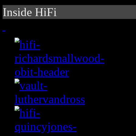
Inside HiFi