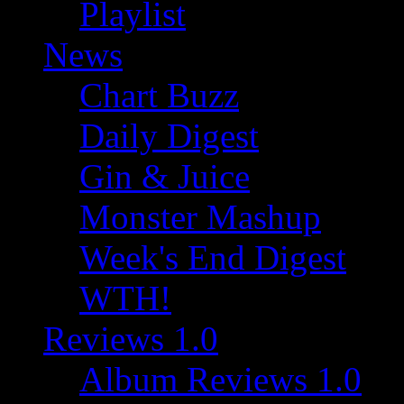
Playlist
News
Chart Buzz
Daily Digest
Gin & Juice
Monster Mashup
Week's End Digest
WTH!
Reviews 1.0
Album Reviews 1.0