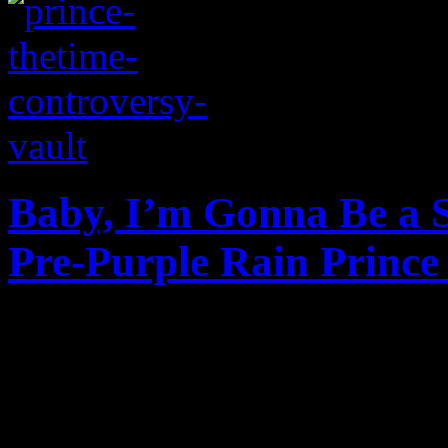
Baby, I’m Gonna Be a S
Pre-Purple Rain Prince
B&W video footage surfaces
tour stop at the small Capit