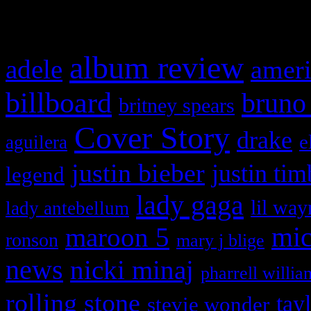
What HIFI Is Talkin’ A
album review
adele
ameri
billboard
bruno
britney spears
Cover Story
drake
e
aguilera
justin bieber
justin tim
legend
lady gaga
lil way
lady antebellum
maroon 5
mic
ronson
mary j blige
news
nicki minaj
pharrell willia
rolling stone
tay
stevie wonder