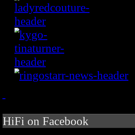
HiFi on Facebook