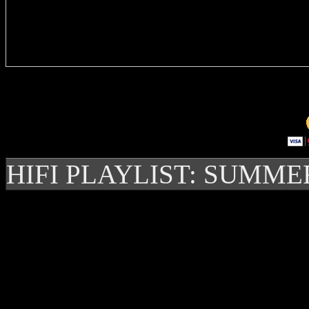
Delivere
HIFI PLAYLIST: SUMME