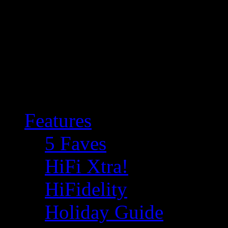
Features
5 Faves
HiFi Xtra!
HiFidelity
Holiday Guide