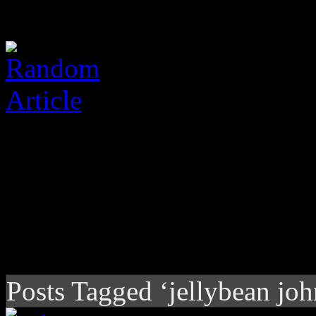
Posts Tagged ‘jellybean jo