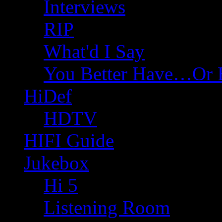
Interviews
RIP
What'd I Say
You Better Have…Or 
HiDef
HDTV
HIFI Guide
Jukebox
Hi 5
Listening Room