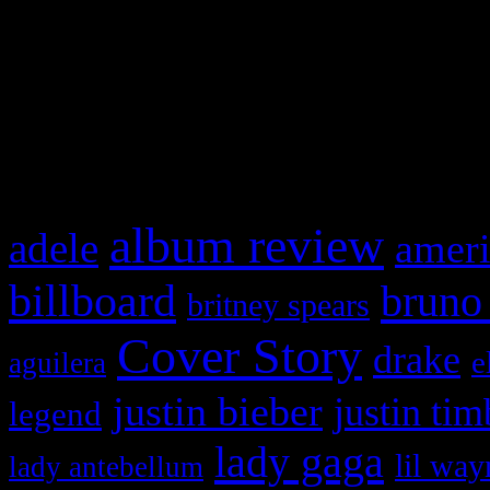
WordPress admin panel and
and drag & drop a widget in
What HIFI Is Talkin’ A
album review
adele
ameri
billboard
bruno
britney spears
Cover Story
drake
e
aguilera
justin bieber
justin tim
legend
lady gaga
lil way
lady antebellum