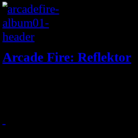
Arcade Fire: Reflektor
Disco here, rock 'n roll the
for a faster uptempo, riskie
November 8, 2013