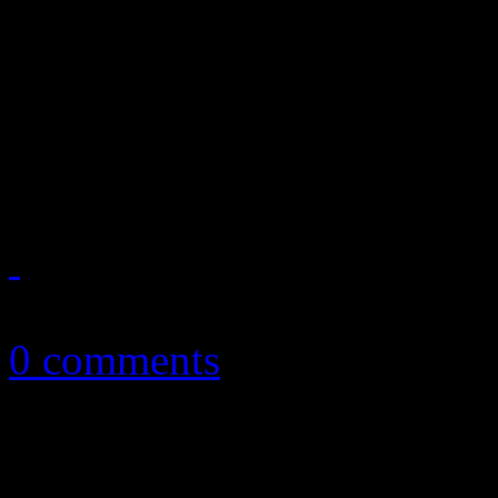
News you can really use. Th
reports on Justin Timberlak
Soundsystem’s rant on ticke
2011R...
February 13, 2011
0 comments