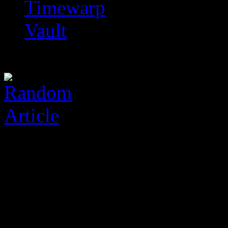
Timewarp
Vault