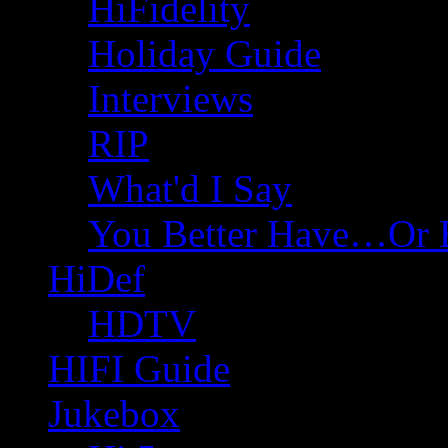
HiFidelity
Holiday Guide
Interviews
RIP
What'd I Say
You Better Have…Or 
HiDef
HDTV
HIFI Guide
Jukebox