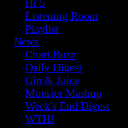
Hi 5
Listening Room
Playlist
News
Chart Buzz
Daily Digest
Gin & Juice
Monster Mashup
Week's End Digest
WTH!