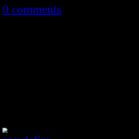
0 comments