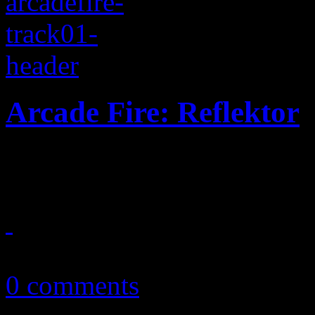
Arcade Fire: Reflektor
Arcade Fire turns up the te
September 23, 2013
0 comments