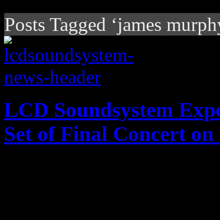
Posts Tagged ‘james murph
LCD Soundsystem Expe
Set of Final Concert o
LCD Soundsystem will put 
5-disc LP set; digital versio