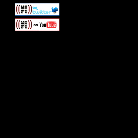
Swagger Magazine
This is a widget panel. To r
WordPress admin panel and
and drag & drop a widget in
Swagger Magazine
This is a widget panel. To r