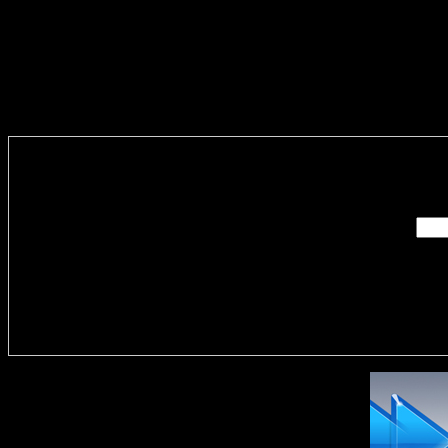
Enter you
Delivere