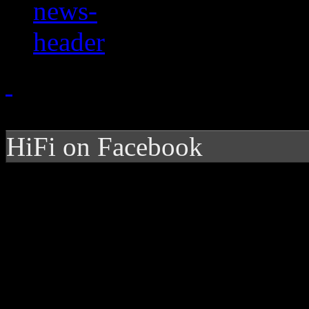
HiFi on Facebook