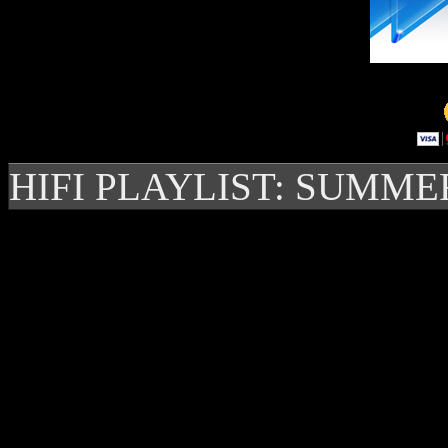
HIFI PLAYLIST: SUMME