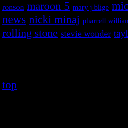
maroon 5
mic
ronson
mary j blige
news
nicki minaj
pharrell willia
rolling stone
tay
stevie wonder
Copyright © 2026 HiFi Mag
top