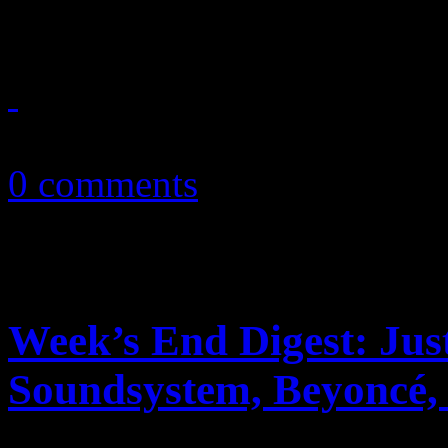
spread on this year’s bigges
April 21, 2011
0 comments
Week’s End Digest: Ju
Soundsystem, Beyonc