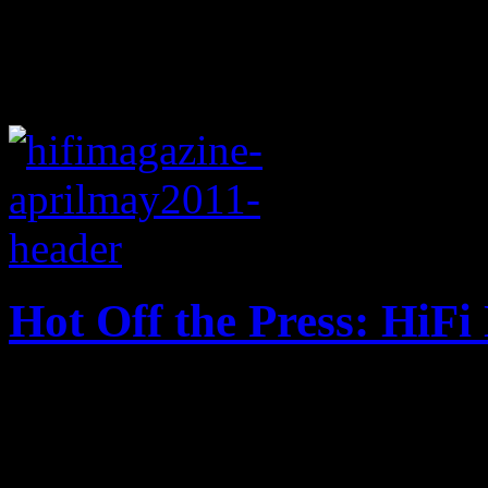
Hot Off the Press: HiF
HiFi Magazine, Issue No. 1 f
2010, LCD Soundsystem and