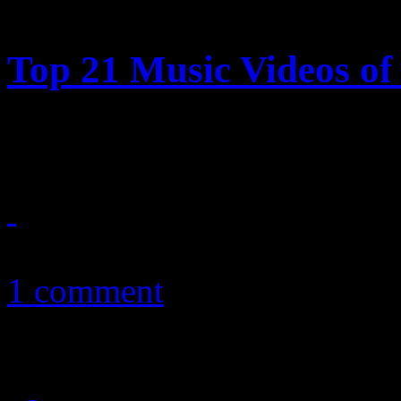
Top 21 Music Videos of 
HiFi Magazine highlights t
January 2, 2011
1 comment