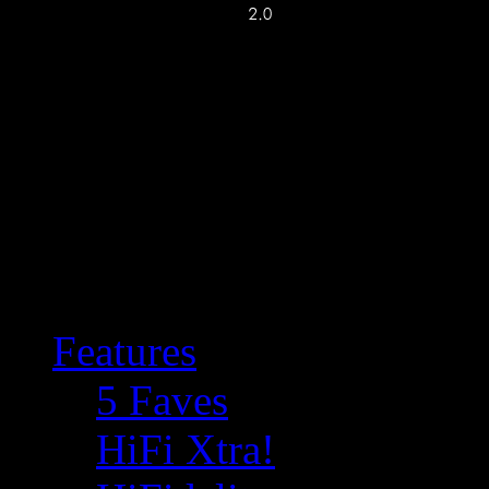
Features
5 Faves
HiFi Xtra!