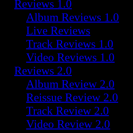
Reviews 1.0
Album Reviews 1.0
Live Reviews
Track Reviews 1.0
Video Reviews 1.0
Reviews 2.0
Album Review 2.0
Reissue Review 2.0
Track Review 2.0
Video Review 2.0