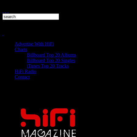
Advertise With HiFi
Charts
Billboard Top 20 Albums
Billboard Top 20 Singles
iTunes Top 20 Tracks
HiFi Radio
Contact