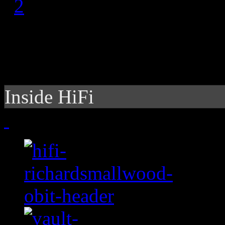
1
2
Inside HiFi