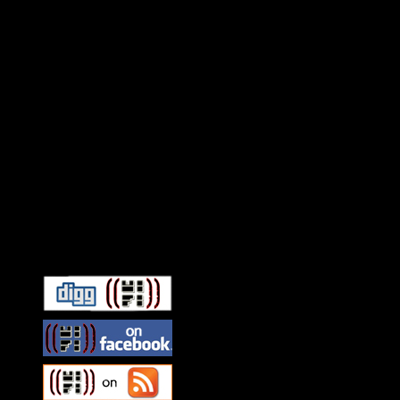
Connect With HiFi