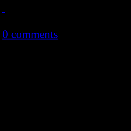
February 27, 2014
0 comments