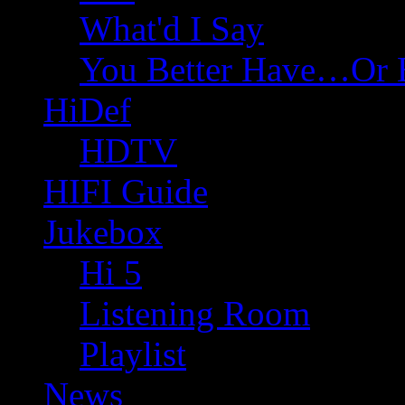
What'd I Say
You Better Have…Or 
HiDef
HDTV
HIFI Guide
Jukebox
Hi 5
Listening Room
Playlist
News