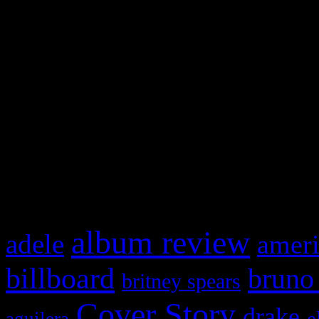
Swagger Magazine
This is a widget panel. To r
WordPress admin panel and
and drag & drop a widget in
What HIFI Is Talkin’ A
album review
adele
ameri
billboard
bruno
britney spears
Cover Story
drake
e
aguilera