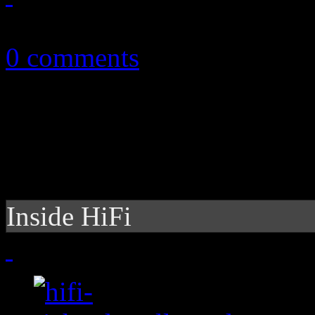
November 11, 2012
0 comments
Inside HiFi