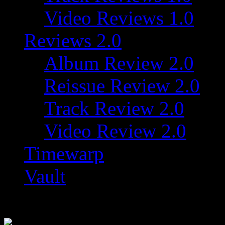
Video Reviews 1.0
Reviews 2.0
Album Review 2.0
Reissue Review 2.0
Track Review 2.0
Video Review 2.0
Timewarp
Vault