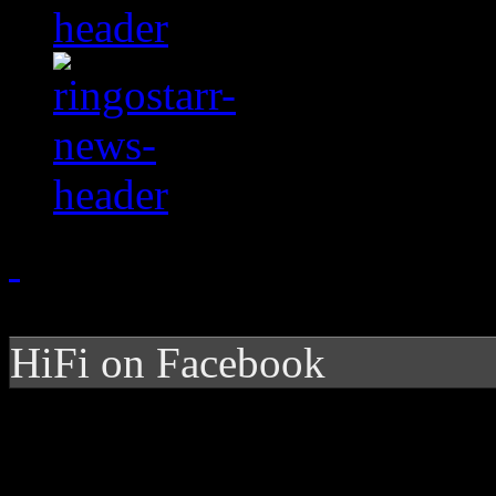
HiFi on Facebook