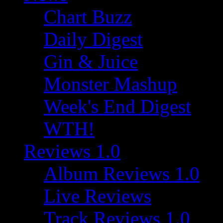
Chart Buzz
Daily Digest
Gin & Juice
Monster Mashup
Week's End Digest
WTH!
Reviews 1.0
Album Reviews 1.0
Live Reviews
Track Reviews 1.0