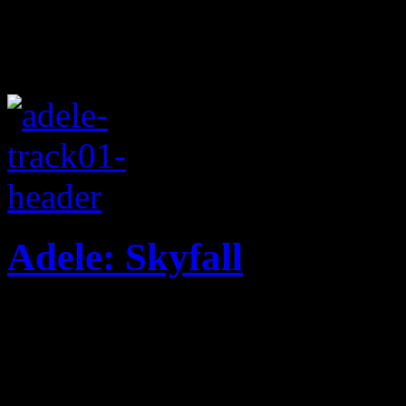
Adele: Skyfall
The power of Adele lands o