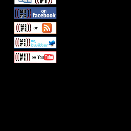
Swagger Magazine
This is a widget panel. To r
WordPress admin panel and
and drag & drop a widget in