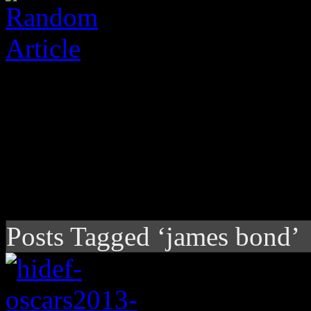
Posts Tagged ‘james bond’