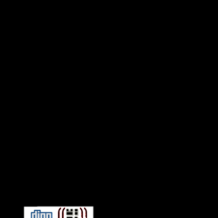
Connect With HiFi