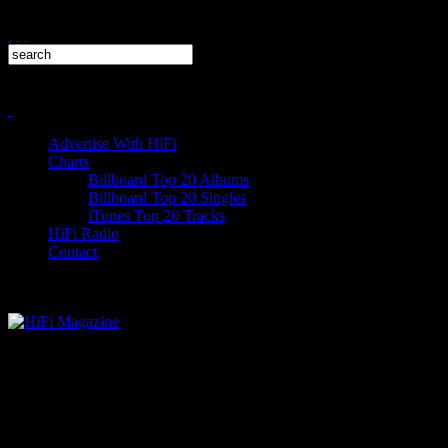
Advertise With HiFi
Charts
Billboard Top 20 Albums
Billboard Top 20 Singles
iTunes Top 20 Tracks
HiFi Radio
Contact