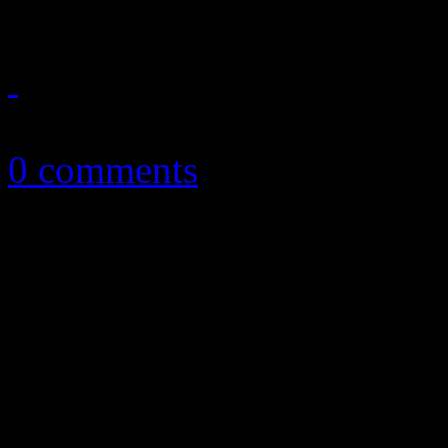
December 10, 2012
0 comments