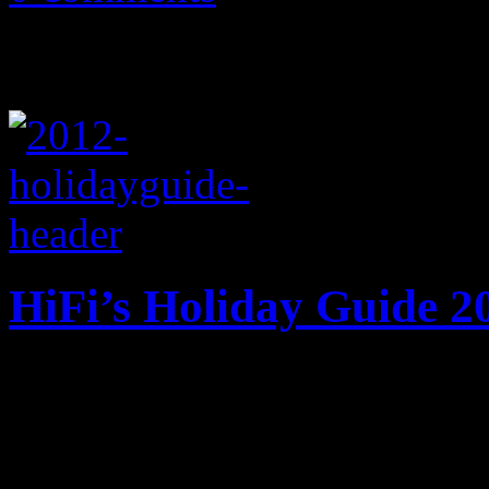
HiFi’s Holiday Guide 2
HiFi does the honor of maki
checking it twice. Nothing
up of musical goodies.