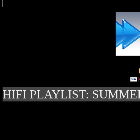
HIFI PLAYLIST: SUMME