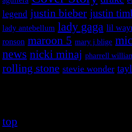
justin bieber
justin tim
legend
lady gaga
lil way
lady antebellum
maroon 5
mic
ronson
mary j blige
news
nicki minaj
pharrell willia
rolling stone
tay
stevie wonder
Copyright © 2026 HiFi Mag
top