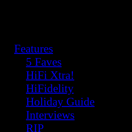
Features
5 Faves
HiFi Xtra!
HiFidelity
Holiday Guide
Interviews
RIP