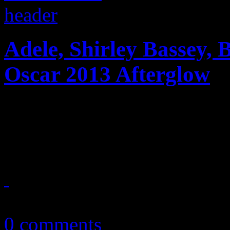
Adele, Shirley Bassey, 
Oscar 2013 Afterglow
The singing divas take ove
Awards
February 27, 2013
0 comments