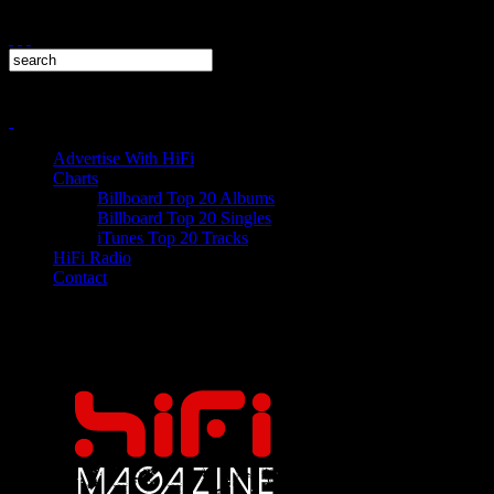
Advertise With HiFi
Charts
Billboard Top 20 Albums
Billboard Top 20 Singles
iTunes Top 20 Tracks
HiFi Radio
Contact