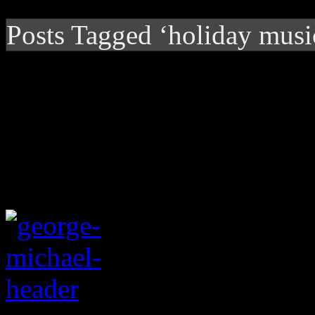
Posts Tagged ‘holiday musi