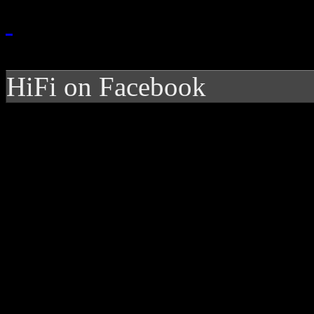
HiFi on Facebook