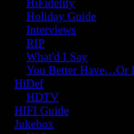
HiFidelity
Holiday Guide
Interviews
RIP
What'd I Say
You Better Have…Or 
HiDef
HDTV
HIFI Guide
Jukebox