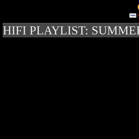
HIFI PLAYLIST: SUMME