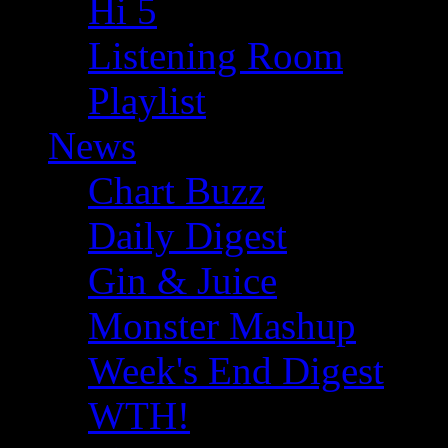
Hi 5
Listening Room
Playlist
News
Chart Buzz
Daily Digest
Gin & Juice
Monster Mashup
Week's End Digest
WTH!