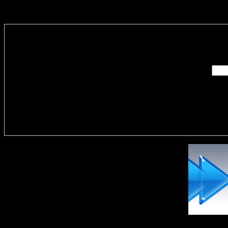
Enter you
Delivere