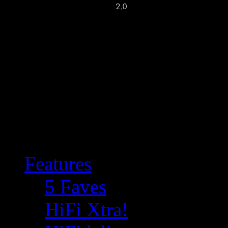
Features
5 Faves
HiFi Xtra!