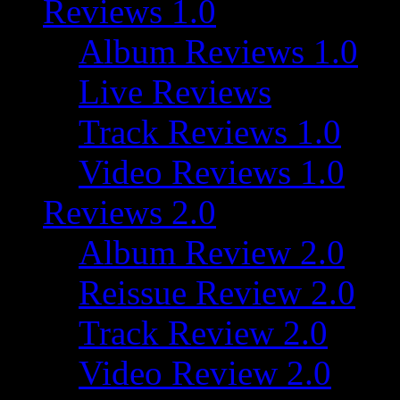
Reviews 1.0
Album Reviews 1.0
Live Reviews
Track Reviews 1.0
Video Reviews 1.0
Reviews 2.0
Album Review 2.0
Reissue Review 2.0
Track Review 2.0
Video Review 2.0