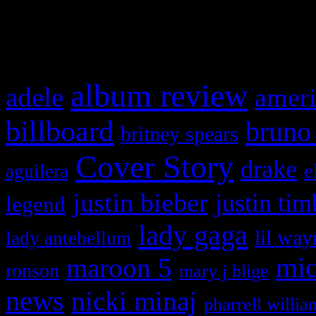
What HIFI Is Talkin’ A
album review
adele
ameri
billboard
bruno
britney spears
Cover Story
drake
e
aguilera
justin bieber
justin tim
legend
lady gaga
lil way
lady antebellum
maroon 5
mic
ronson
mary j blige
news
nicki minaj
pharrell willia