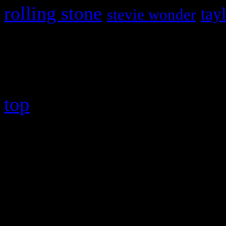
rolling stone
tay
stevie wonder
Copyright © 2026 HiFi Mag
top