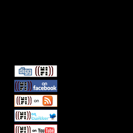
Connect With HiFi