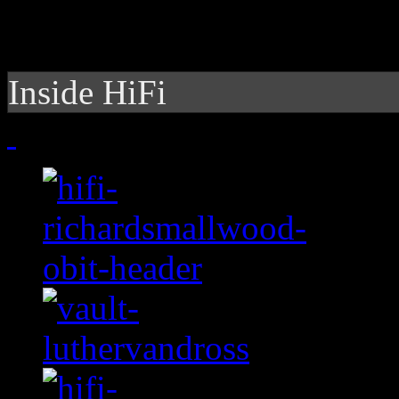
Inside HiFi