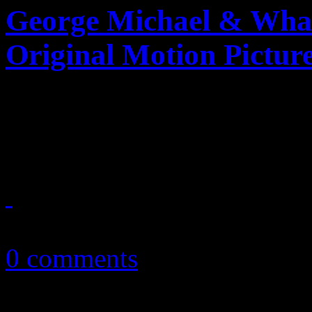
George Michael & Wham
Original Motion Pictur
A holiday film gets whamm
Michael
December 24, 2019
0 comments