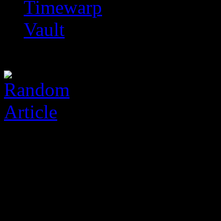
Timewarp
Vault