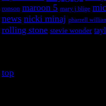
maroon 5
mic
ronson
mary j blige
news
nicki minaj
pharrell willia
rolling stone
tay
stevie wonder
Copyright © 2026 HiFi Mag
top