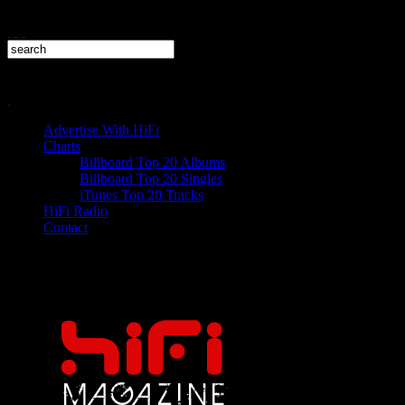
Advertise With HiFi
Charts
Billboard Top 20 Albums
Billboard Top 20 Singles
iTunes Top 20 Tracks
HiFi Radio
Contact