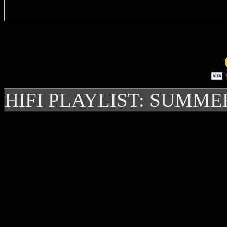
HIFI PLAYLIST: SUMME