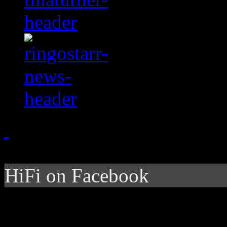
HiFi on Facebook