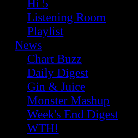
Hi 5
Listening Room
Playlist
News
Chart Buzz
Daily Digest
Gin & Juice
Monster Mashup
Week's End Digest
WTH!