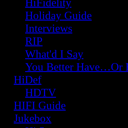
HiFidelity
Holiday Guide
Interviews
RIP
What'd I Say
You Better Have…Or 
HiDef
HDTV
HIFI Guide
Jukebox