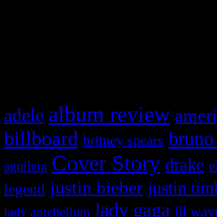
This is a widget panel. To r
WordPress admin panel and
and drag & drop a widget in
What HIFI Is Talkin’ A
album review
adele
ameri
billboard
bruno
britney spears
Cover Story
drake
e
aguilera
justin bieber
justin tim
legend
lady gaga
lil way
lady antebellum