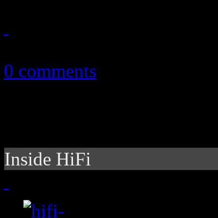
July 3, 2024
0 comments
Inside HiFi