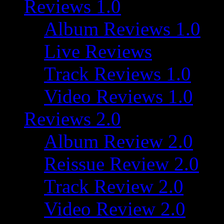
Reviews 1.0
Album Reviews 1.0
Live Reviews
Track Reviews 1.0
Video Reviews 1.0
Reviews 2.0
Album Review 2.0
Reissue Review 2.0
Track Review 2.0
Video Review 2.0