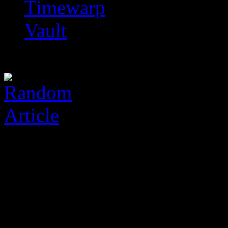
Timewarp
Vault