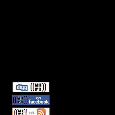
Connect With HiFi