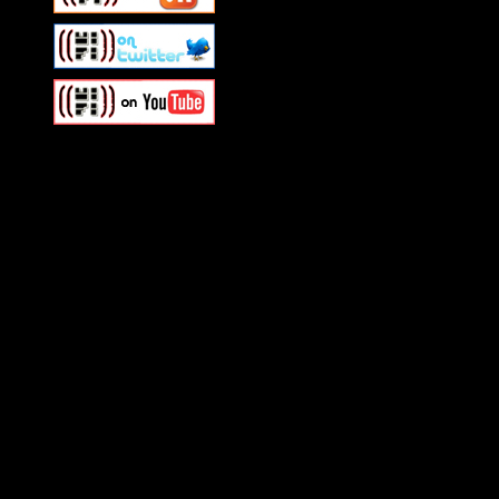
Swagger Magazine
This is a widget panel. To r
WordPress admin panel and
and drag & drop a widget in
Swagger Magazine