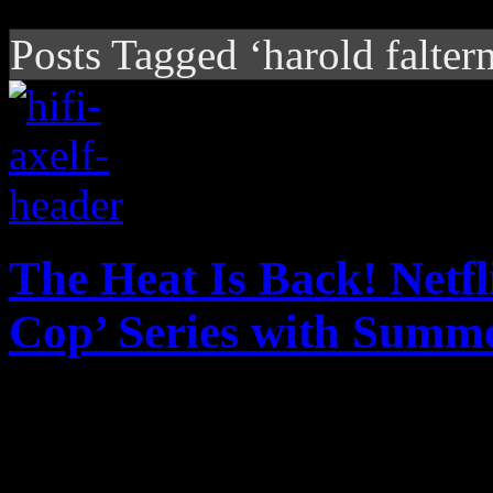
Posts Tagged ‘harold falter
The Heat Is Back! Netfl
Cop’ Series with Summe
The heat is on with Netflix
reboot to a beloved piece o