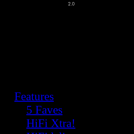
Features
5 Faves
HiFi Xtra!