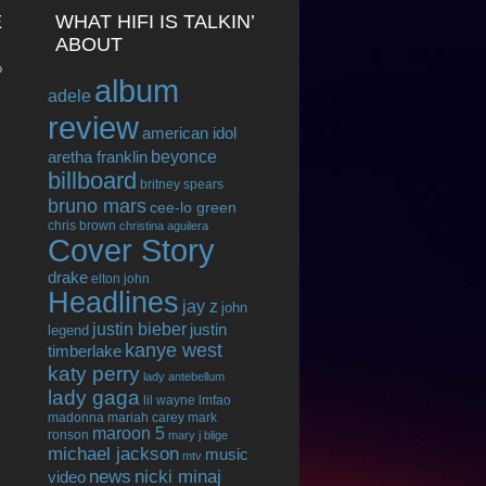
E
WHAT HIFI IS TALKIN’
ABOUT
o
album
adele
review
american idol
beyonce
aretha franklin
billboard
britney spears
bruno mars
cee-lo green
chris brown
christina aguilera
Cover Story
drake
elton john
Headlines
jay z
john
justin bieber
justin
legend
kanye west
timberlake
katy perry
lady antebellum
lady gaga
lil wayne
lmfao
madonna
mariah carey
mark
maroon 5
ronson
mary j blige
michael jackson
music
mtv
news
nicki minaj
video