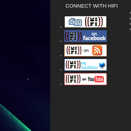
CONNECT WITH HIFI
T
a