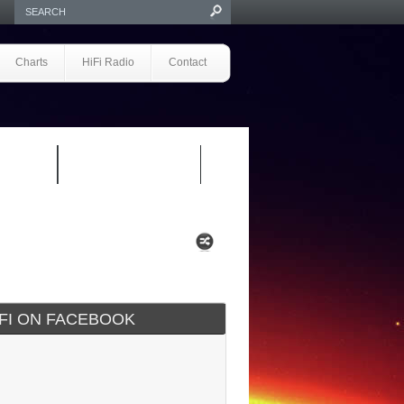
Charts
HiFi Radio
Contact
S 1.0
REVIEWS 2.0
IFI ON FACEBOOK