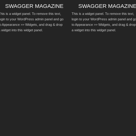
SWAGGER MAGAZINE
SWAGGER MAGAZIN
his is a widget panel. To remove this text,
This is a widget panel. To remove this text,
login to your WordPress admin panel and go
login to your WordPress admin panel and g
to Appearance >> Widgets, and drag & drop
to Appearance >> Widgets, and drag & drop
 widget into this widget panel.
a widget into this widget panel.