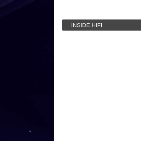
INSIDE HIFI