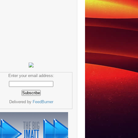
Enter your email address:
Delivered by
FeedBurner