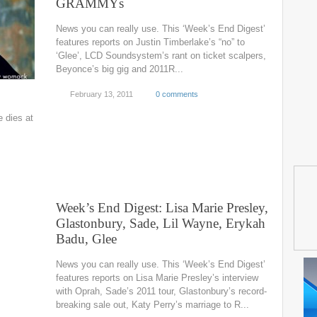
GRAMMYs
News you can really use. This ‘Week’s End Digest’
features reports on Justin Timberlake’s “no” to
‘Glee’, LCD Soundsystem’s rant on ticket scalpers,
Beyonce’s big gig and 2011R...
February 13, 2011
0 comments
 dies at
Week’s End Digest: Lisa Marie Presley,
Glastonbury, Sade, Lil Wayne, Erykah
Badu, Glee
News you can really use. This ‘Week’s End Digest’
features reports on Lisa Marie Presley’s interview
with Oprah, Sade’s 2011 tour, Glastonbury’s record-
breaking sale out, Katy Perry’s marriage to R...