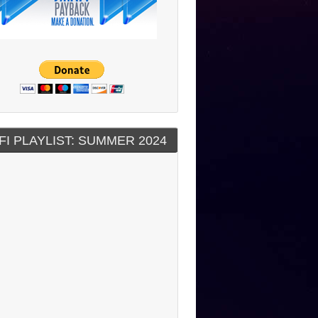
FI PLAYLIST: SUMMER 2024