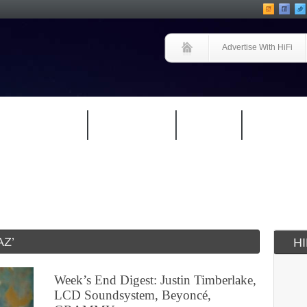
Advertise With HiFi
HIFI GUIDE
JUKEBOX
NEWS
REVIEW
Z’
H
Week’s End Digest: Justin Timberlake,
LCD Soundsystem, Beyoncé,