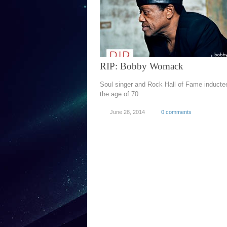
RIP: Bobby Womack
Soul singer and Rock Hall of Fame inductee
the age of 70
June 28, 2014
0 comments