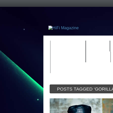
FEATURES
HIDEF
TIMEWARP
VAULT
POSTS TAGGED ‘GORILLA