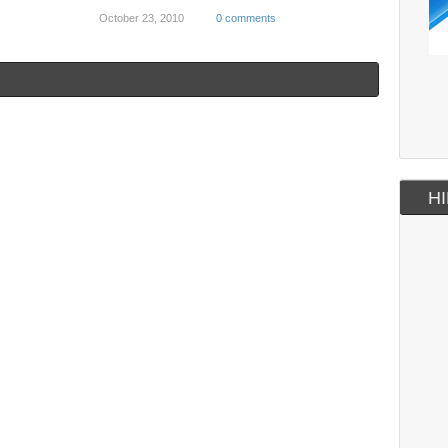
October 23, 2010
0 comments
HI