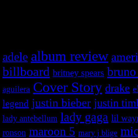
and drag & drop a widget in
What HIFI Is Talkin’ A
album review
adele
ameri
billboard
bruno
britney spears
Cover Story
drake
e
aguilera
justin bieber
justin tim
legend
lady gaga
lil way
lady antebellum
maroon 5
mic
ronson
mary j blige