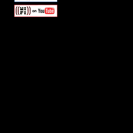
Swagger Magazine
This is a widget panel. To r
WordPress admin panel and
and drag & drop a widget in
Swagger Magazine
This is a widget panel. To r
WordPress admin panel and