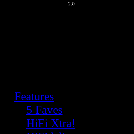
Features
5 Faves
HiFi Xtra!