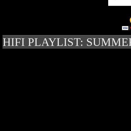
HIFI PLAYLIST: SUMME