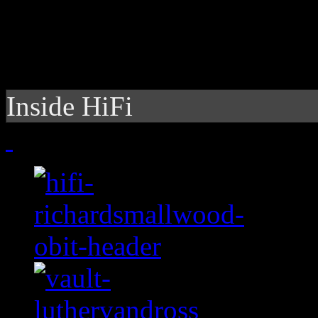
Inside HiFi