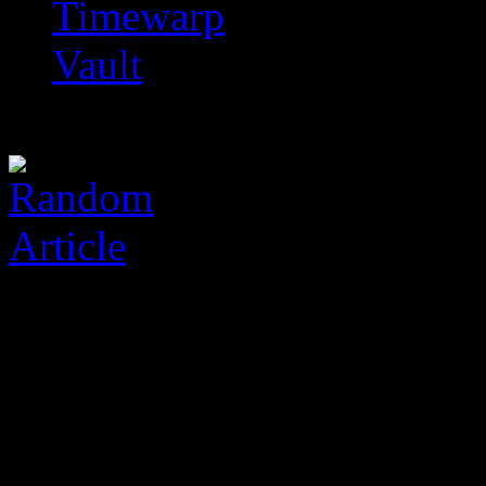
Timewarp
Vault