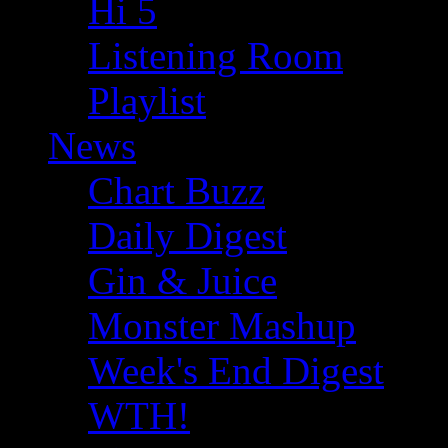
Hi 5
Listening Room
Playlist
News
Chart Buzz
Daily Digest
Gin & Juice
Monster Mashup
Week's End Digest
WTH!