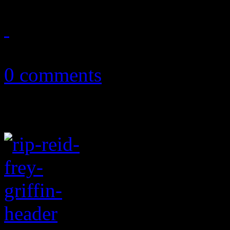
July 3, 2024
0 comments