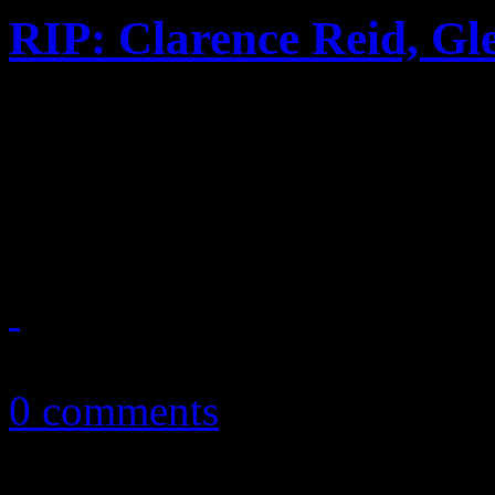
RIP: Clarence Reid, Gl
A mournful week for the w
songwriter Clarence Reid, 
and Mott the Hopple's Dale 
January 19, 2016
0 comments