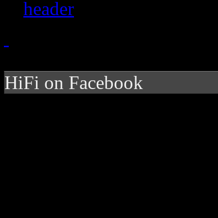
HiFi on Facebook