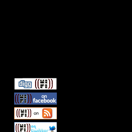
Connect With HiFi