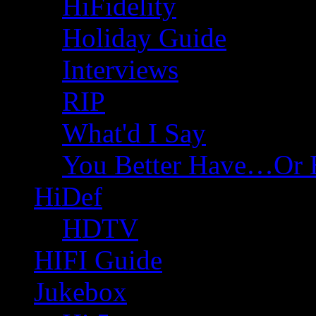
HiFidelity
Holiday Guide
Interviews
RIP
What'd I Say
You Better Have…Or 
HiDef
HDTV
HIFI Guide
Jukebox