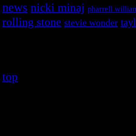
news
nicki minaj
pharrell willia
rolling stone
tay
stevie wonder
Copyright © 2026 HiFi Mag
top