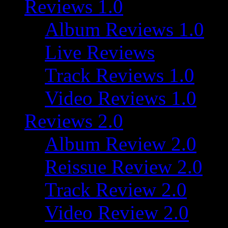
Reviews 1.0
Album Reviews 1.0
Live Reviews
Track Reviews 1.0
Video Reviews 1.0
Reviews 2.0
Album Review 2.0
Reissue Review 2.0
Track Review 2.0
Video Review 2.0