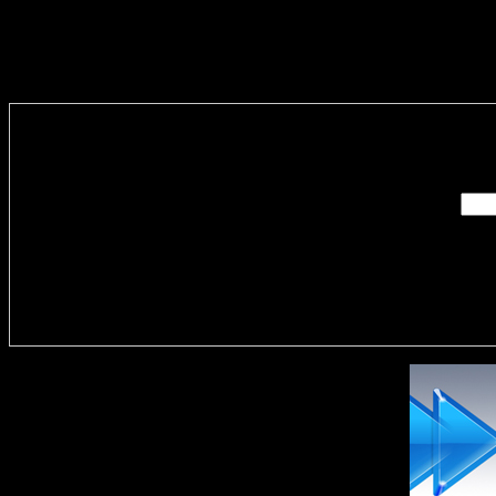
Enter you
Delivere