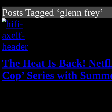
Posts Tagged ‘glenn frey’
The Heat Is Back! Netfl
Cop’ Series with Summe
The heat is on with Netflix
reboot to a beloved piece o