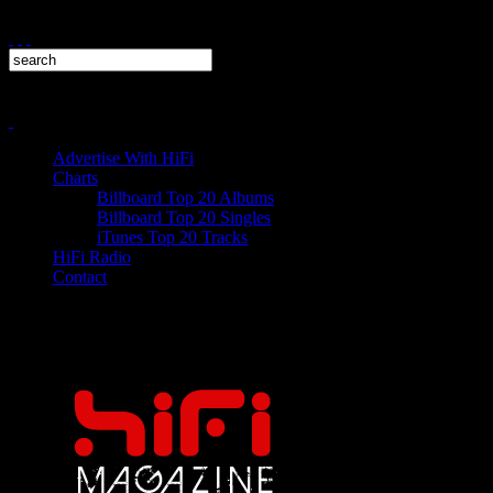
Advertise With HiFi
Charts
Billboard Top 20 Albums
Billboard Top 20 Singles
iTunes Top 20 Tracks
HiFi Radio
Contact