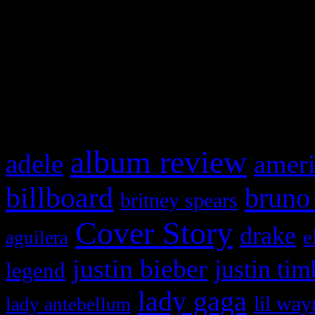
This is a widget panel. To r
WordPress admin panel and
and drag & drop a widget in
What HIFI Is Talkin’ A
album review
adele
ameri
billboard
bruno
britney spears
Cover Story
drake
e
aguilera
justin bieber
justin tim
legend
lady gaga
lil way
lady antebellum