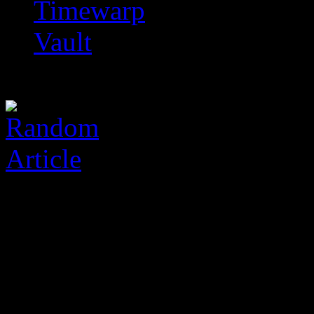
Timewarp
Vault