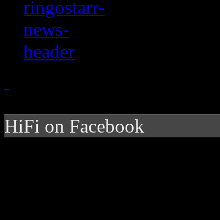
HiFi on Facebook