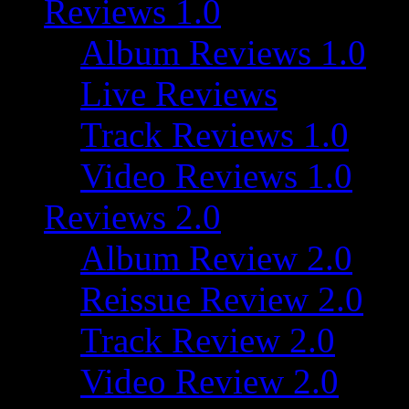
Reviews 1.0
Album Reviews 1.0
Live Reviews
Track Reviews 1.0
Video Reviews 1.0
Reviews 2.0
Album Review 2.0
Reissue Review 2.0
Track Review 2.0
Video Review 2.0