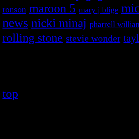
maroon 5
mic
ronson
mary j blige
news
nicki minaj
pharrell willia
rolling stone
tay
stevie wonder
Copyright © 2026 HiFi Mag
top