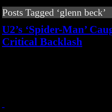
Posts Tagged ‘glenn beck’
U2’s ‘Spider-Man’ Caug
Critical Backlash
The $65 million Spider-Man:
music work from U2, faces i
impatience of critics