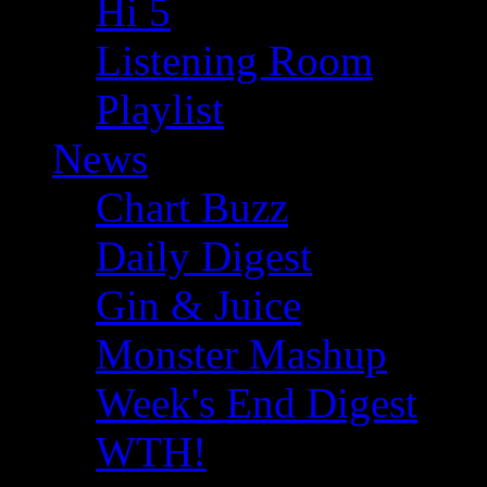
Hi 5
Listening Room
Playlist
News
Chart Buzz
Daily Digest
Gin & Juice
Monster Mashup
Week's End Digest
WTH!