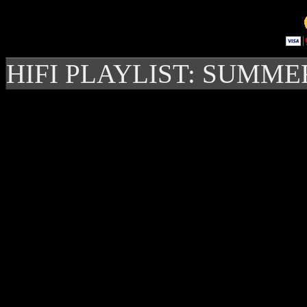
HIFI PLAYLIST: SUMME