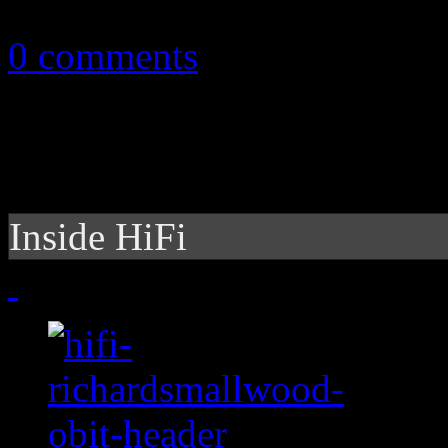
February 9, 2011
0 comments
Inside HiFi