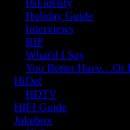
HiFidelity
Holiday Guide
Interviews
RIP
What'd I Say
You Better Have…Or 
HiDef
HDTV
HIFI Guide
Jukebox