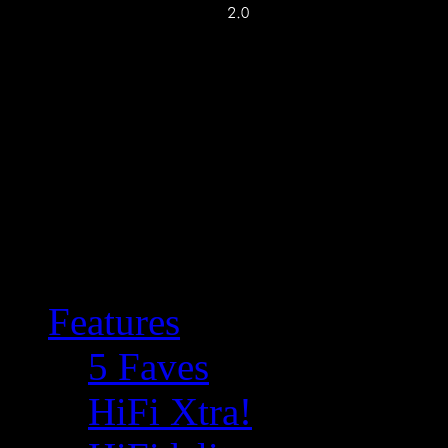
Features
5 Faves
HiFi Xtra!