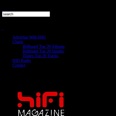
Advertise With HiFi
Charts
Billboard Top 20 Albums
Billboard Top 20 Singles
iTunes Top 20 Tracks
HiFi Radio
Contact