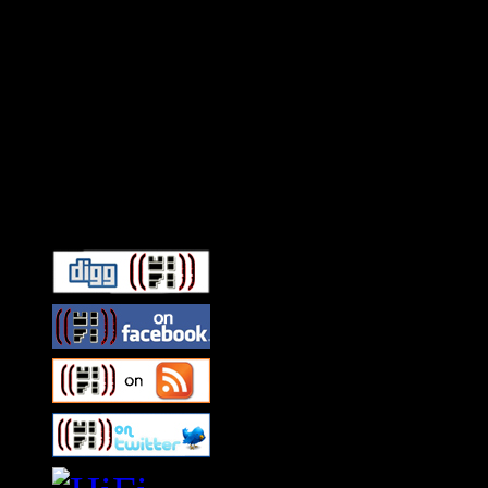
Connect With HiFi