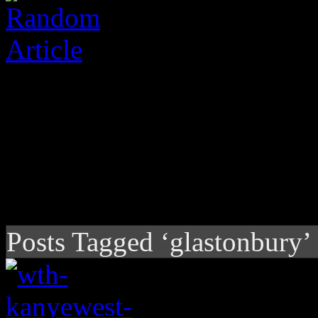
Posts Tagged ‘glastonbury’