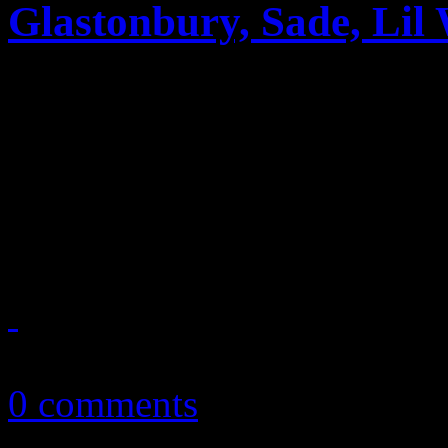
Glastonbury, Sade, Lil
News you can really use. Th
reports on Lisa Marie Presl
2011 tour, Glastonbury’s re
Perry’s marriage to R...
October 23, 2010
0 comments