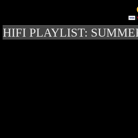
HIFI PLAYLIST: SUMME