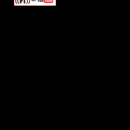
Swagger Magazine
This is a widget panel. To r
WordPress admin panel and
and drag & drop a widget in
Swagger Magazine
This is a widget panel. To r
WordPress admin panel and