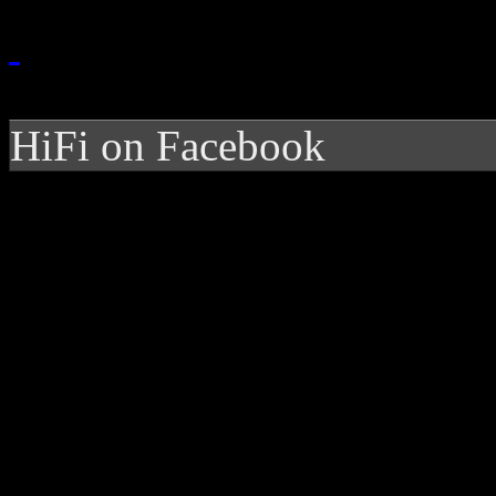
HiFi on Facebook