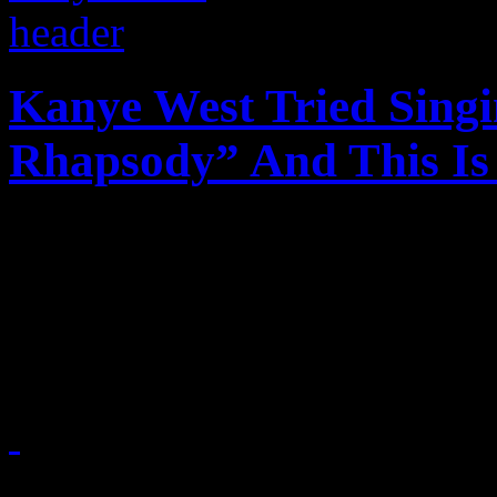
Kanye West Tried Sing
Rhapsody” And This I
Kanye West may be a solid r
not a part of his vocabular
singing a Queen classic
July 4, 2015