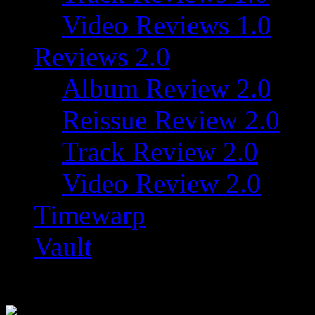
Video Reviews 1.0
Reviews 2.0
Album Review 2.0
Reissue Review 2.0
Track Review 2.0
Video Review 2.0
Timewarp
Vault