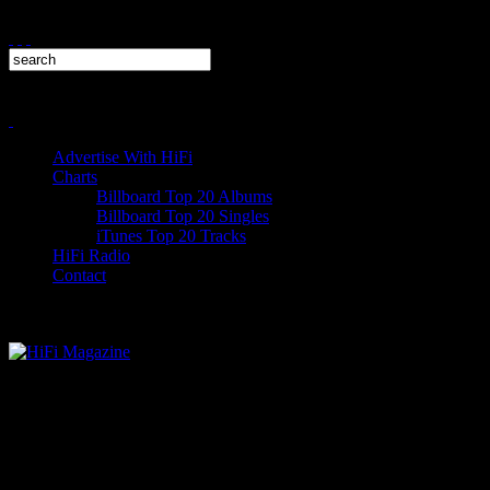
Advertise With HiFi
Charts
Billboard Top 20 Albums
Billboard Top 20 Singles
iTunes Top 20 Tracks
HiFi Radio
Contact