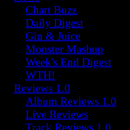
Chart Buzz
Daily Digest
Gin & Juice
Monster Mashup
Week's End Digest
WTH!
Reviews 1.0
Album Reviews 1.0
Live Reviews
Track Reviews 1.0