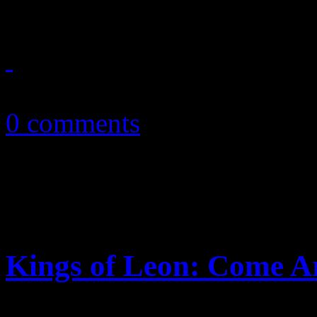
February 13, 2011
0 comments
Kings of Leon: Come 
Tennessee heroes stretch be