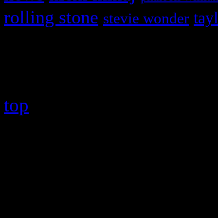
rolling stone
tay
stevie wonder
Copyright © 2026 HiFi Mag
top