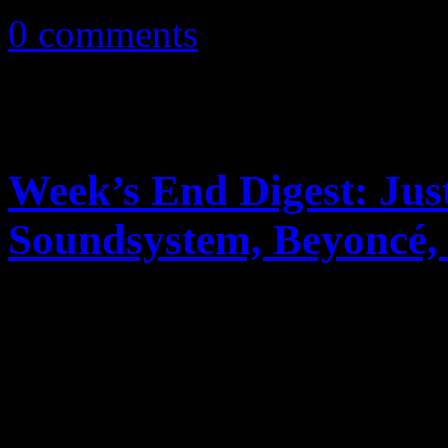
0 comments
Week’s End Digest: Ju
Soundsystem, Beyonc
News you can really use. Th
reports on Justin Timberlak
Soundsystem’s rant on ticke
2011R...