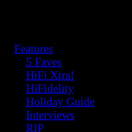
Features
5 Faves
HiFi Xtra!
HiFidelity
Holiday Guide
Interviews
RIP