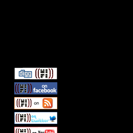
Connect With HiFi