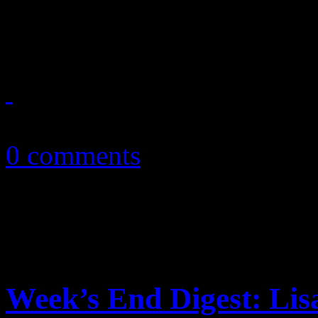
to offer up more arena-rock,
October 30, 2010
0 comments
Week’s End Digest: Lis