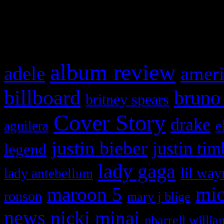
and drag & drop a widget in
What HIFI Is Talkin’ A
album review
adele
ameri
billboard
bruno
britney spears
Cover Story
drake
e
aguilera
justin bieber
justin tim
legend
lady gaga
lil way
lady antebellum
maroon 5
mic
ronson
mary j blige
news
nicki minaj
pharrell willia