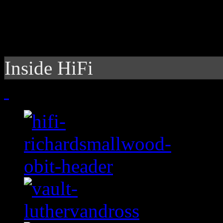
Inside HiFi