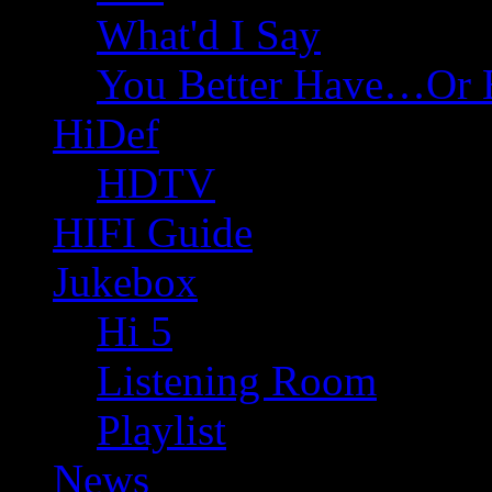
What'd I Say
You Better Have…Or 
HiDef
HDTV
HIFI Guide
Jukebox
Hi 5
Listening Room
Playlist
News