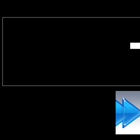
Enter you
Delivere