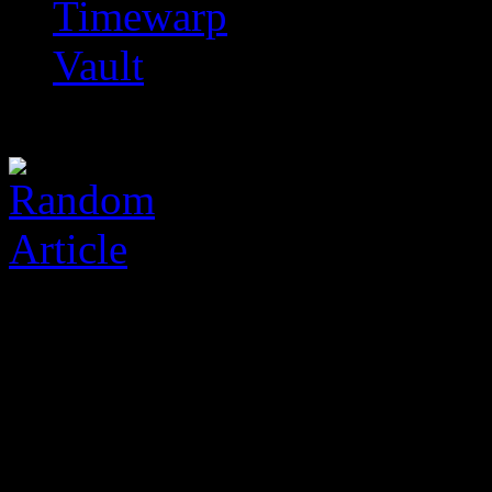
Timewarp
Vault