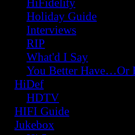
HiFidelity
Holiday Guide
Interviews
RIP
What'd I Say
You Better Have…Or 
HiDef
HDTV
HIFI Guide
Jukebox