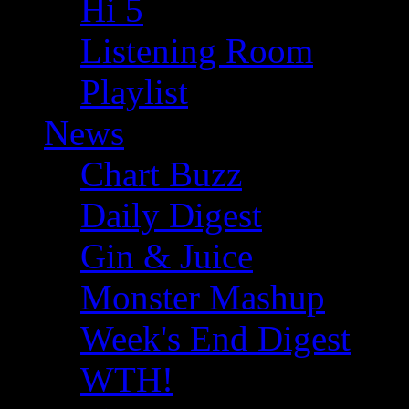
Hi 5
Listening Room
Playlist
News
Chart Buzz
Daily Digest
Gin & Juice
Monster Mashup
Week's End Digest
WTH!