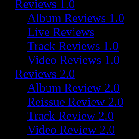
Reviews 1.0
Album Reviews 1.0
Live Reviews
Track Reviews 1.0
Video Reviews 1.0
Reviews 2.0
Album Review 2.0
Reissue Review 2.0
Track Review 2.0
Video Review 2.0