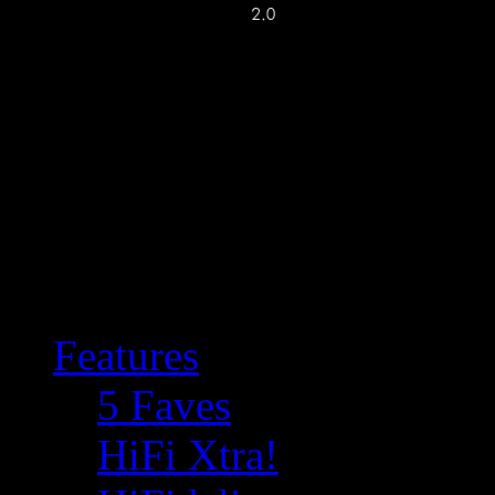
Features
5 Faves
HiFi Xtra!