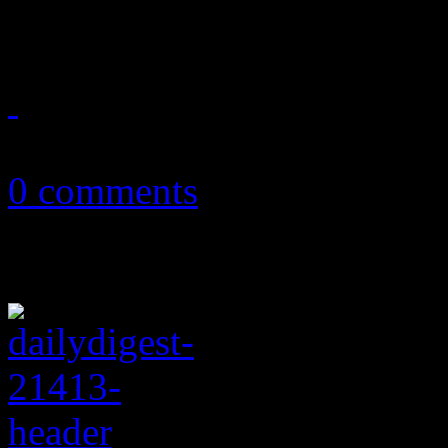
on Drugs, Portugal. The Ma
January 18, 2018
0 comments