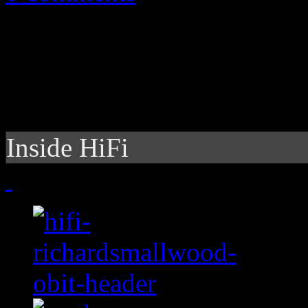
Inside HiFi