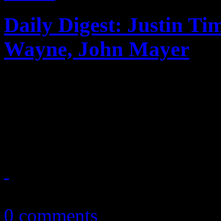
Daily Digest: Justin Ti
Wayne, John Mayer
Today's news bits: Justin T
Gaga postpones 2013 tour; 
John Mayer is almost back 
February 15, 2013
0 comments