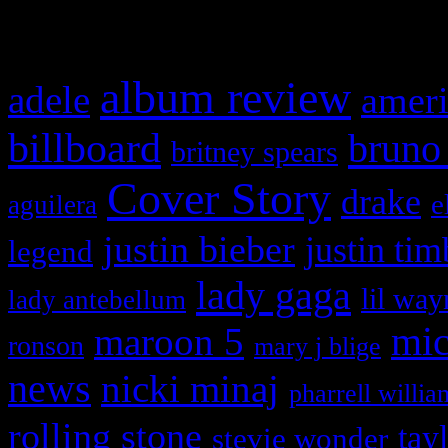
What HIFI Is Talkin’ A
album review
adele
ameri
billboard
bruno
britney spears
Cover Story
drake
e
aguilera
justin bieber
justin tim
legend
lady gaga
lil way
lady antebellum
maroon 5
mic
ronson
mary j blige
news
nicki minaj
pharrell willia
rolling stone
tay
stevie wonder