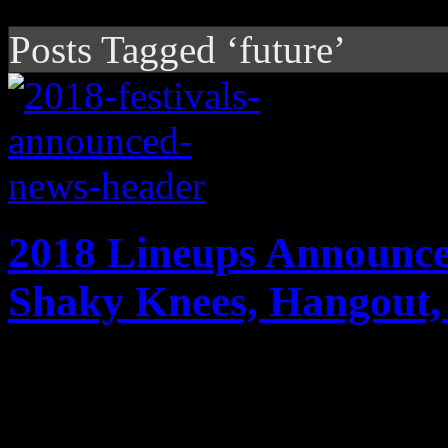
Posts Tagged ‘future’
2018 Lineups Announce
Shaky Knees, Hangout,
During festival season, you
Deservingly rounding out th