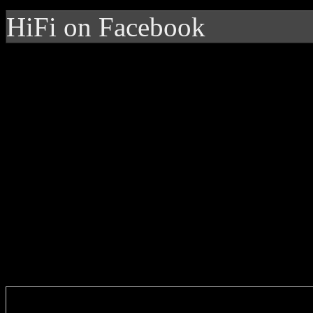
HiFi on Facebook