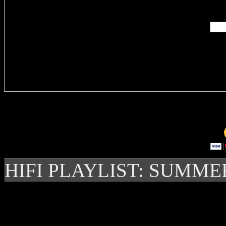
Enter you
Delivere
HIFI PLAYLIST: SUMME