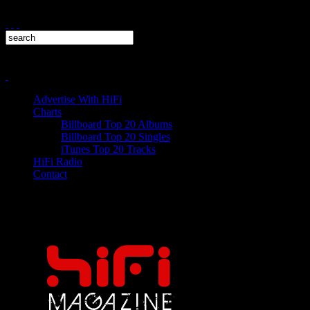
Advertise With HiFi
Charts
Billboard Top 20 Albums
Billboard Top 20 Singles
iTunes Top 20 Tracks
HiFi Radio
Contact