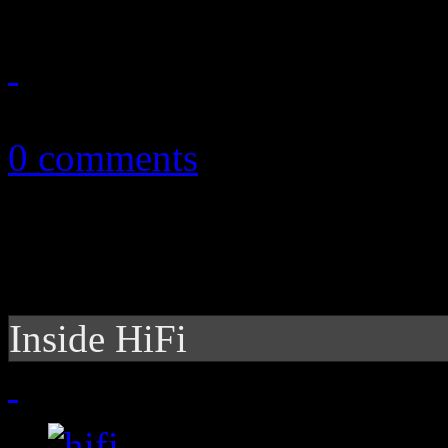
January 20, 2012
0 comments
Inside HiFi