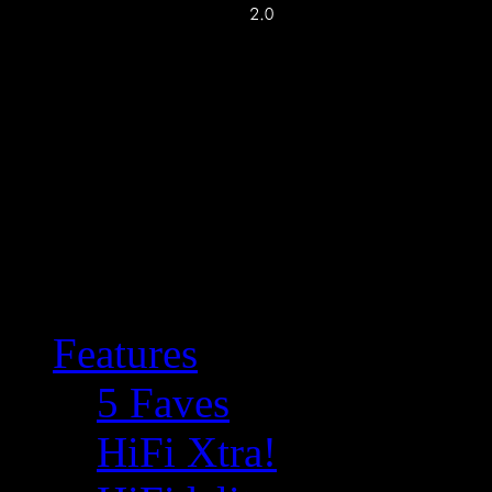
Features
5 Faves
HiFi Xtra!