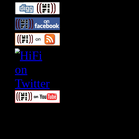
Swagger Magazine