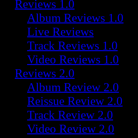
Reviews 1.0
Album Reviews 1.0
Live Reviews
Track Reviews 1.0
Video Reviews 1.0
Reviews 2.0
Album Review 2.0
Reissue Review 2.0
Track Review 2.0
Video Review 2.0