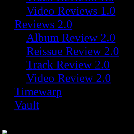
Video Reviews 1.0
Reviews 2.0
Album Review 2.0
Reissue Review 2.0
Track Review 2.0
Video Review 2.0
Timewarp
Vault