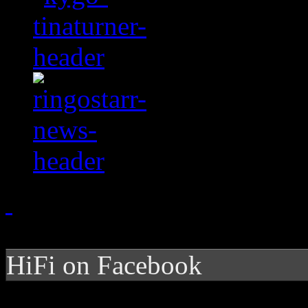
HiFi on Facebook