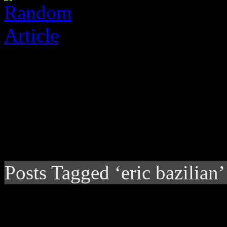
Posts Tagged ‘eric bazilian’