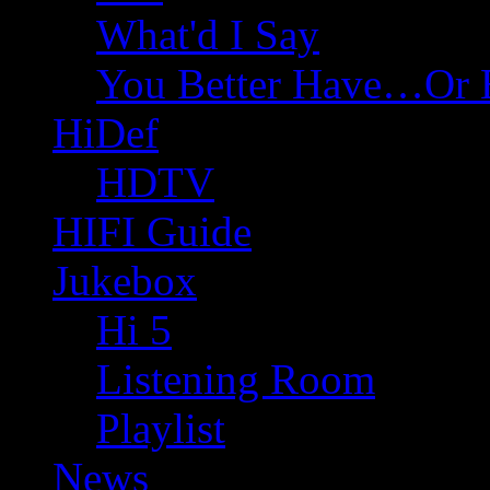
What'd I Say
You Better Have…Or 
HiDef
HDTV
HIFI Guide
Jukebox
Hi 5
Listening Room
Playlist
News