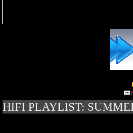
Delivere
HIFI PLAYLIST: SUMME