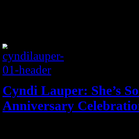
Cyndi Lauper: She’s So
Anniversary Celebratio
Unusually preserved: Debut 