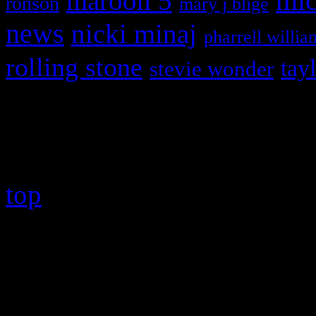
maroon 5
mic
ronson
mary j blige
news
nicki minaj
pharrell willia
rolling stone
tay
stevie wonder
Copyright © 2026 HiFi Mag
top