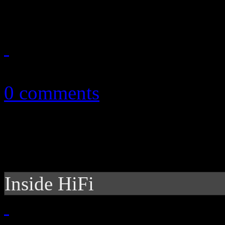
honorary treatment
April 18, 2014
0 comments
Inside HiFi