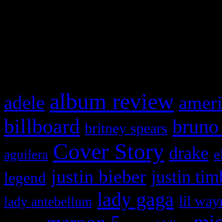
WordPress admin panel and
and drag & drop a widget in
What HIFI Is Talkin’ A
album review
adele
ameri
billboard
bruno
britney spears
Cover Story
drake
e
aguilera
justin bieber
justin tim
legend
lady gaga
lil way
lady antebellum