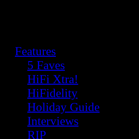
Features
5 Faves
HiFi Xtra!
HiFidelity
Holiday Guide
Interviews
RIP