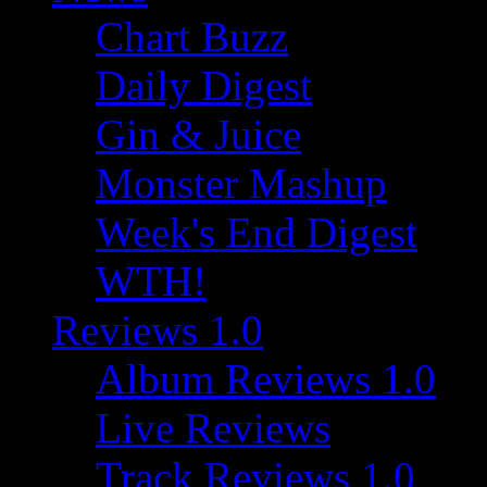
Chart Buzz
Daily Digest
Gin & Juice
Monster Mashup
Week's End Digest
WTH!
Reviews 1.0
Album Reviews 1.0
Live Reviews
Track Reviews 1.0