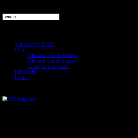
Advertise With HiFi
Charts
Billboard Top 20 Albums
Billboard Top 20 Singles
iTunes Top 20 Tracks
HiFi Radio
Contact