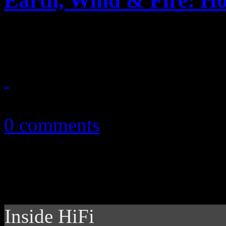
Earth, Wind & Fire: Ho
Legendary pop-funk band dr
November 25, 2014
0 comments
Inside HiFi