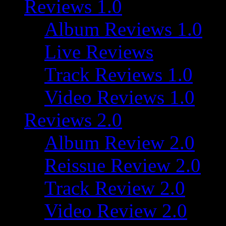
Reviews 1.0
Album Reviews 1.0
Live Reviews
Track Reviews 1.0
Video Reviews 1.0
Reviews 2.0
Album Review 2.0
Reissue Review 2.0
Track Review 2.0
Video Review 2.0