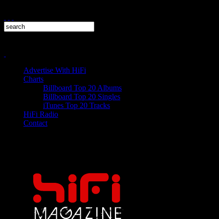
Advertise With HiFi
Charts
Billboard Top 20 Albums
Billboard Top 20 Singles
iTunes Top 20 Tracks
HiFi Radio
Contact