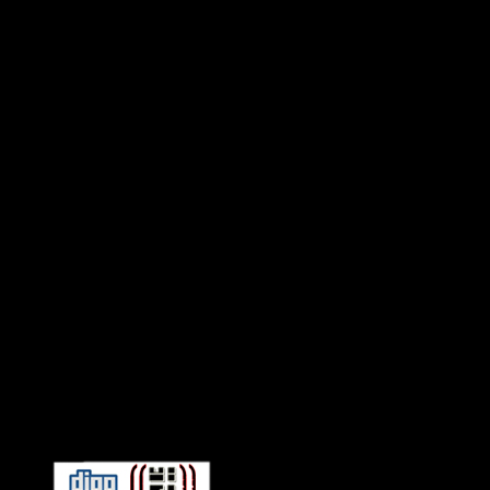
Connect With HiFi