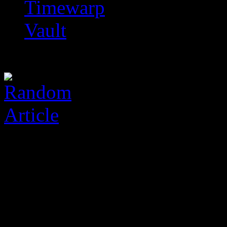
Timewarp
Vault