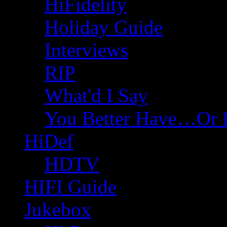
HiFidelity
Holiday Guide
Interviews
RIP
What'd I Say
You Better Have…Or 
HiDef
HDTV
HIFI Guide
Jukebox