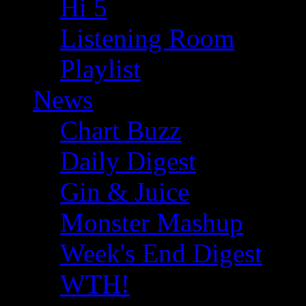
Hi 5
Listening Room
Playlist
News
Chart Buzz
Daily Digest
Gin & Juice
Monster Mashup
Week's End Digest
WTH!