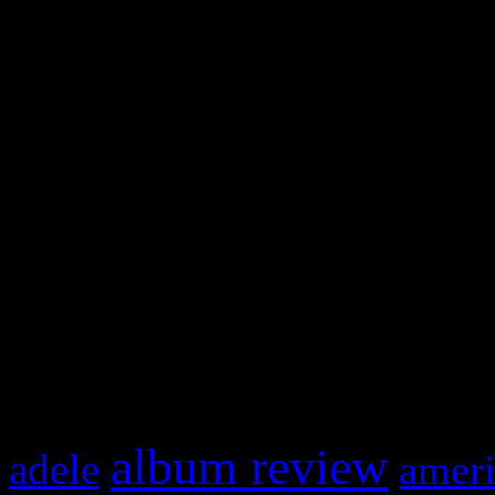
WordPress admin panel and
and drag & drop a widget in
Swagger Magazine
This is a widget panel. To r
WordPress admin panel and
and drag & drop a widget in
What HIFI Is Talkin’ A
album review
adele
ameri