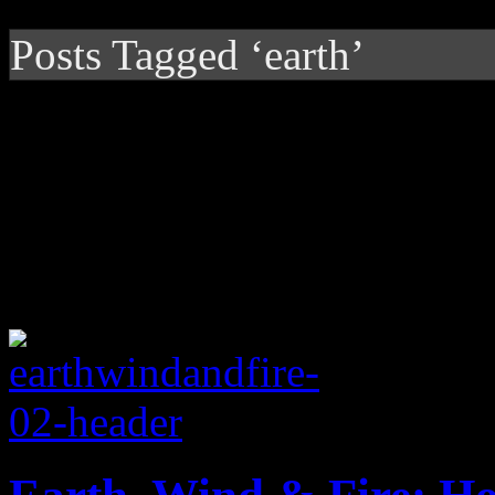
Posts Tagged ‘earth’