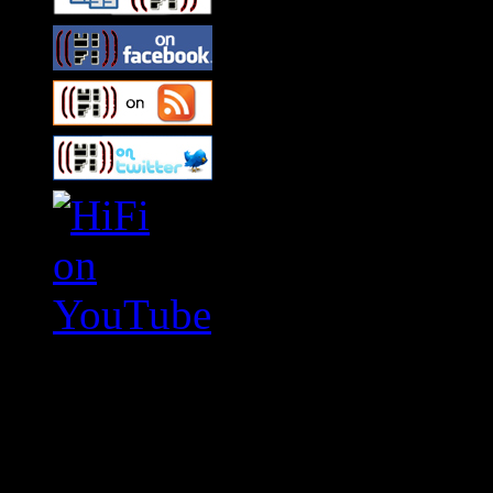
Swagger Magazine
This is a widget panel. To r