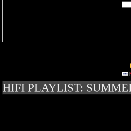
Delivere
HIFI PLAYLIST: SUMME