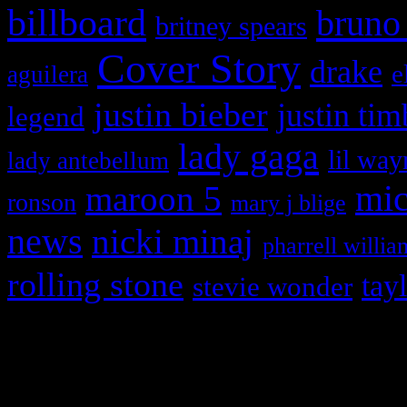
billboard
bruno
britney spears
Cover Story
drake
e
aguilera
justin bieber
justin tim
legend
lady gaga
lil way
lady antebellum
maroon 5
mic
ronson
mary j blige
news
nicki minaj
pharrell willia
rolling stone
tay
stevie wonder
Copyright © 2026 HiFi Mag