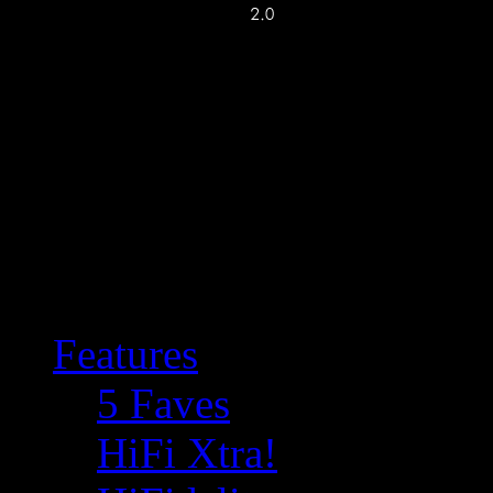
Features
5 Faves
HiFi Xtra!