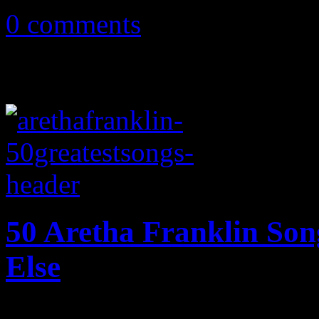
0 comments
50 Aretha Franklin So
Else
Fifty of the Queen of Soul's