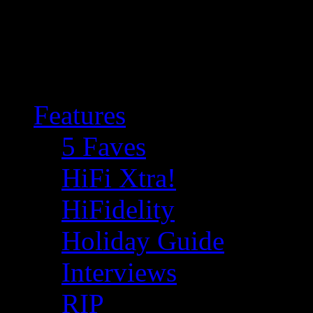
Features
5 Faves
HiFi Xtra!
HiFidelity
Holiday Guide
Interviews
RIP