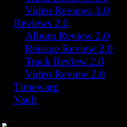
Video Reviews 1.0
Reviews 2.0
Album Review 2.0
Reissue Review 2.0
Track Review 2.0
Video Review 2.0
Timewarp
Vault