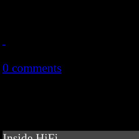
into one definite guide
October 28, 2013
0 comments
Inside HiFi