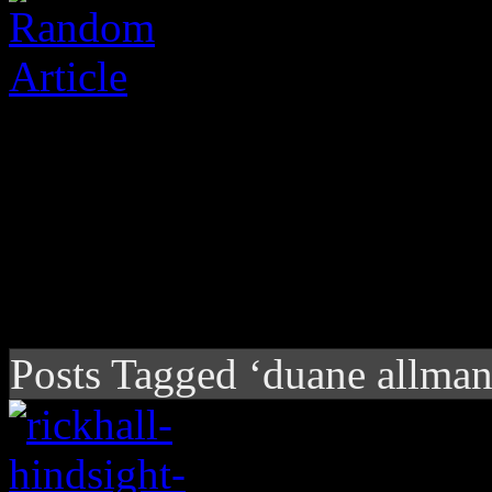
Posts Tagged ‘duane allman