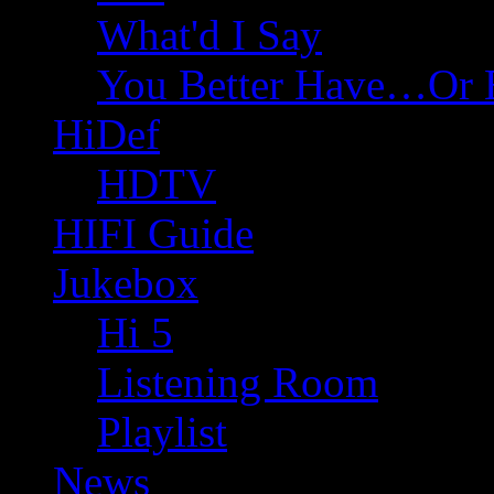
What'd I Say
You Better Have…Or 
HiDef
HDTV
HIFI Guide
Jukebox
Hi 5
Listening Room
Playlist
News