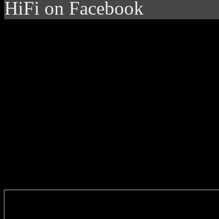
HiFi on Facebook
Enter you