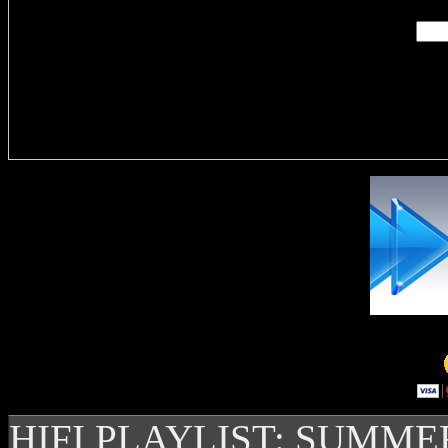
Delivere
HIFI PLAYLIST: SUMME