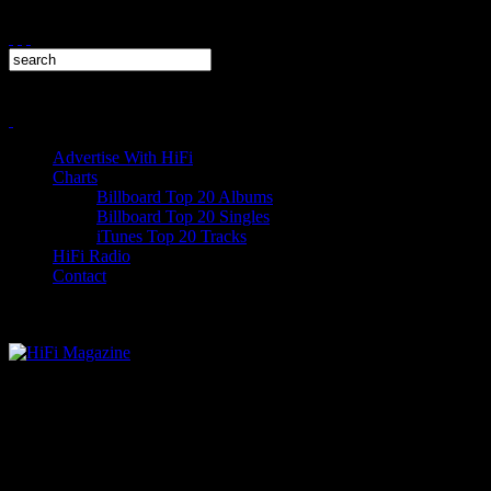
Advertise With HiFi
Charts
Billboard Top 20 Albums
Billboard Top 20 Singles
iTunes Top 20 Tracks
HiFi Radio
Contact