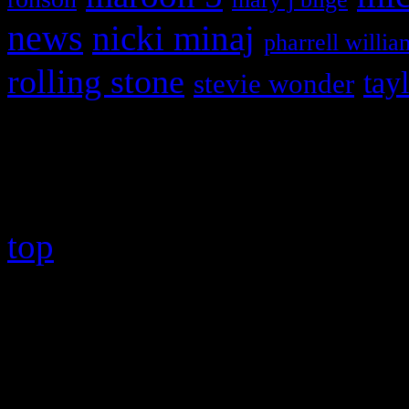
news
nicki minaj
pharrell willia
rolling stone
tay
stevie wonder
Copyright © 2026 HiFi Mag
top