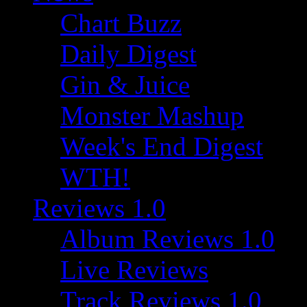
Chart Buzz
Daily Digest
Gin & Juice
Monster Mashup
Week's End Digest
WTH!
Reviews 1.0
Album Reviews 1.0
Live Reviews
Track Reviews 1.0