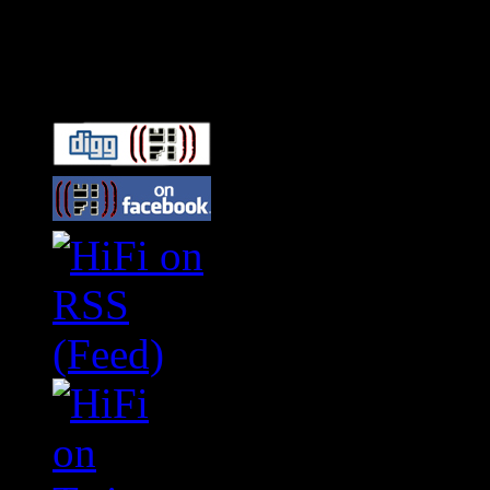
Connect With HiFi