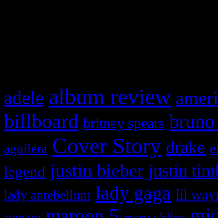
WordPress admin panel and
and drag & drop a widget in
What HIFI Is Talkin’ A
album review
adele
ameri
billboard
bruno
britney spears
Cover Story
drake
e
aguilera
justin bieber
justin tim
legend
lady gaga
lil way
lady antebellum
maroon 5
mic
ronson
mary j blige