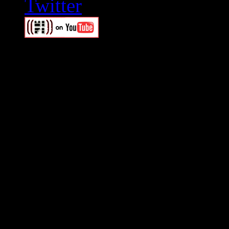
Swagger Magazine
This is a widget panel. To r
WordPress admin panel and
and drag & drop a widget in
Swagger Magazine
This is a widget panel. To r