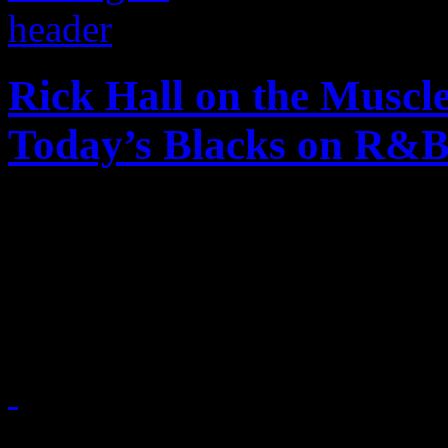
Rick Hall on the Muscl
Today’s Blacks on R&
On a recent tour stop of Ri
producer and other Muscle 
their journey to FAME
April 14, 2015