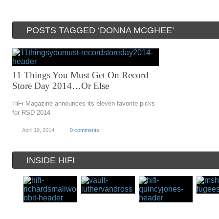
POSTS TAGGED ‘DONNA MCGHEE’
11 Things You Must Get On Record
Store Day 2014…Or Else
HiFi Magazine announces its eleven favorite picks
for RSD 2014
April 19, 2014
0 comments
INSIDE HIFI