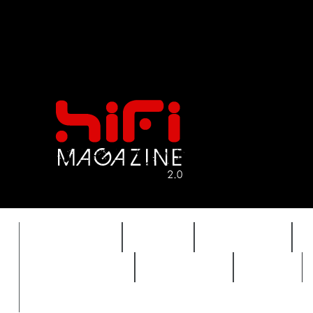
FEATURES
HIDEF
HIFI GUIDE
REVIEWS 2.0
TIMEWARP
VAULT