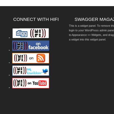
CONNECT WITH HIFI
SWAGGER MAGA
This is a widget panel. To remove thi
login to your WordPress admin pane
to Appearance >> Widgets, and drag
a widget into this widget panel.