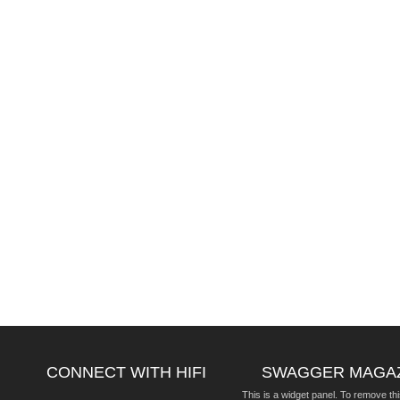
CONNECT WITH HIFI
SWAGGER MAGA
This is a widget panel. To remove thi