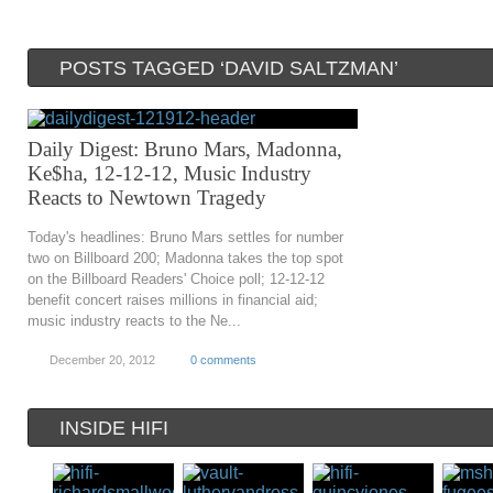
POSTS TAGGED ‘DAVID SALTZMAN’
Daily Digest: Bruno Mars, Madonna,
Ke$ha, 12-12-12, Music Industry
Reacts to Newtown Tragedy
Today's headlines: Bruno Mars settles for number
two on Billboard 200; Madonna takes the top spot
on the Billboard Readers' Choice poll; 12-12-12
benefit concert raises millions in financial aid;
music industry reacts to the Ne...
December 20, 2012
0 comments
INSIDE HIFI