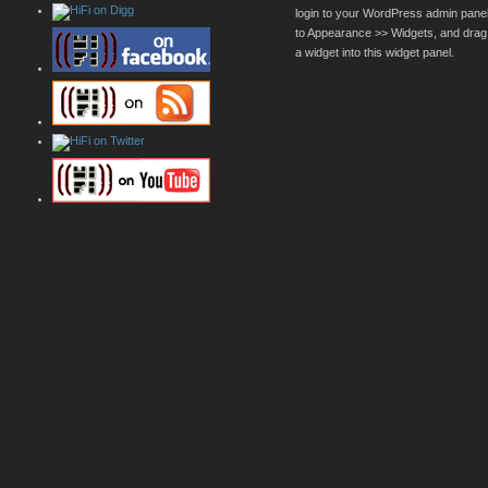
login to your WordPress admin pane
to Appearance >> Widgets, and drag
a widget into this widget panel.