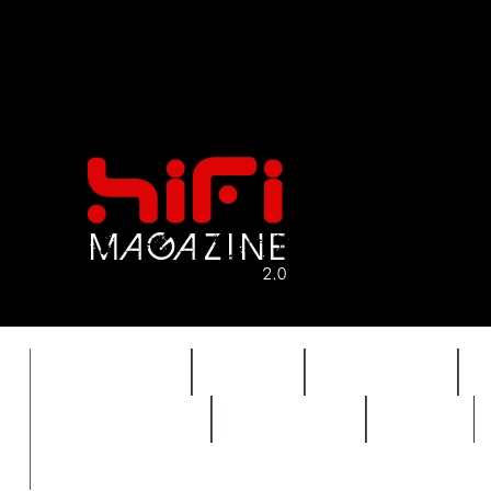
FEATURES
HIDEF
HIFI GUIDE
REVIEWS 2.0
TIMEWARP
VAULT