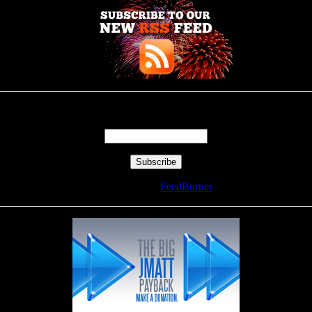
Enter your email address:
Delivered by
FeedBurner