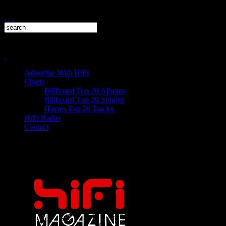
Advertise With HiFi
Charts
Billboard Top 20 Albums
Billboard Top 20 Singles
iTunes Top 20 Tracks
HiFi Radio
Contact