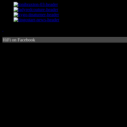
HiFi on Facebook