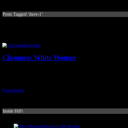
Posts Tagged ‘dave-1’
Chromeo: White Women
Electro pair cooks up a funky, poppy dance record for the ages
May 23, 2014
0 comments
Inside HiFi