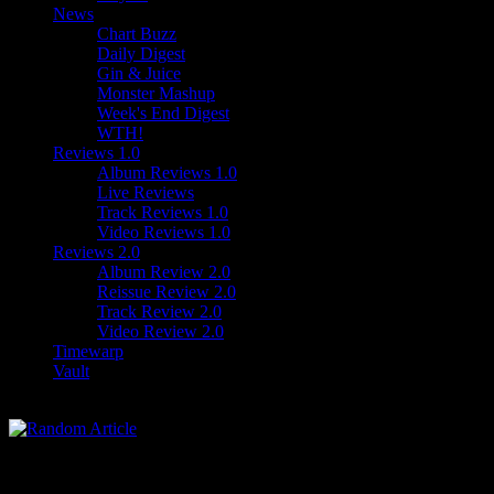
News
Chart Buzz
Daily Digest
Gin & Juice
Monster Mashup
Week's End Digest
WTH!
Reviews 1.0
Album Reviews 1.0
Live Reviews
Track Reviews 1.0
Video Reviews 1.0
Reviews 2.0
Album Review 2.0
Reissue Review 2.0
Track Review 2.0
Video Review 2.0
Timewarp
Vault