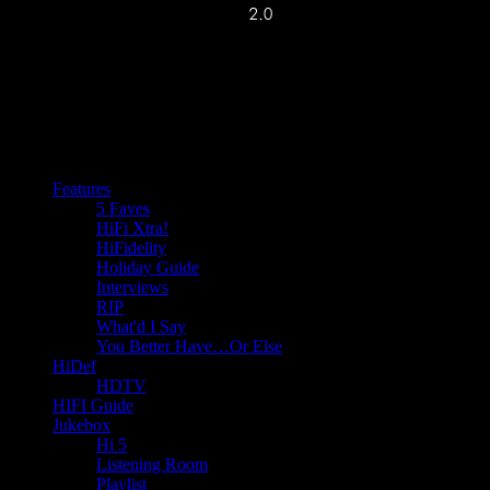
Features
5 Faves
HiFi Xtra!
HiFidelity
Holiday Guide
Interviews
RIP
What'd I Say
You Better Have…Or Else
HiDef
HDTV
HIFI Guide
Jukebox
Hi 5
Listening Room
Playlist