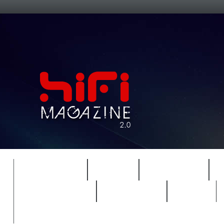
FEATURES
HIDEF
HIFI GUIDE
REVIEWS 2.0
TIMEWARP
VAULT