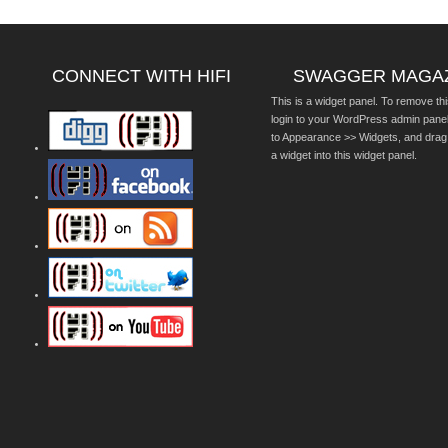
CONNECT WITH HIFI
SWAGGER MAGA
This is a widget panel. To remove thi
login to your WordPress admin pane
to Appearance >> Widgets, and drag
a widget into this widget panel.