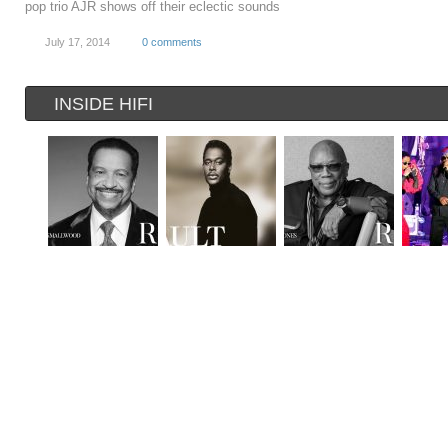
pop trio AJR shows off their eclectic sounds
July 17, 2014
0 comments
INSIDE HIFI