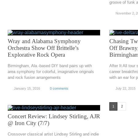
groove of funk a
November 2, 
Wray and Alabama Symphony
Chasing Twi
Orchestra Show Off Brittelle’s
Off Brawny
Explorative Rock Opera
Birmingham
Birmingham, Ala.-based DIY band pairs up with
After It All tou
area symphony for colorful, imaginative originals
career breakthr
and rock fusion arrangements
with an ear for 
January 15, 2016
0 comments
July 22, 2015
1
2
Concert Review: Lindsey Stirling, AJR
@ Iron City (7/7)
Crossover classical artist Lindsey Stirling and indie