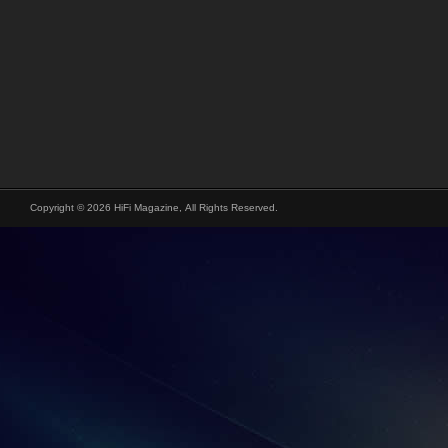
Copyright © 2026 HiFi Magazine, All Rights Reserved.