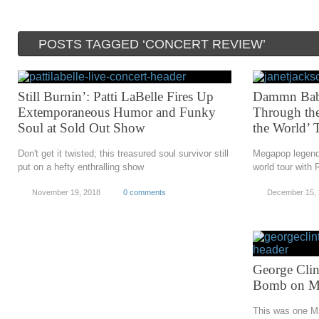
POSTS TAGGED ‘CONCERT REVIEW’
Still Burnin’: Patti LaBelle Fires Up
Dammn Baby
Extemporaneous Humor and Funky
Through the
Soul at Sold Out Show
the World’ 
Don't get it twisted; this treasured soul survivor still
Megapop legend
put on a hefty enthralling show
world tour with
November 19, 2018
0 comments
December 15,
George Cli
Bomb on Ma
This was one Ma