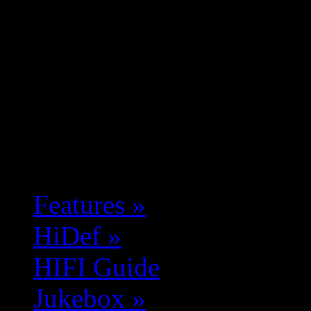
Features
»
HiDef
»
HIFI Guide
Jukebox
»