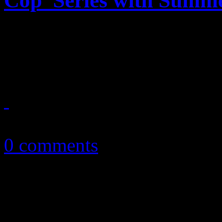
Cop’ Series with Summe
The heat is on with Netflix
reboot to a beloved piece o
July 3, 2024
0 comments