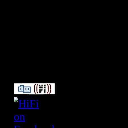
Connect With HiFi