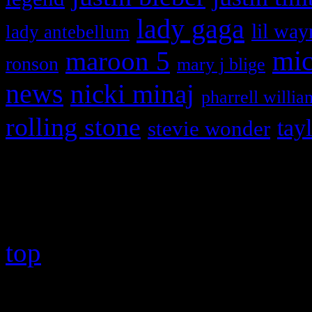
lady gaga
lil way
lady antebellum
maroon 5
mic
ronson
mary j blige
news
nicki minaj
pharrell willia
rolling stone
tay
stevie wonder
Copyright © 2026 HiFi Mag
top