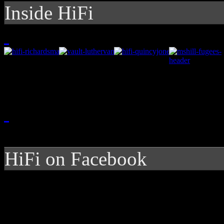
Inside HiFi
HiFi on Facebook