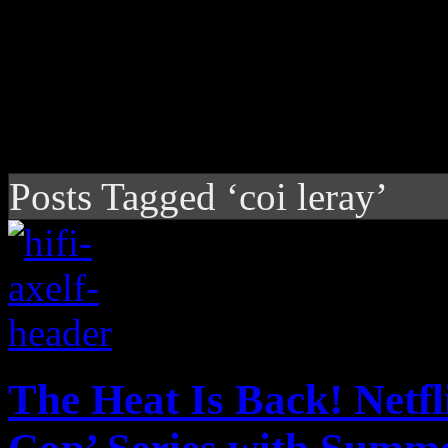
Posts Tagged ‘coi leray’
The Heat Is Back! Netfl