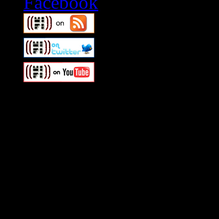
Swagger Magazine
This is a widget panel. To r
WordPress admin panel and
and drag & drop a widget in
Swagger Magazine