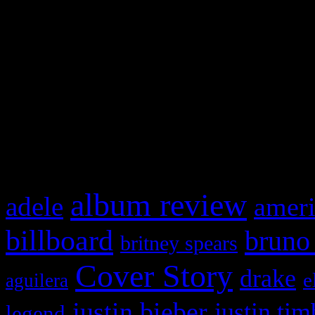
This is a widget panel. To r
WordPress admin panel and
and drag & drop a widget in
What HIFI Is Talkin’ A
album review
adele
ameri
billboard
bruno
britney spears
Cover Story
drake
e
aguilera
justin bieber
justin tim
legend