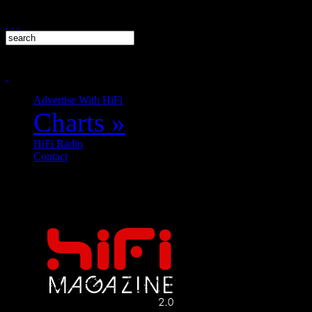
Advertise With HiFi
Charts
»
HiFi Radio
Contact