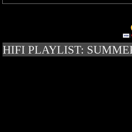
HIFI PLAYLIST: SUMME