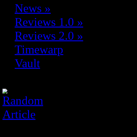
News
»
Reviews 1.0
»
Reviews 2.0
»
Timewarp
Vault