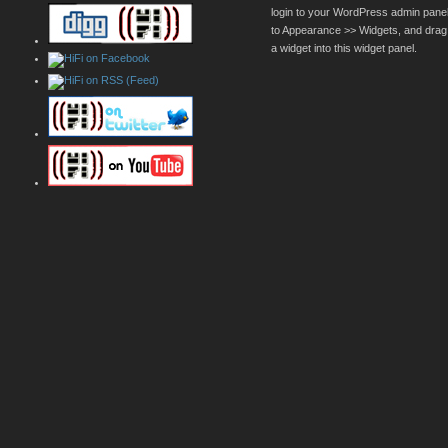
login to your WordPress admin pane
to Appearance >> Widgets, and drag
a widget into this widget panel.