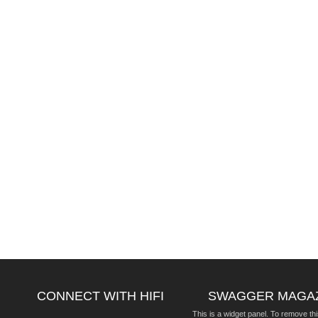
CONNECT WITH HIFI
SWAGGER MAGA
This is a widget panel. To remove thi