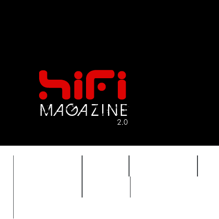
FEATURES
HIDEF
HIFI GUIDE
J
TIMEWARP
VAULT