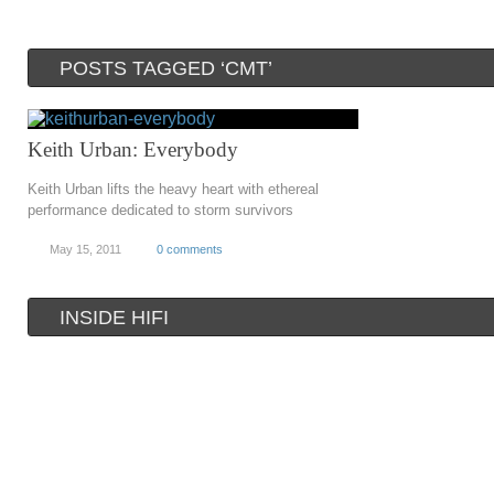
POSTS TAGGED ‘CMT’
Keith Urban: Everybody
Keith Urban lifts the heavy heart with ethereal
performance dedicated to storm survivors
May 15, 2011
0 comments
INSIDE HIFI