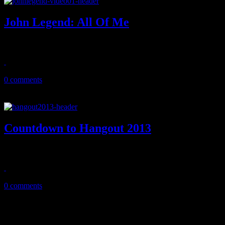
John Legend: All Of Me
Newlyweds Legend/Teigen show off love in "All of Me" concept vi
October 29, 2013
0 comments
Countdown to Hangout 2013
#HangoutFest, one of the year's brightest hot spots on the music festiva
May 18, 2013
0 comments