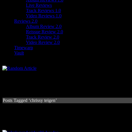
Live Reviews
Track Reviews 1.0
Video Reviews 1.0
Reviews 2.0
Album Review 2.0
Reissue Review 2.0
Track Review 2.0
Video Review 2.0
Timewarp
Vault
Posts Tagged ‘chrissy teigen’