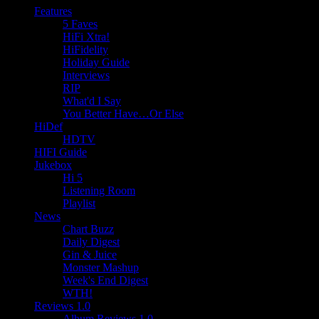
Features
5 Faves
HiFi Xtra!
HiFidelity
Holiday Guide
Interviews
RIP
What'd I Say
You Better Have…Or Else
HiDef
HDTV
HIFI Guide
Jukebox
Hi 5
Listening Room
Playlist
News
Chart Buzz
Daily Digest
Gin & Juice
Monster Mashup
Week's End Digest
WTH!
Reviews 1.0
Album Reviews 1.0