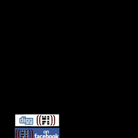
Connect With HiFi