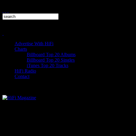
Advertise With HiFi
Charts
Billboard Top 20 Albums
Billboard Top 20 Singles
iTunes Top 20 Tracks
HiFi Radio
Contact