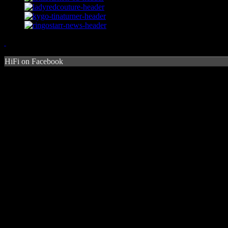
HiFi on Facebook