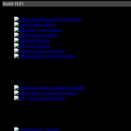
Inside HiFi