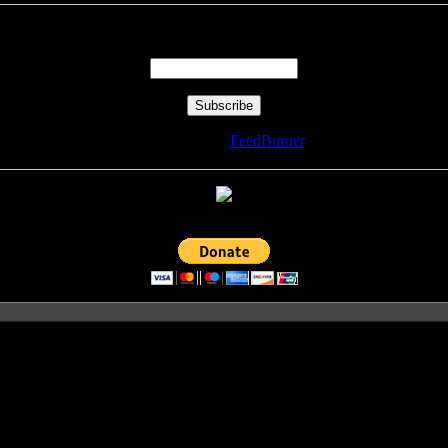
Enter your email address:
Delivered by
FeedBurner