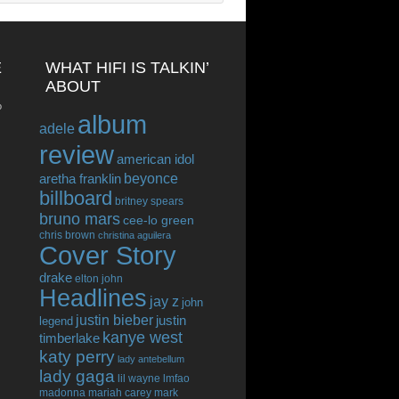
E
WHAT HIFI IS TALKIN’
ABOUT
o
album
adele
review
american idol
beyonce
aretha franklin
billboard
britney spears
bruno mars
cee-lo green
chris brown
christina aguilera
Cover Story
drake
elton john
Headlines
jay z
john
justin bieber
justin
legend
kanye west
timberlake
katy perry
lady antebellum
lady gaga
lil wayne
lmfao
madonna
mariah carey
mark