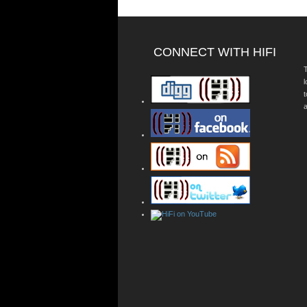
CONNECT WITH HIFI
T
a