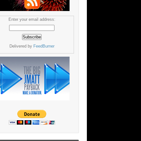
Enter your email address:
Delivered by
FeedBurner