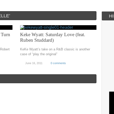
LLE’
H
 Turn
Keke Wyatt: Saturday Love (feat.
Ruben Studdard)
 Robert
KeKe Wyatt’s take on a R&B classic is another
case of “play the original”
June 16, 2011
0 comments