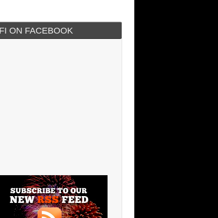
IFI ON FACEBOOK