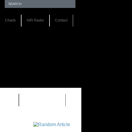
Charts
HiFi Radio
Contact
S 1.0
REVIEWS 2.0