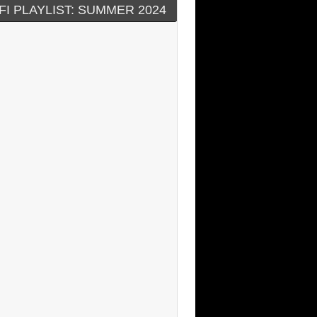
FI PLAYLIST: SUMMER 2024