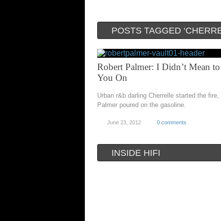
POSTS TAGGED ‘CHERRE
Robert Palmer: I Didn’t Mean to
You On
Urban r&b darling Cherrelle started the fire,
Palmer poured on the gasoline.
June 23, 2012
0 comments
INSIDE HIFI