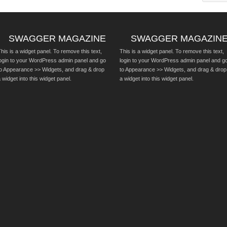
SWAGGER MAGAZINE
SWAGGER MAGAZIN
his is a widget panel. To remove this text,
This is a widget panel. To remove this text,
login to your WordPress admin panel and go
login to your WordPress admin panel and g
to Appearance >> Widgets, and drag & drop
to Appearance >> Widgets, and drag & drop
 widget into this widget panel.
a widget into this widget panel.