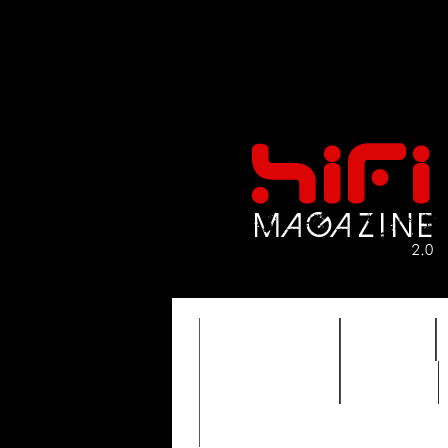
FEATURES
HIDEF
TIMEWARP
VAULT