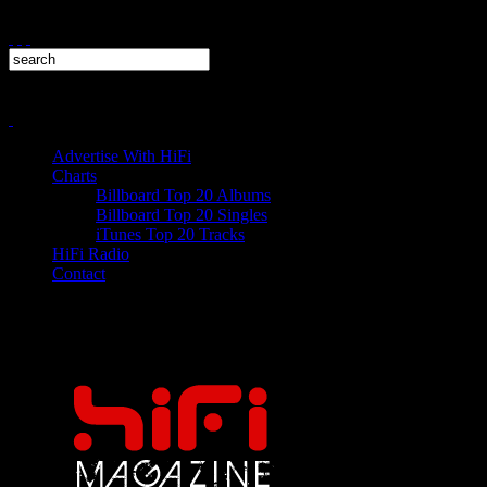
Advertise With HiFi
Charts
Billboard Top 20 Albums
Billboard Top 20 Singles
iTunes Top 20 Tracks
HiFi Radio
Contact