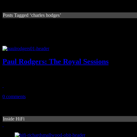
Posts Tagged ‘charles hodges’
Paul Rodgers: The Royal Sessions
Paul Rodgers soulful voyage to Royal Studios produces mixed results
February 20, 2014
0 comments
Inside HiFi