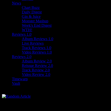
News
Chart Buzz
Daily Digest
Gin & Juice
Monster Mashup
Week's End Digest
WTH!
Reviews 1.0
Album Reviews 1.0
Live Reviews
Track Reviews 1.0
Video Reviews 1.0
Reviews 2.0
Album Review 2.0
Reissue Review 2.0
Track Review 2.0
Video Review 2.0
Timewarp
Vault