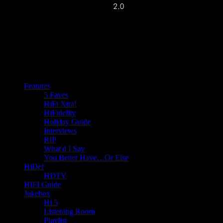
Features
5 Faves
HiFi Xtra!
HiFidelity
Holiday Guide
Interviews
RIP
What'd I Say
You Better Have…Or Else
HiDef
HDTV
HIFI Guide
Jukebox
Hi 5
Listening Room
Playlist