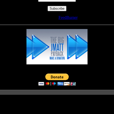
Delivered by
FeedBurner