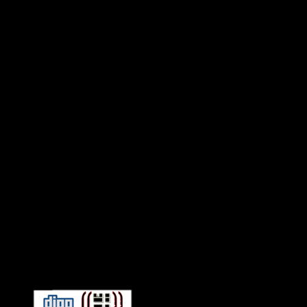
Connect With HiFi