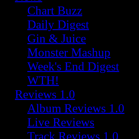
Chart Buzz
Daily Digest
Gin & Juice
Monster Mashup
Week's End Digest
WTH!
Reviews 1.0
Album Reviews 1.0
Live Reviews
Track Reviews 1.0