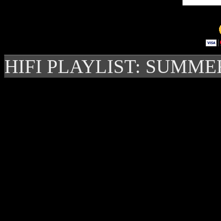
HIFI PLAYLIST: SUMME