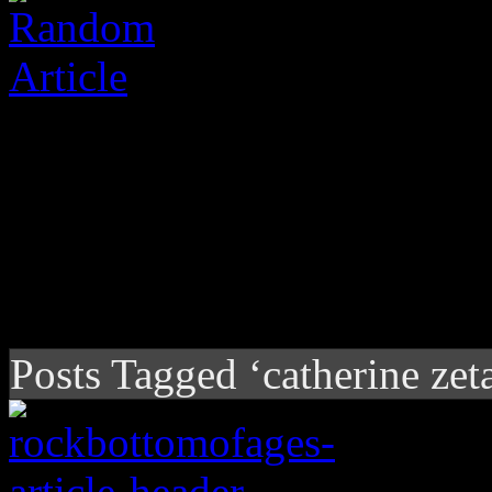
Posts Tagged ‘catherine zet