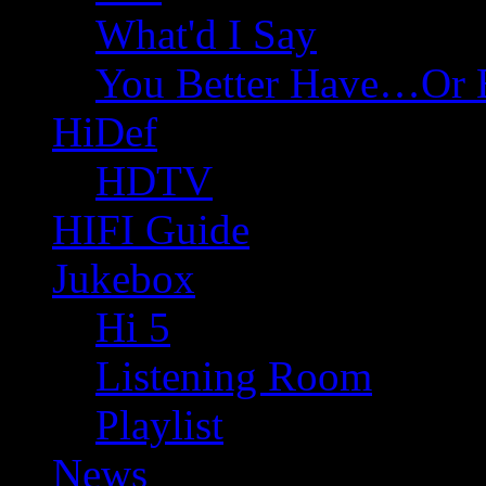
What'd I Say
You Better Have…Or 
HiDef
HDTV
HIFI Guide
Jukebox
Hi 5
Listening Room
Playlist
News