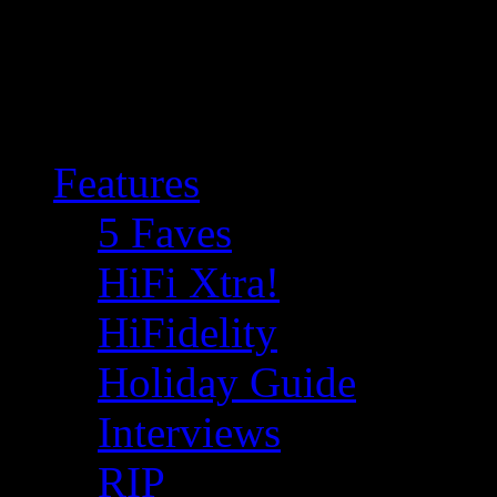
Features
5 Faves
HiFi Xtra!
HiFidelity
Holiday Guide
Interviews
RIP