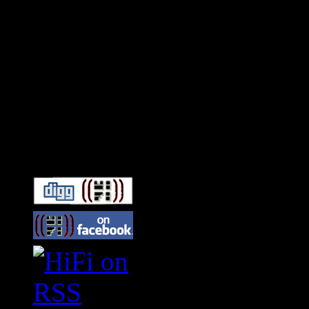
Connect With HiFi