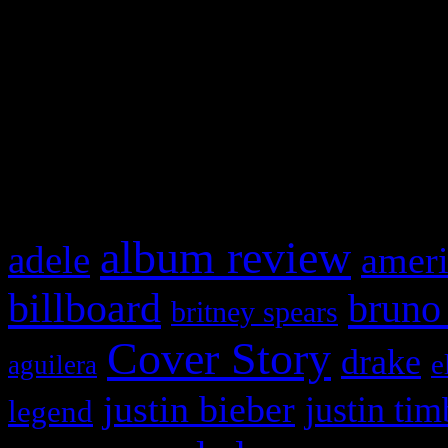
This is a widget panel. To r
WordPress admin panel and
and drag & drop a widget in
What HIFI Is Talkin’ A
album review
adele
ameri
billboard
bruno
britney spears
Cover Story
drake
e
aguilera
justin bieber
justin tim
legend