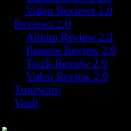
Video Reviews 1.0
Reviews 2.0
Album Review 2.0
Reissue Review 2.0
Track Review 2.0
Video Review 2.0
Timewarp
Vault