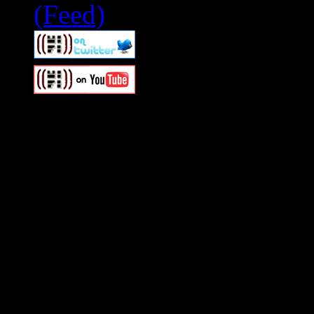
Swagger Magazine
This is a widget panel. To r
WordPress admin panel and
and drag & drop a widget in
Swagger Magazine