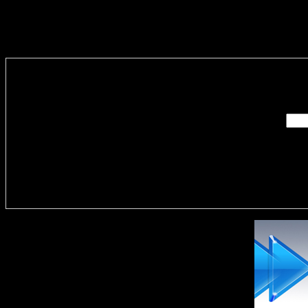
Enter you
Delivere