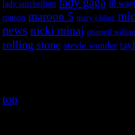
lady gaga
lil way
lady antebellum
maroon 5
mic
ronson
mary j blige
news
nicki minaj
pharrell willia
rolling stone
tay
stevie wonder
Copyright © 2026 HiFi Mag
top