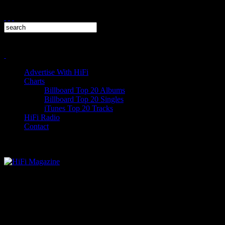
Advertise With HiFi
Charts
Billboard Top 20 Albums
Billboard Top 20 Singles
iTunes Top 20 Tracks
HiFi Radio
Contact