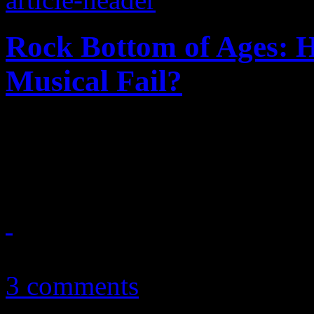
Rock Bottom of Ages: 
Musical Fail?
Just how did this hair-meta
office flop
June 18, 2012
3 comments