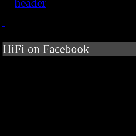
HiFi on Facebook