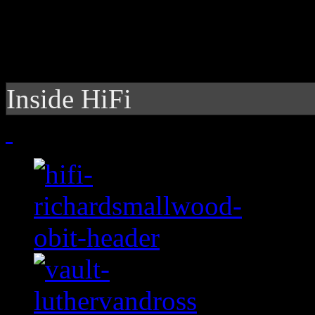
Inside HiFi