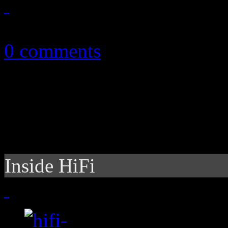
October 7, 2010
0 comments
Inside HiFi