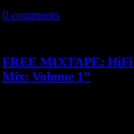
April 12, 2016
0 comments
FREE MIXTAPE: HiFi M
Mix: Volume 1”
New mixtape expands classic
classic disco 12″ inch treat