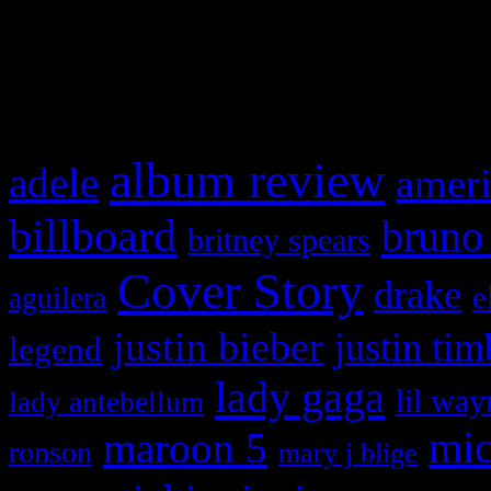
and drag & drop a widget in
What HIFI Is Talkin’ A
album review
adele
ameri
billboard
bruno
britney spears
Cover Story
drake
e
aguilera
justin bieber
justin tim
legend
lady gaga
lil way
lady antebellum
maroon 5
mic
ronson
mary j blige