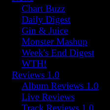
Chart Buzz
Daily Digest
Gin & Juice
Monster Mashup
Week's End Digest
WTH!
Reviews 1.0
Album Reviews 1.0
Live Reviews
Track Reviews 1.0