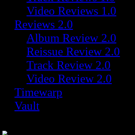
Video Reviews 1.0
Reviews 2.0
Album Review 2.0
Reissue Review 2.0
Track Review 2.0
Video Review 2.0
Timewarp
Vault