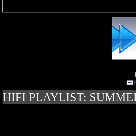
HIFI PLAYLIST: SUMME