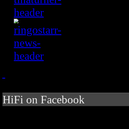
HiFi on Facebook