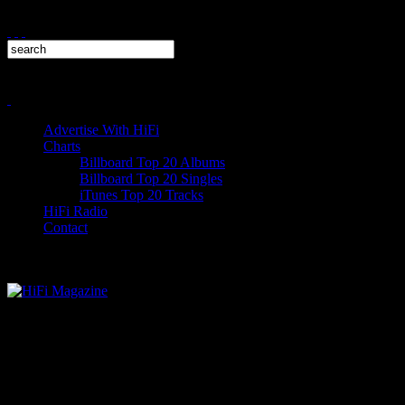
Advertise With HiFi
Charts
Billboard Top 20 Albums
Billboard Top 20 Singles
iTunes Top 20 Tracks
HiFi Radio
Contact