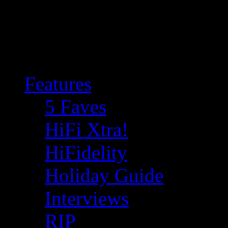
Features
5 Faves
HiFi Xtra!
HiFidelity
Holiday Guide
Interviews
RIP