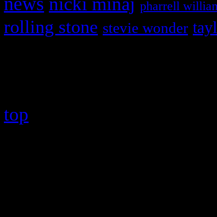
news
nicki minaj
pharrell willia
rolling stone
tay
stevie wonder
Copyright © 2026 HiFi Mag
top