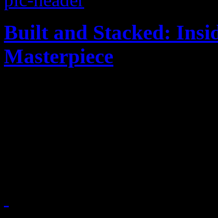
Built and Stacked: Ins
Masterpiece
Dr. Dre may have won the 
amount of sampling royalties
producer/songwriter/singer 
remembered for another car