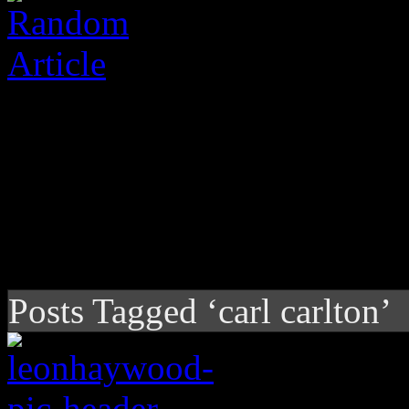
Posts Tagged ‘carl carlton’