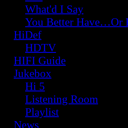
What'd I Say
You Better Have…Or 
HiDef
HDTV
HIFI Guide
Jukebox
Hi 5
Listening Room
Playlist
News