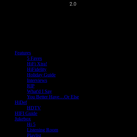
Features
5 Faves
HiFi Xtra!
HiFidelity
Holiday Guide
Interviews
RIP
What'd I Say
You Better Have…Or Else
HiDef
HDTV
HIFI Guide
Jukebox
Hi 5
Listening Room
Playlist