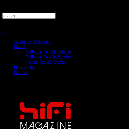
Advertise With HiFi
Charts
Billboard Top 20 Albums
Billboard Top 20 Singles
iTunes Top 20 Tracks
HiFi Radio
Contact