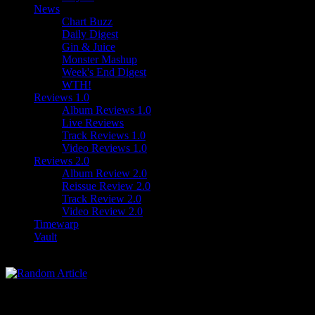
News
Chart Buzz
Daily Digest
Gin & Juice
Monster Mashup
Week's End Digest
WTH!
Reviews 1.0
Album Reviews 1.0
Live Reviews
Track Reviews 1.0
Video Reviews 1.0
Reviews 2.0
Album Review 2.0
Reissue Review 2.0
Track Review 2.0
Video Review 2.0
Timewarp
Vault