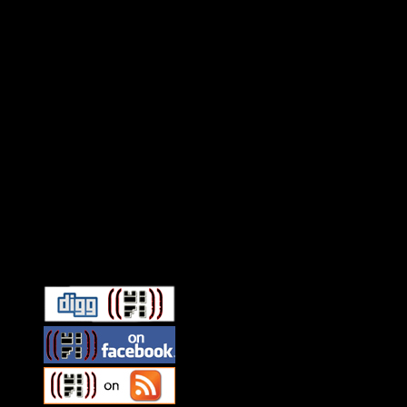
Connect With HiFi