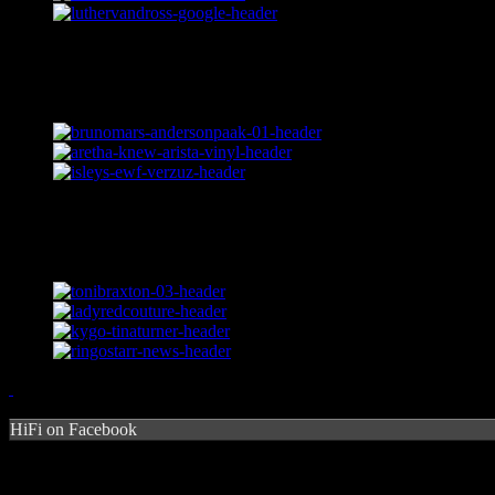
HiFi on Facebook