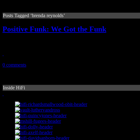
Posts Tagged ‘brenda reynolds’
Positive Funk: We Got the Funk
Underappreciated disco-funk gem from 1979 is rediscovered
January 14, 2011
0 comments
Inside HiFi