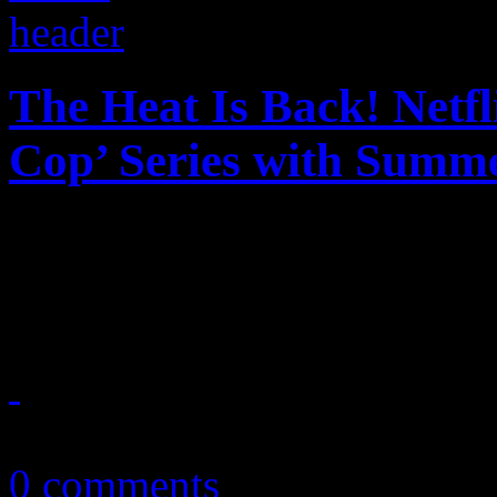
The Heat Is Back! Netfl
Cop’ Series with Summe
The heat is on with Netflix
reboot to a beloved piece o
July 3, 2024
0 comments