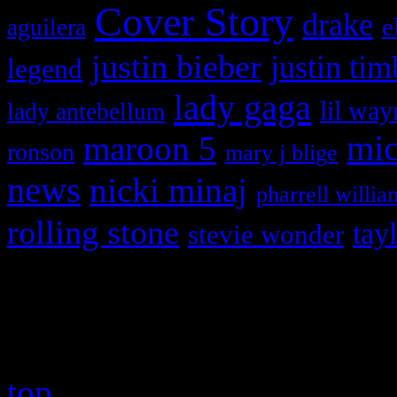
Cover Story
drake
e
aguilera
justin bieber
justin tim
legend
lady gaga
lil way
lady antebellum
maroon 5
mic
ronson
mary j blige
news
nicki minaj
pharrell willia
rolling stone
tay
stevie wonder
Copyright © 2026 HiFi Mag
top