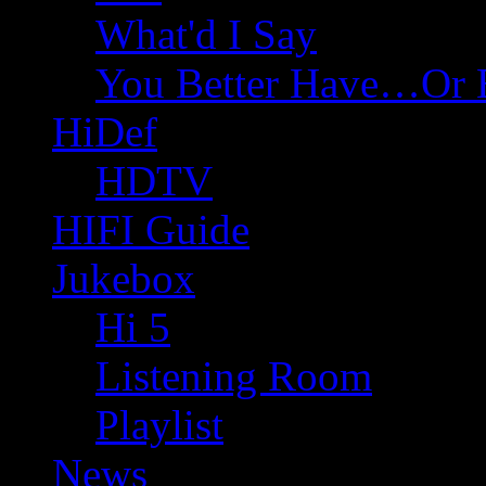
What'd I Say
You Better Have…Or 
HiDef
HDTV
HIFI Guide
Jukebox
Hi 5
Listening Room
Playlist
News