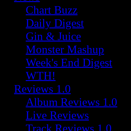
Chart Buzz
Daily Digest
Gin & Juice
Monster Mashup
Week's End Digest
WTH!
Reviews 1.0
Album Reviews 1.0
Live Reviews
Track Reviews 1.0