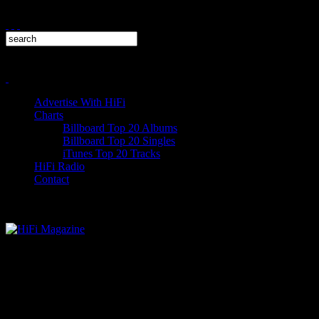
Advertise With HiFi
Charts
Billboard Top 20 Albums
Billboard Top 20 Singles
iTunes Top 20 Tracks
HiFi Radio
Contact