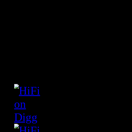
Connect With HiFi