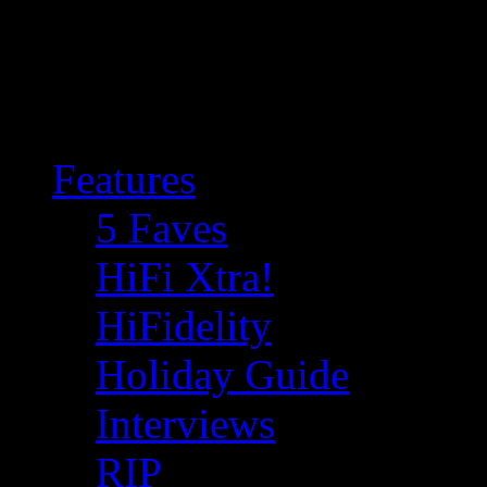
Features
5 Faves
HiFi Xtra!
HiFidelity
Holiday Guide
Interviews
RIP