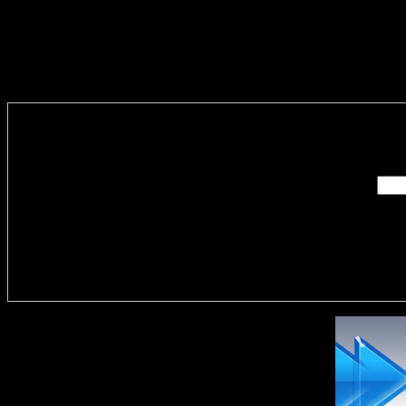
Enter you
Delivere