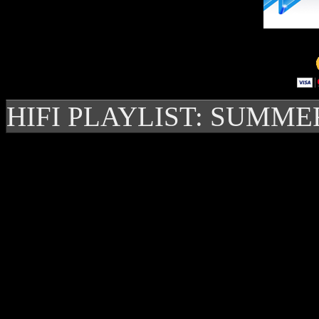
HIFI PLAYLIST: SUMME