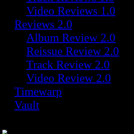
Video Reviews 1.0
Reviews 2.0
Album Review 2.0
Reissue Review 2.0
Track Review 2.0
Video Review 2.0
Timewarp
Vault