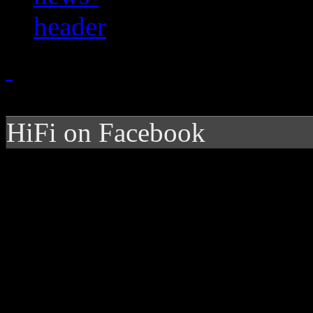
HiFi on Facebook