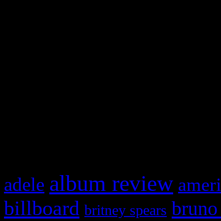
and drag & drop a widget in
Swagger Magazine
This is a widget panel. To r
WordPress admin panel and
and drag & drop a widget in
What HIFI Is Talkin’ A
album review
adele
ameri
billboard
bruno
britney spears