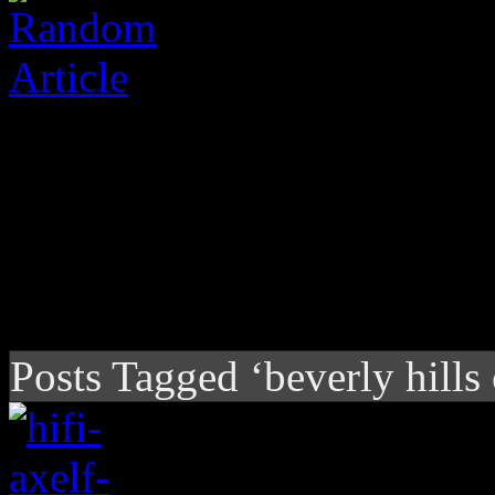
Posts Tagged ‘beverly hills