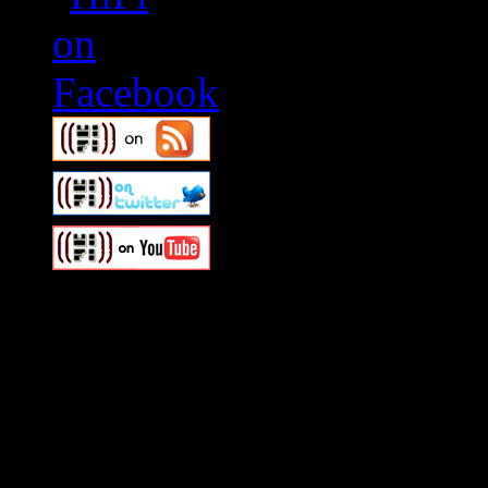
Swagger Magazine
This is a widget panel. To r
WordPress admin panel and