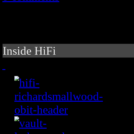
Inside HiFi