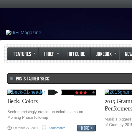
FEATURES
HIDEF
HIFI GUIDE
JUKEBOX
NE
POSTS TAGGED ‘BECK’
Beck: Colors
2015 Gram
Performers
Beck surprisingly cranks up colorful jams on
Morning Phase followup
Music's biggest n
of Grammy 2015 
October 27, 2017
0 comments