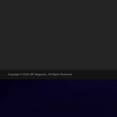
Copyright © 2026 HiFi Magazine, All Rights Reserved.