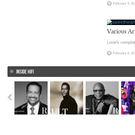
February 9, 2
Various Art
Lover's compilat
February 6, 2
INSIDE HIFI