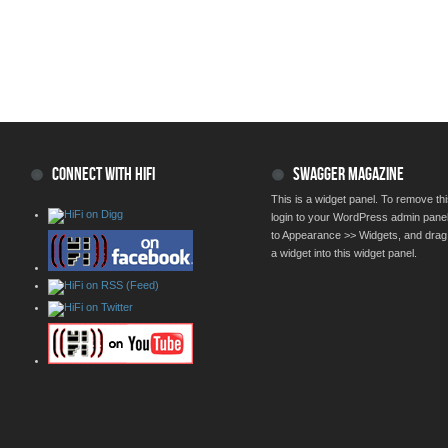
CONNECT WITH HIFI
SWAGGER MAGAZINE
This is a widget panel. To remove thi
login to your WordPress admin pane
to Appearance >> Widgets, and drag
a widget into this widget panel.