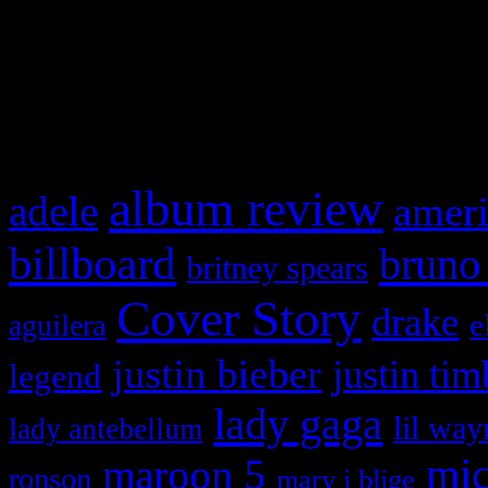
WordPress admin panel and
and drag & drop a widget in
What HIFI Is Talkin’ A
album review
adele
ameri
billboard
bruno
britney spears
Cover Story
drake
e
aguilera
justin bieber
justin tim
legend
lady gaga
lil way
lady antebellum
maroon 5
mic
ronson
mary j blige