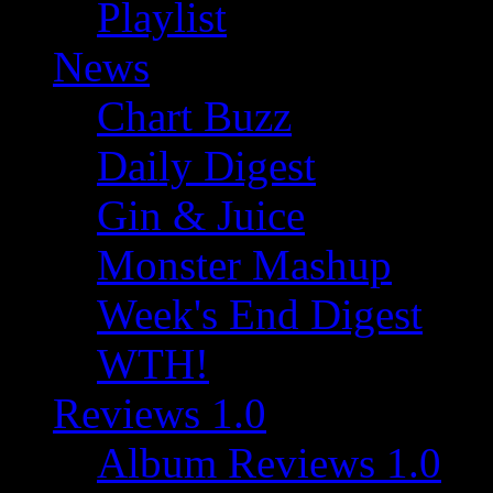
Playlist
News
Chart Buzz
Daily Digest
Gin & Juice
Monster Mashup
Week's End Digest
WTH!
Reviews 1.0
Album Reviews 1.0