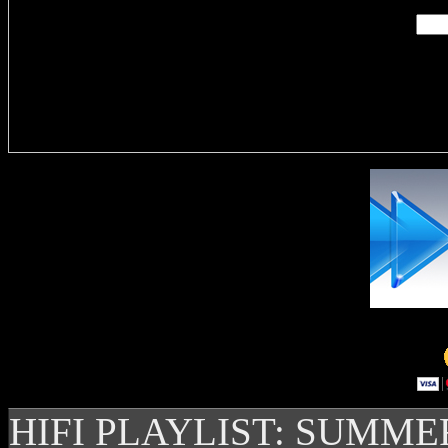
Delivere
HIFI PLAYLIST: SUMME