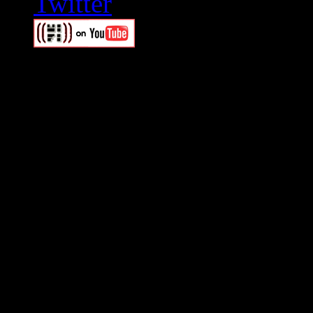
Swagger Magazine
This is a widget panel. To r
WordPress admin panel and
and drag & drop a widget in
Swagger Magazine
This is a widget panel. To r