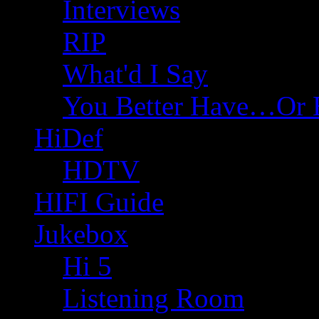
Interviews
RIP
What'd I Say
You Better Have…Or 
HiDef
HDTV
HIFI Guide
Jukebox
Hi 5
Listening Room