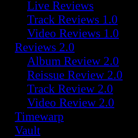
Live Reviews
Track Reviews 1.0
Video Reviews 1.0
Reviews 2.0
Album Review 2.0
Reissue Review 2.0
Track Review 2.0
Video Review 2.0
Timewarp
Vault