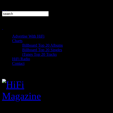
Advertise With HiFi
Charts
Billboard Top 20 Albums
Billboard Top 20 Singles
iTunes Top 20 Tracks
HiFi Radio
Contact