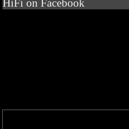
HiFi on Facebook
Enter you