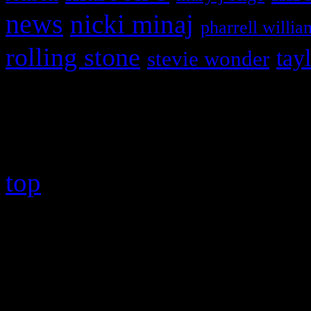
news
nicki minaj
pharrell willia
rolling stone
tay
stevie wonder
Copyright © 2026 HiFi Mag
top