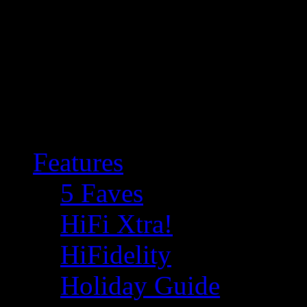
Features
5 Faves
HiFi Xtra!
HiFidelity
Holiday Guide