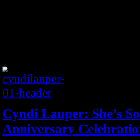
Cyndi Lauper: She’s So
Anniversary Celebratio