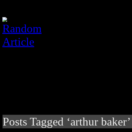
Posts Tagged ‘arthur baker’