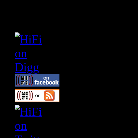
Connect With HiFi