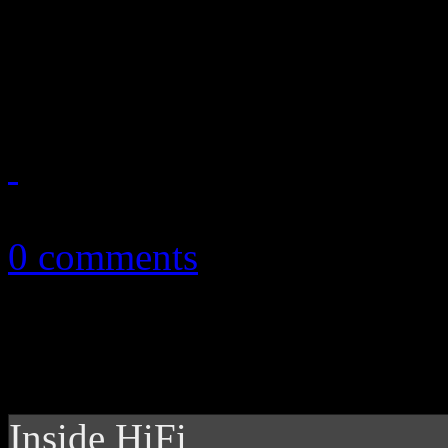
Unusually preserved: Debut 
honorary treatment
April 18, 2014
0 comments
Inside HiFi