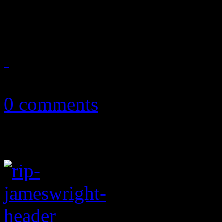
musical reunion and inspira
April 13, 2019
0 comments