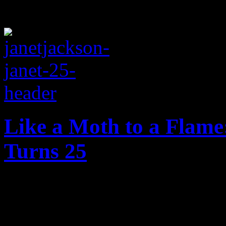
Like a Moth to a Flame:
Turns 25
On the twenty-five year ann
reflect on just how slammi