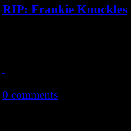
RIP: Frankie Knuckles
Famed remixer and Chicago 
the age of 59
April 1, 2014
0 comments