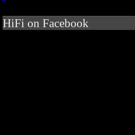
HiFi on Facebook