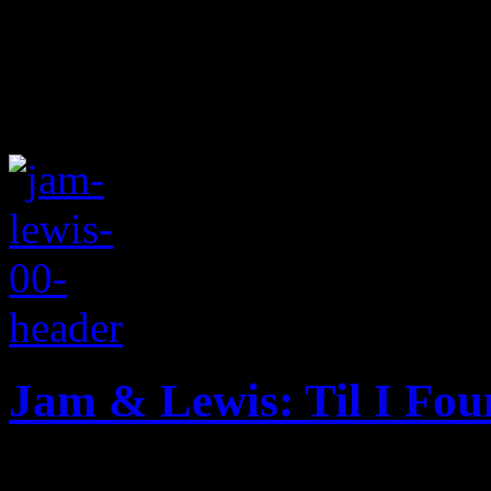
Jam & Lewis: Til I Fo
New single from music prod