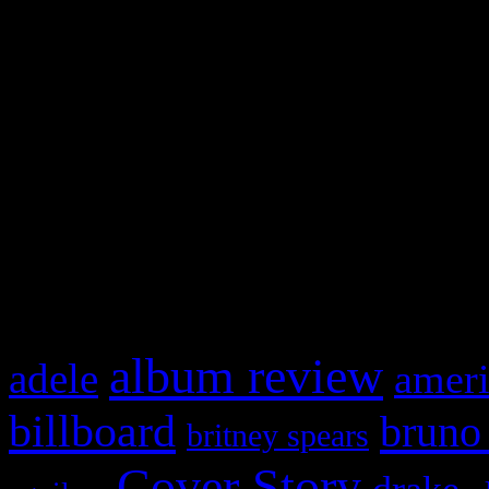
Swagger Magazine
This is a widget panel. To r
WordPress admin panel and
and drag & drop a widget in
What HIFI Is Talkin’ A
album review
adele
ameri
billboard
bruno
britney spears
Cover Story