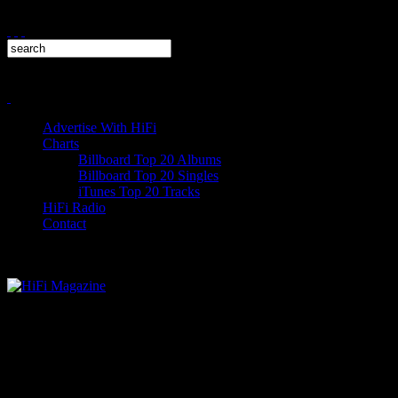
Advertise With HiFi
Charts
Billboard Top 20 Albums
Billboard Top 20 Singles
iTunes Top 20 Tracks
HiFi Radio
Contact