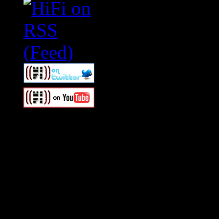
Swagger Magazine
This is a widget panel. To r
WordPress admin panel and
and drag & drop a widget in