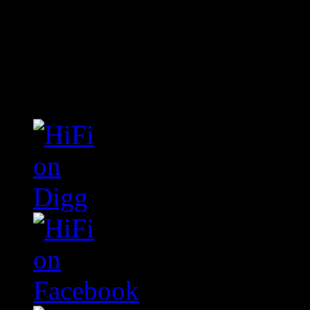
Connect With HiFi