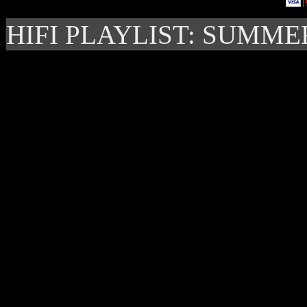
HIFI PLAYLIST: SUMME