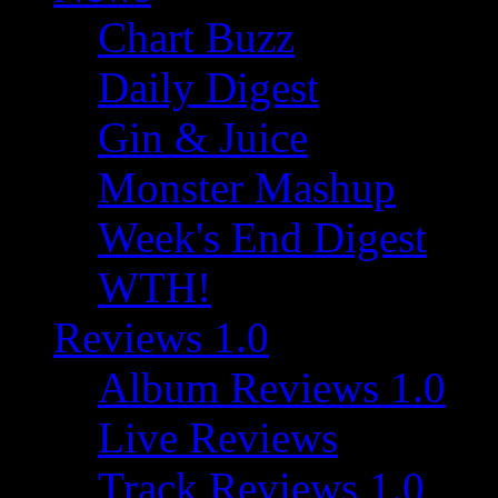
Chart Buzz
Daily Digest
Gin & Juice
Monster Mashup
Week's End Digest
WTH!
Reviews 1.0
Album Reviews 1.0
Live Reviews
Track Reviews 1.0