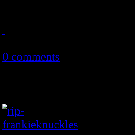
history was
May 22, 2018
0 comments