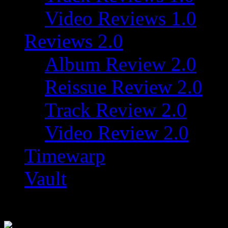
Video Reviews 1.0
Reviews 2.0
Album Review 2.0
Reissue Review 2.0
Track Review 2.0
Video Review 2.0
Timewarp
Vault