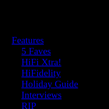
Features
5 Faves
HiFi Xtra!
HiFidelity
Holiday Guide
Interviews
RIP