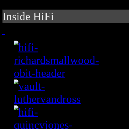
Inside HiFi