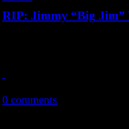
RIP: Jimmy “Big Jim”
Contemporary R&B producer
gospel connection dies at th
October 2, 2018
0 comments