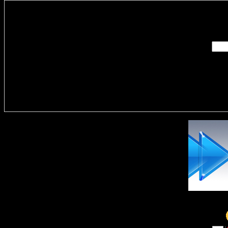
Enter you
Delivere