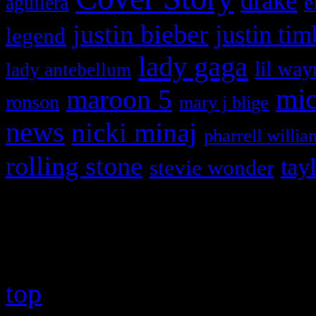
drake
e
aguilera
justin bieber
justin tim
legend
lady gaga
lil way
lady antebellum
maroon 5
mic
ronson
mary j blige
news
nicki minaj
pharrell willia
rolling stone
tay
stevie wonder
Copyright © 2026 HiFi Mag
top