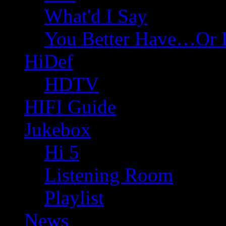
What'd I Say
You Better Have…Or 
HiDef
HDTV
HIFI Guide
Jukebox
Hi 5
Listening Room
Playlist
News