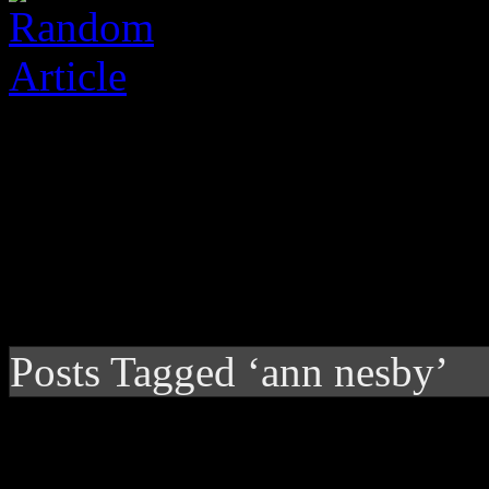
Posts Tagged ‘ann nesby’