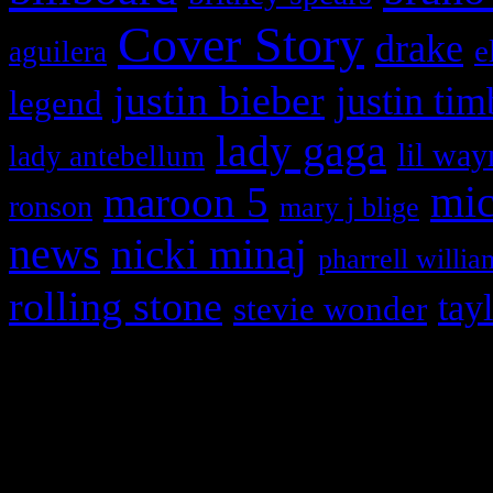
Cover Story
drake
e
aguilera
justin bieber
justin tim
legend
lady gaga
lil way
lady antebellum
maroon 5
mic
ronson
mary j blige
news
nicki minaj
pharrell willia
rolling stone
tay
stevie wonder
Copyright © 2026 HiFi Mag