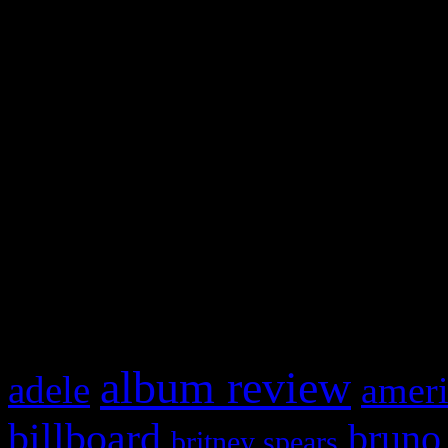
and drag & drop a widget in
Swagger Magazine
This is a widget panel. To r
WordPress admin panel and
and drag & drop a widget in
What HIFI Is Talkin’ A
album review
adele
ameri
billboard
bruno
britney spears