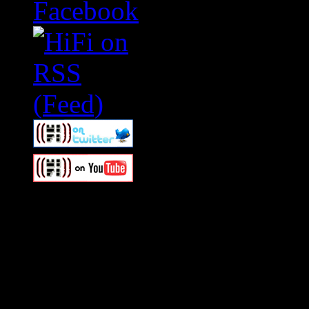
Swagger Magazine
This is a widget panel. To r
WordPress admin panel and