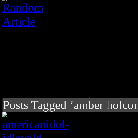
Posts Tagged ‘amber holco