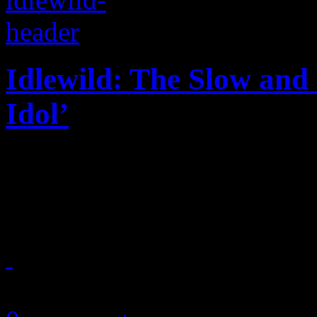
Idlewild: The Slow and
Idol’
Grab the Kleenex: the last d
you dare blame it on the al
March 14, 2013