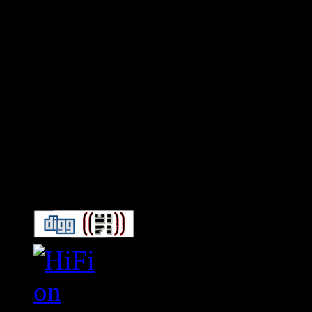
Connect With HiFi