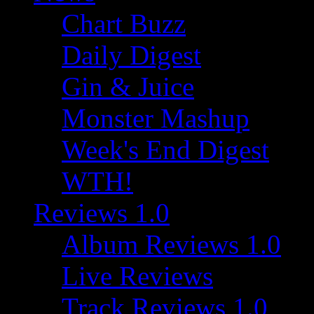
Chart Buzz
Daily Digest
Gin & Juice
Monster Mashup
Week's End Digest
WTH!
Reviews 1.0
Album Reviews 1.0
Live Reviews
Track Reviews 1.0