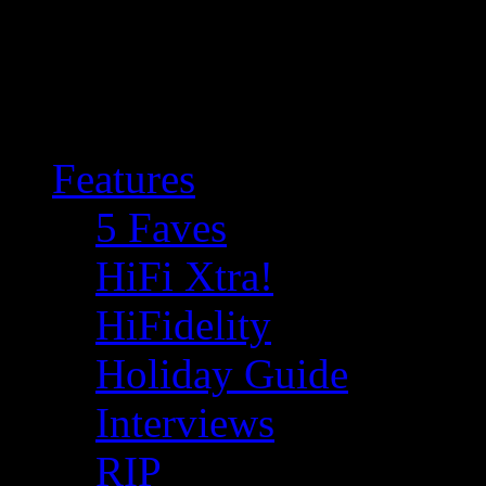
Features
5 Faves
HiFi Xtra!
HiFidelity
Holiday Guide
Interviews
RIP