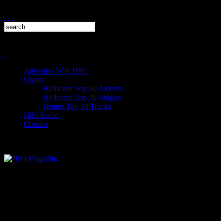
Advertise With HiFi
Charts
Billboard Top 20 Albums
Billboard Top 20 Singles
iTunes Top 20 Tracks
HiFi Radio
Contact