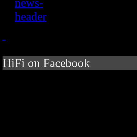
HiFi on Facebook