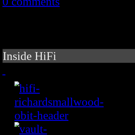
0 comments
Inside HiFi