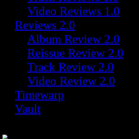
Video Reviews 1.0
Reviews 2.0
Album Review 2.0
Reissue Review 2.0
Track Review 2.0
Video Review 2.0
Timewarp
Vault