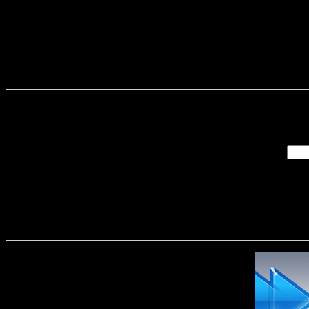
Enter you
Delivere