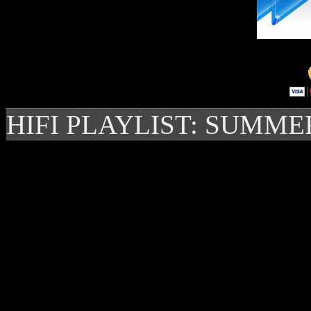
HIFI PLAYLIST: SUMME