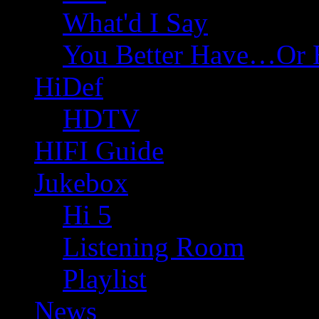
What'd I Say
You Better Have…Or 
HiDef
HDTV
HIFI Guide
Jukebox
Hi 5
Listening Room
Playlist
News