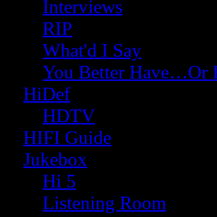
Interviews
RIP
What'd I Say
You Better Have…Or 
HiDef
HDTV
HIFI Guide
Jukebox
Hi 5
Listening Room