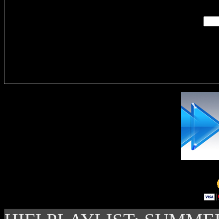
Delivere