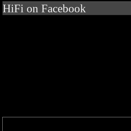
HiFi on Facebook
Enter you