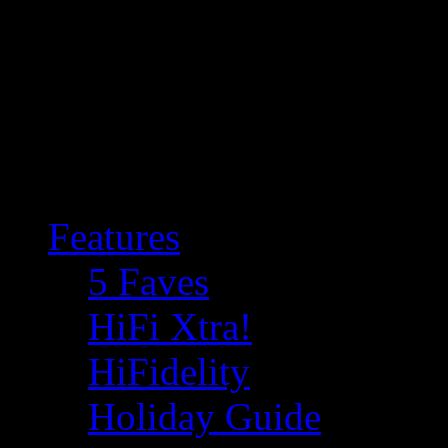
Features
5 Faves
HiFi Xtra!
HiFidelity
Holiday Guide