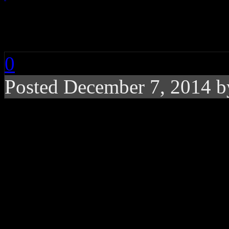
Amy Grant: Lucky O
0
Posted December 7, 2014 