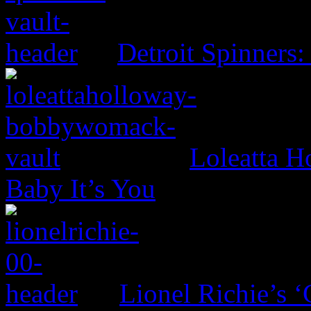
Detroit Spinners:
Loleatta 
Baby It’s You
Lionel Richie’s 