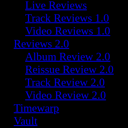
Live Reviews
Track Reviews 1.0
Video Reviews 1.0
Reviews 2.0
Album Review 2.0
Reissue Review 2.0
Track Review 2.0
Video Review 2.0
Timewarp
Vault