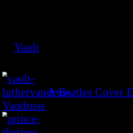
Related:
Vault
A Beatles Cover E
Vandross