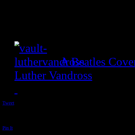
A Beatles Cove
Luther Vandross
Tweet
Pin It