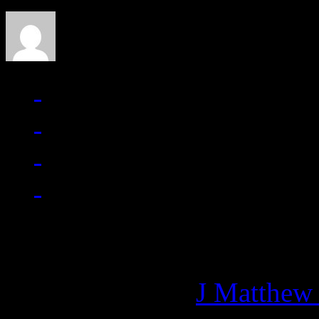
Managing editor of HiFi M
More articles by
J Matthew