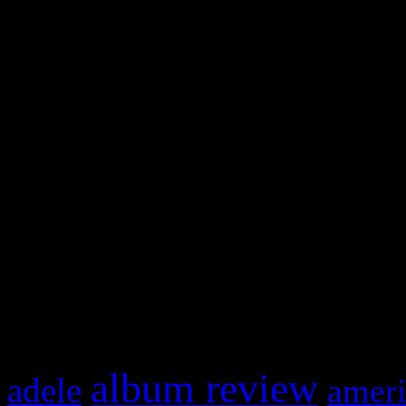
WordPress admin panel and
and drag & drop a widget in
Swagger Magazine
This is a widget panel. To r
WordPress admin panel and
and drag & drop a widget in
What HIFI Is Talkin’ A
album review
adele
ameri