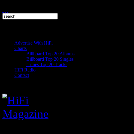
Advertise With HiFi
Charts
Billboard Top 20 Albums
Billboard Top 20 Singles
iTunes Top 20 Tracks
HiFi Radio
Contact