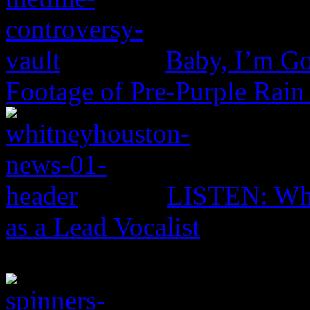
Baby, I’m Go
Footage of Pre-Purple Rain
LISTEN: Whi
as a Lead Vocalist