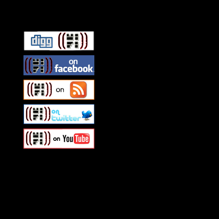
Connect With HiFi
Swagger Magazine
This is a widget panel. To r