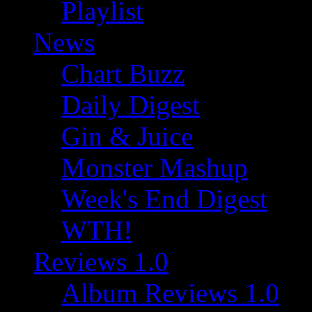
Playlist
News
Chart Buzz
Daily Digest
Gin & Juice
Monster Mashup
Week's End Digest
WTH!
Reviews 1.0
Album Reviews 1.0