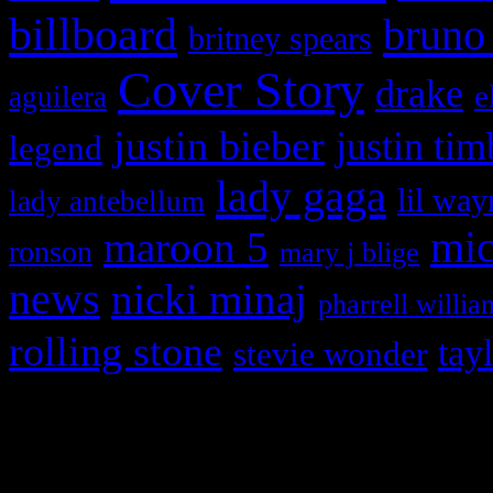
billboard
bruno
britney spears
Cover Story
drake
e
aguilera
justin bieber
justin tim
legend
lady gaga
lil way
lady antebellum
maroon 5
mic
ronson
mary j blige
news
nicki minaj
pharrell willia
rolling stone
tay
stevie wonder
Copyright © 2026 HiFi Mag