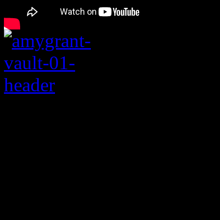
Remembering Baby B
After hitting international 
innocent 1991 No. 1 hit “