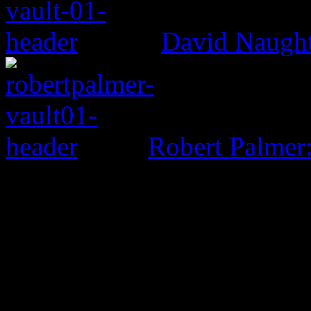
David Naught
Robert Palmer
0 Comments