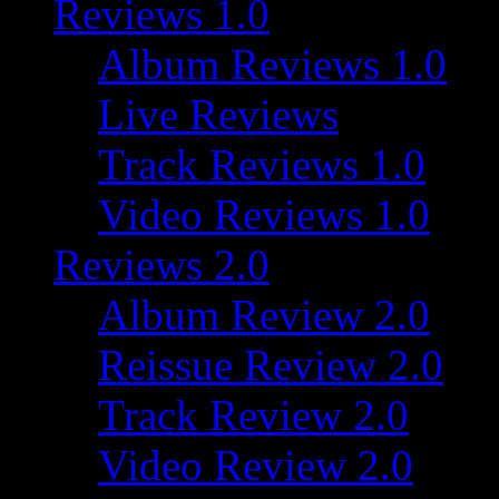
Reviews 1.0
Album Reviews 1.0
Live Reviews
Track Reviews 1.0
Video Reviews 1.0
Reviews 2.0
Album Review 2.0
Reissue Review 2.0
Track Review 2.0
Video Review 2.0