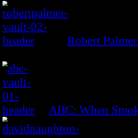
Robert Palmer
ABC: When Smok