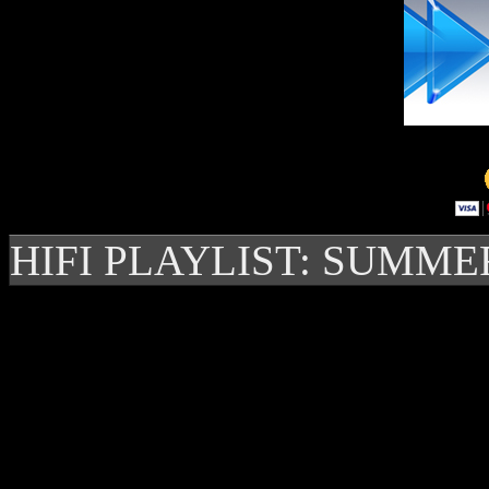
HIFI PLAYLIST: SUMME