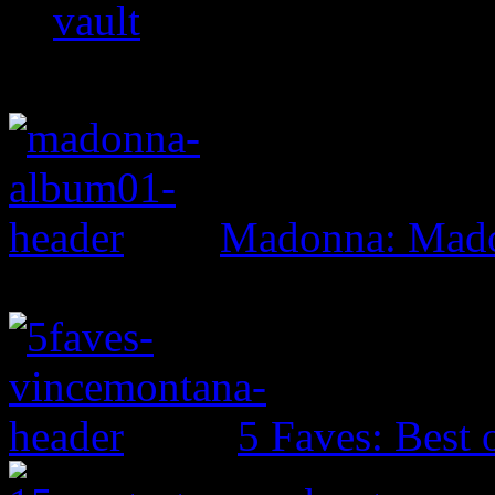
vault
Madonna: Mad
5 Faves: Best