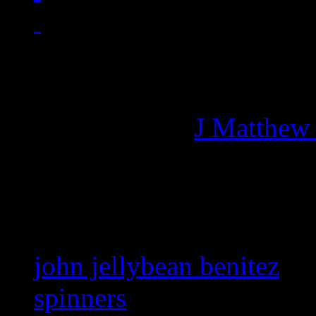
Managing editor of HiFi M
More articles by
J Matthew
Related:
john jellybean benitez
spinners