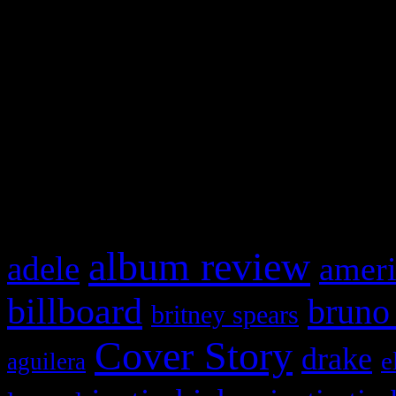
Swagger Magazine
This is a widget panel. To r
WordPress admin panel and
and drag & drop a widget in
What HIFI Is Talkin’ A
album review
adele
ameri
billboard
bruno
britney spears
Cover Story
drake
e
aguilera