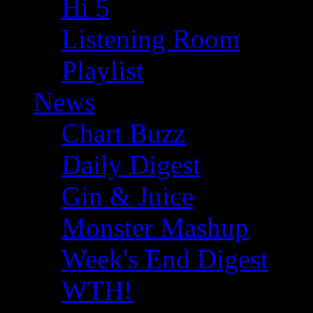
Hi 5
Listening Room
Playlist
News
Chart Buzz
Daily Digest
Gin & Juice
Monster Mashup
Week's End Digest
WTH!