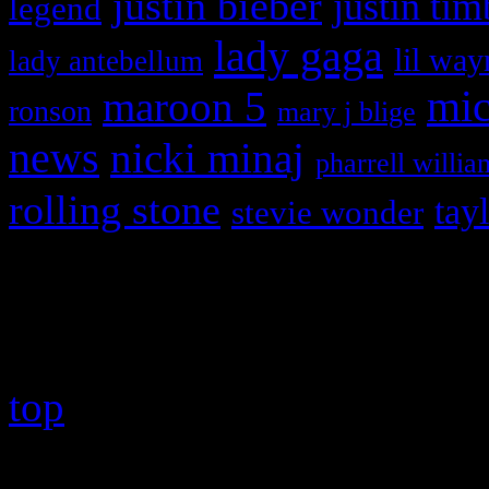
justin bieber
justin tim
legend
lady gaga
lil way
lady antebellum
maroon 5
mic
ronson
mary j blige
news
nicki minaj
pharrell willia
rolling stone
tay
stevie wonder
Copyright © 2026 HiFi Mag
top