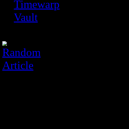
Timewarp
Vault