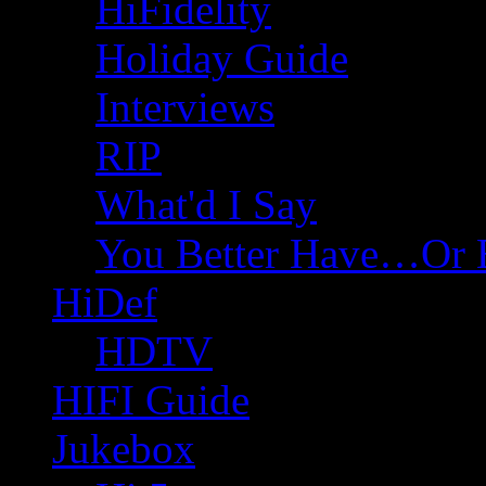
HiFidelity
Holiday Guide
Interviews
RIP
What'd I Say
You Better Have…Or 
HiDef
HDTV
HIFI Guide
Jukebox