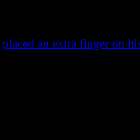
famous sidewalk.
The 88-year old Brooks got 
placed an extra finger on hi
Brooks.
A week prior,
Joan Rivers
played the voice of Dot Mat
smash,
Spaceballs
, The fun
corner of George Lucas’s
S
of Brooks’ most famous wor