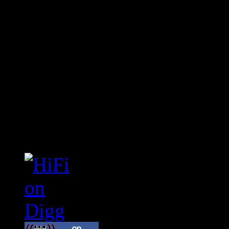
Connect With HiFi