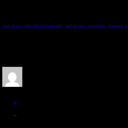
joan rivers
,
john jellybean benitez
,
mel brooks
,
spaceballs
,
spinners
,
v
About the Author
J Matthew Cobb