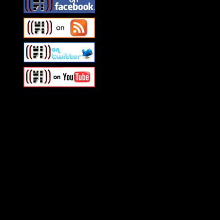
Swagger Magazine
This is a widget panel. To r
WordPress admin panel and
and drag & drop a widget in