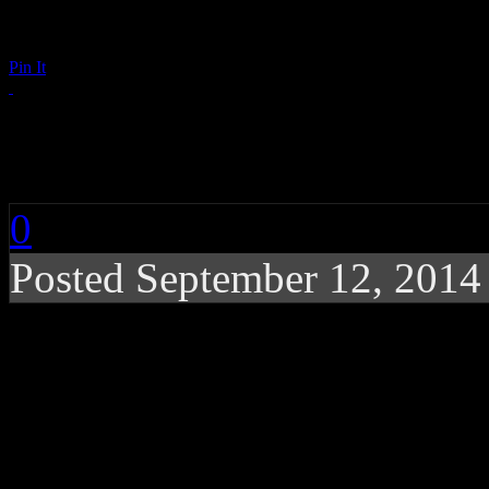
Pin It
Detroit Spinners: Spa
0
Posted September 12, 201