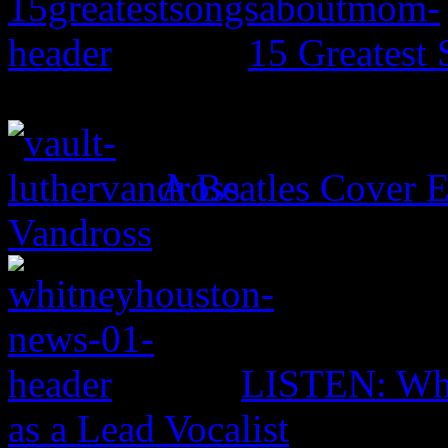
15 Greates
A Beatles Cover E
Vandross
LISTEN: Whi
as a Lead Vocalist