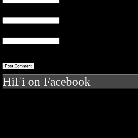
Email
(required)
Website
HiFi on Facebook