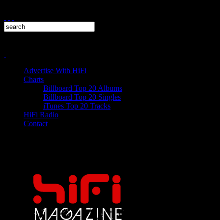
Advertise With HiFi
Charts
Billboard Top 20 Albums
Billboard Top 20 Singles
iTunes Top 20 Tracks
HiFi Radio
Contact