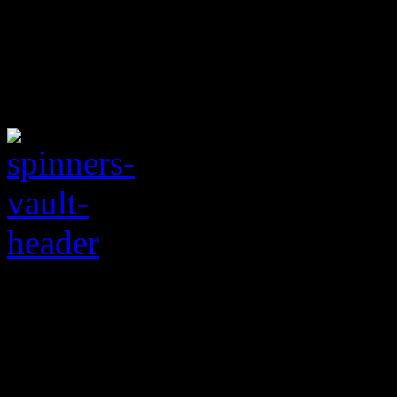
May the Schwartz be 
powered non-hit from 