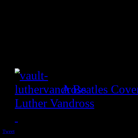
A Beatles Cove
Luther Vandross
Tweet