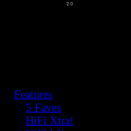
Features
5 Faves
HiFi Xtra!