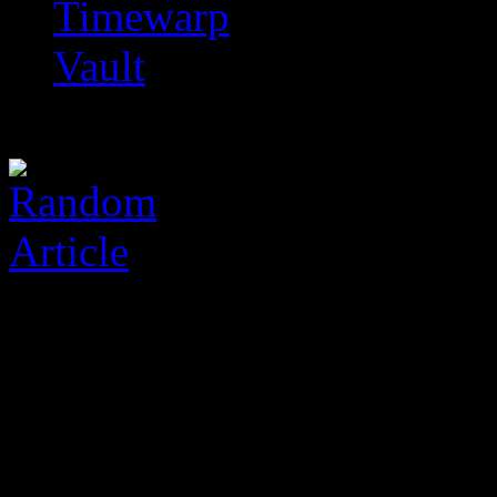
Timewarp
Vault