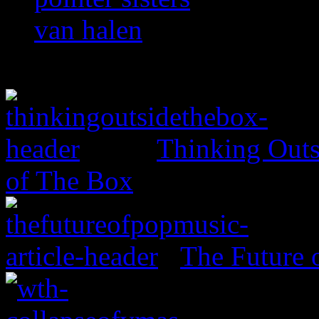
van halen
Thinking Outs
of The Box
The Future 