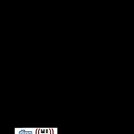
Connect With HiFi