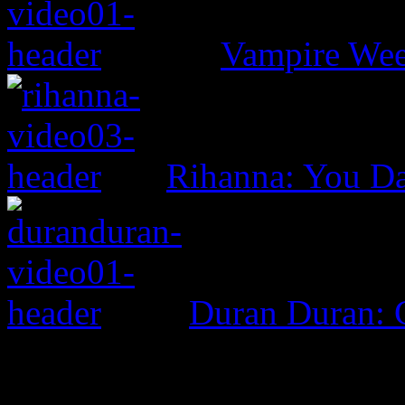
Vampire Wee
Rihanna: You D
Duran Duran: G