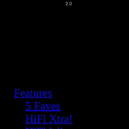
Features
5 Faves
HiFi Xtra!