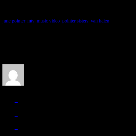
june pointer
,
mtv
,
music video
,
pointer sisters
,
van halen
About the Author
J Matthew Cobb