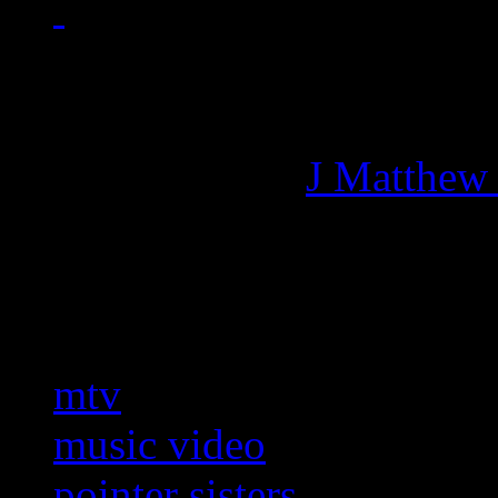
Managing editor of HiFi M
More articles by
J Matthew
Related:
mtv
music video
pointer sisters