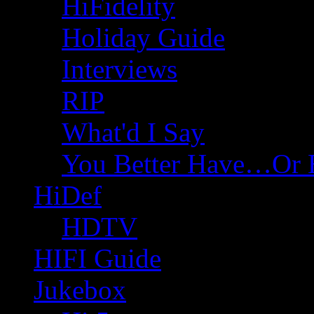
HiFidelity
Holiday Guide
Interviews
RIP
What'd I Say
You Better Have…Or 
HiDef
HDTV
HIFI Guide
Jukebox