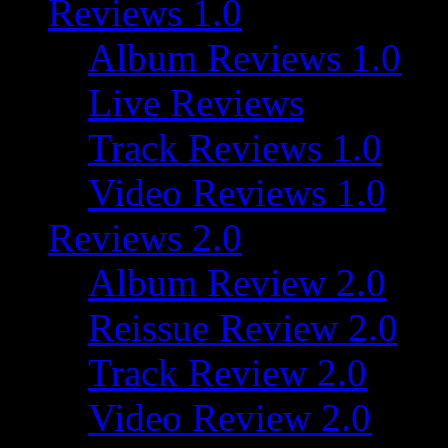
Reviews 1.0
Album Reviews 1.0
Live Reviews
Track Reviews 1.0
Video Reviews 1.0
Reviews 2.0
Album Review 2.0
Reissue Review 2.0
Track Review 2.0
Video Review 2.0