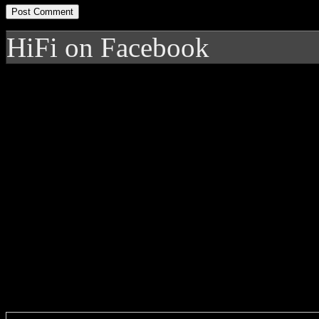
HiFi on Facebook