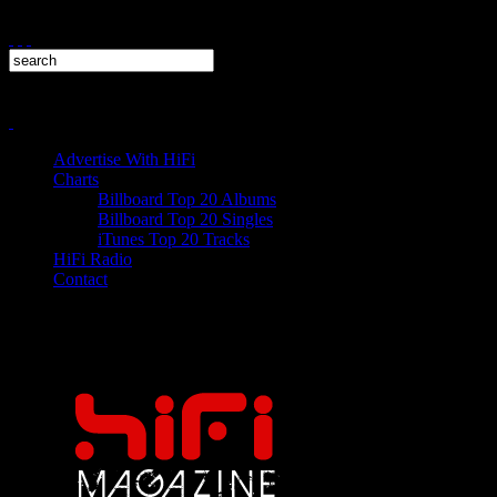
Advertise With HiFi
Charts
Billboard Top 20 Albums
Billboard Top 20 Singles
iTunes Top 20 Tracks
HiFi Radio
Contact