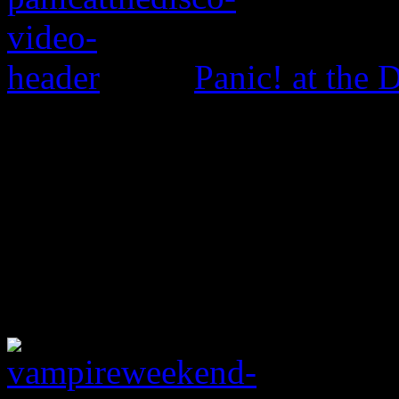
Panic! at the 