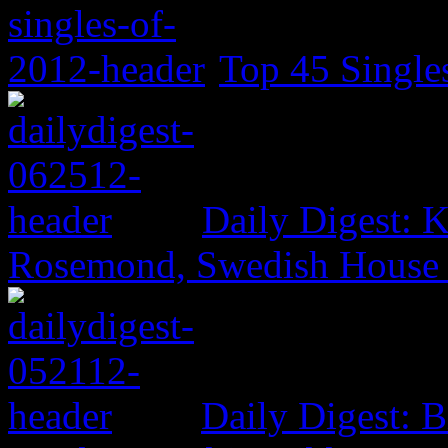
Top 45 Single
Daily Digest: K
Rosemond, Swedish House 
Daily Digest: 