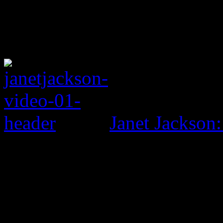
Janet Jackson: