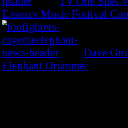
TV One Sues V
Essence Music Festival Cop
Dave Groh
Elephant Drummer