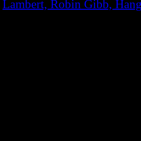
Lambert, Robin Gibb, Hang
0 Comments
Be the first to comment!