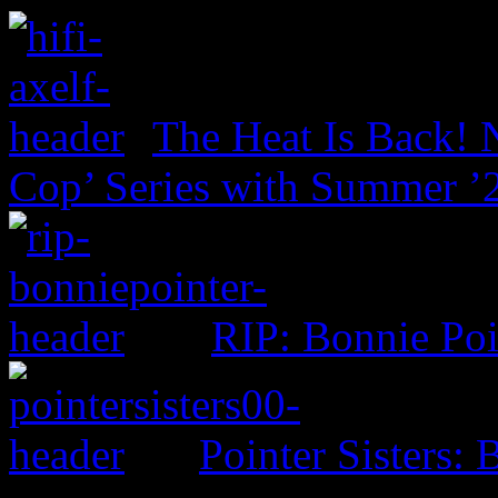
The Heat Is Back! N
Cop’ Series with Summer ’
RIP: Bonnie Poi
Pointer Sisters: