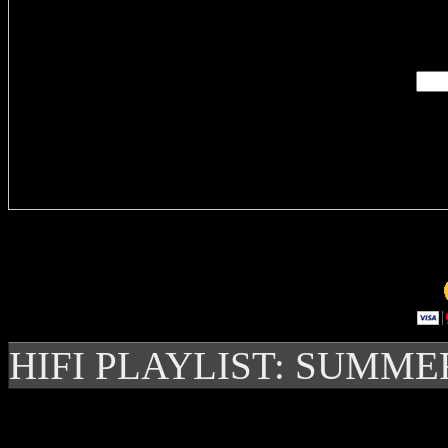
Enter you
Delivere
HIFI PLAYLIST: SUMME