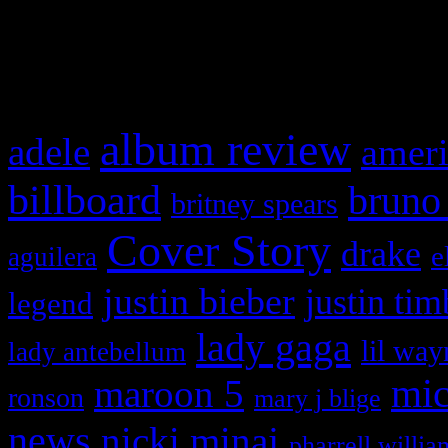
and drag & drop a widget in
What HIFI Is Talkin’ A
album review
adele
ameri
billboard
bruno
britney spears
Cover Story
drake
e
aguilera
justin bieber
justin tim
legend
lady gaga
lil way
lady antebellum
maroon 5
mic
ronson
mary j blige
news
nicki minaj
pharrell willia