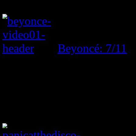
Beyoncé: 7/11