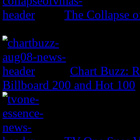
The Collapse 
Chart Buzz: 
Billboard 200 and Hot 100