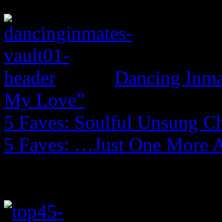
Dancing Inmat
My Love”
5 Faves: Soulful Unsung C
5 Faves: …Just One More 