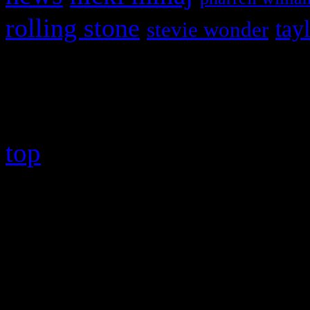
rolling stone
tay
stevie wonder
Copyright © 2026 HiFi Mag
top