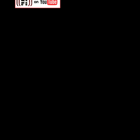
Swagger Magazine
This is a widget panel. To r
WordPress admin panel and
and drag & drop a widget in
Swagger Magazine
This is a widget panel. To r
WordPress admin panel and