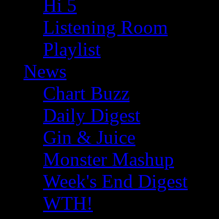
Hi 5
Listening Room
Playlist
News
Chart Buzz
Daily Digest
Gin & Juice
Monster Mashup
Week's End Digest
WTH!