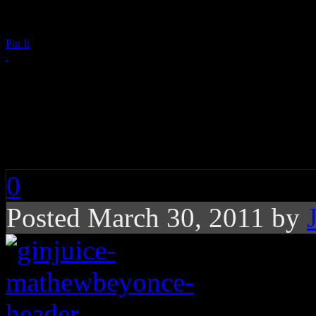
Pin It
Beyoncé Parts Ways 
Knowles As Manager
0
Posted March 30, 2011 by