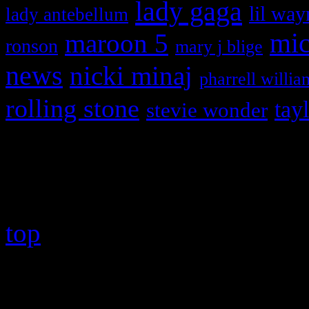
lady gaga
lil way
lady antebellum
maroon 5
mic
ronson
mary j blige
news
nicki minaj
pharrell willia
rolling stone
tay
stevie wonder
Copyright © 2026 HiFi Mag
top