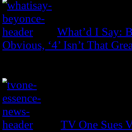
What’d I Say: 
Obvious, ‘4’ Isn’t That Grea
TV One Sues V