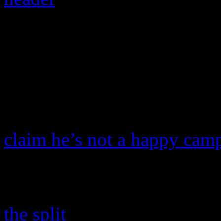
Beyoncé drops Mathe
manager. We have the 
Superstar icon
Beyoncé
is 
her father,
Mathew Knowle
claim he’s not a happy cam
is moving forward.
Beyoncé Knowles, 29, spo
the split
, according to
Chic