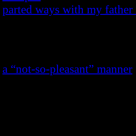
parted ways with my father 
father for life and I love my
everything he has taught me
The Chicago Sun-Times also
a “not-so-pleasant” manner
partly because of of Mathew
in his personal life, includ
mother,
Tina Knowles
, and
Mathew had fathered a child