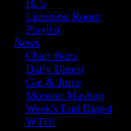
Hi 5
Listening Room
Playlist
News
Chart Buzz
Daily Digest
Gin & Juice
Monster Mashup
Week's End Digest
WTH!