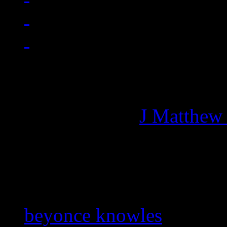
Managing editor of HiFi M
More articles by
J Matthew
Related:
beyonce knowles