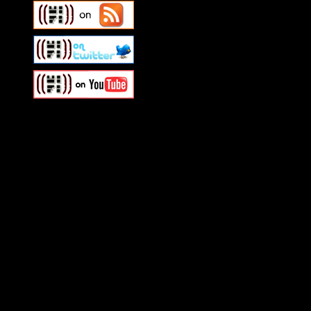
Swagger Magazine
This is a widget panel. To r
WordPress admin panel and
and drag & drop a widget in
Swagger Magazine