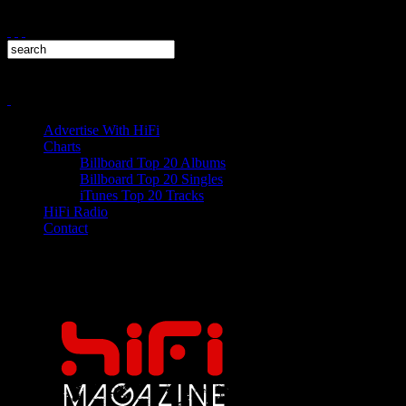
Advertise With HiFi
Charts
Billboard Top 20 Albums
Billboard Top 20 Singles
iTunes Top 20 Tracks
HiFi Radio
Contact