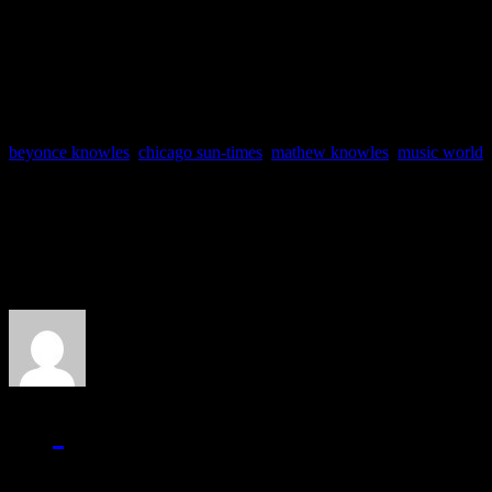
continued to watch over Beyoncé 
Destiny’s Child members after thei
beyonce knowles
,
chicago sun-times
,
mathew knowles
,
music world
,
About the Author
J Matthew Cobb