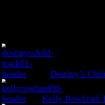
Destiny’s Chil
Kelly Rowland: 