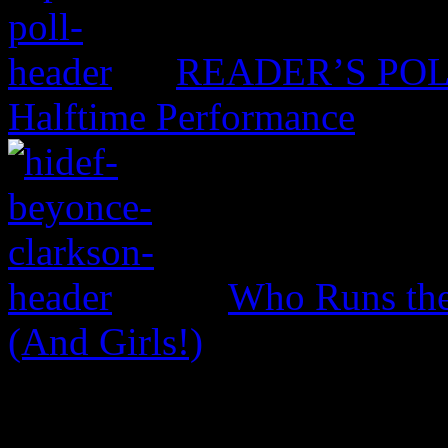
READER’S POLL:
Halftime Performance
Who Runs the
(And Girls!)