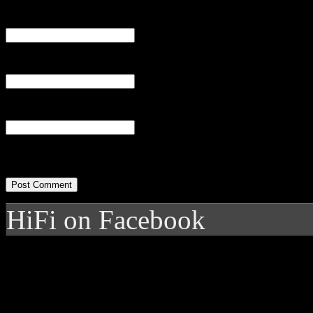
Name
(required)
Email
(required)
Website
HiFi on Facebook