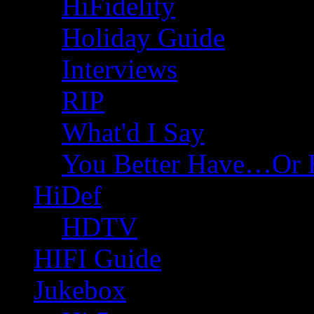
HiFidelity
Holiday Guide
Interviews
RIP
What'd I Say
You Better Have…Or 
HiDef
HDTV
HIFI Guide
Jukebox