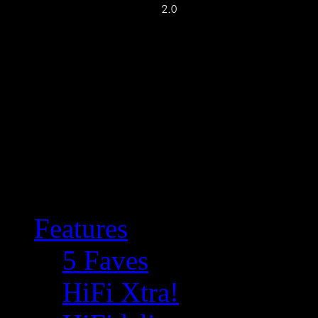
Features
5 Faves
HiFi Xtra!