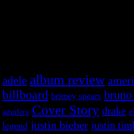
This is a widget panel. To r
WordPress admin panel and
and drag & drop a widget in
What HIFI Is Talkin’ A
album review
adele
ameri
billboard
bruno
britney spears
Cover Story
drake
e
aguilera
justin bieber
justin tim
legend