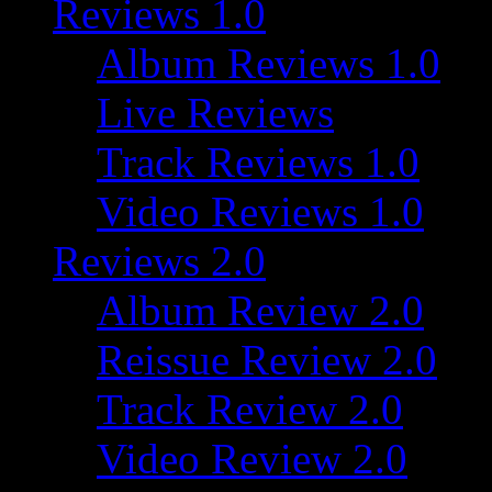
Reviews 1.0
Album Reviews 1.0
Live Reviews
Track Reviews 1.0
Video Reviews 1.0
Reviews 2.0
Album Review 2.0
Reissue Review 2.0
Track Review 2.0
Video Review 2.0