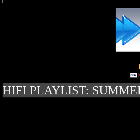
HIFI PLAYLIST: SUMME