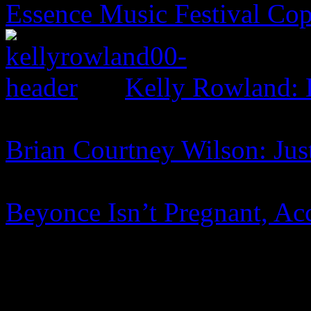
Essence Music Festival Cop
Kelly Rowland: 
Brian Courtney Wilson: Jus
Beyonce Isn’t Pregnant, A
0 Comments