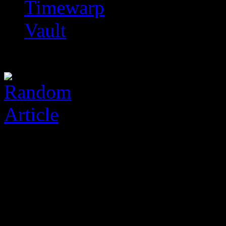
Timewarp
Vault