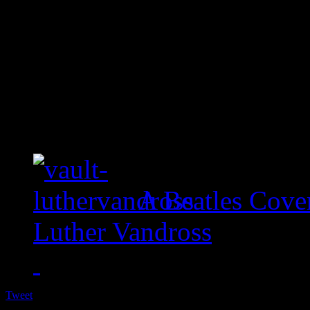
A Beatles Cove
Luther Vandross
Tweet