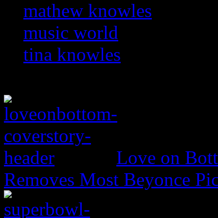
mathew knowles
music world
tina knowles
Love on Bott
Removes Most Beyonce Pic