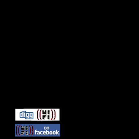
Connect With HiFi