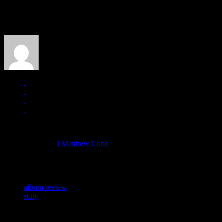
About the Author
J Matthew Cobb
Managing editor of HiFi Magazine
More articles by
J Matthew Cobb
»
Related:
album review
sting