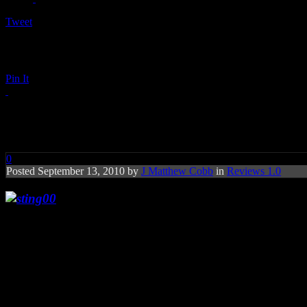
Tweet
Pin It
Sting: Symphonicities
0
Posted September 13, 2010 by
J Matthew Cobb
in
Reviews 1.0
Predictable move to some, Sting revives his c
Sting
has stretched probably as far as he can ever imagine when it c
career with The Police to his smart rock-pop in his solo tenure. It wa
own chart-topping hits. Sting’s 2009’s holiday offering,
If On a Winte
there wasn’t much of a surprise when Sting released his labor of love
Rob Mathes
and a host of arrangers (
Jorge Calandrelli, David Har
reworking some of his overlooked offerings, even ones handled by othe