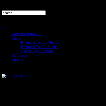
Advertise With HiFi
Charts
Billboard Top 20 Albums
Billboard Top 20 Singles
iTunes Top 20 Tracks
HiFi Radio
Contact