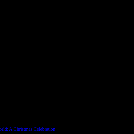
rld: A Christmas Celebration