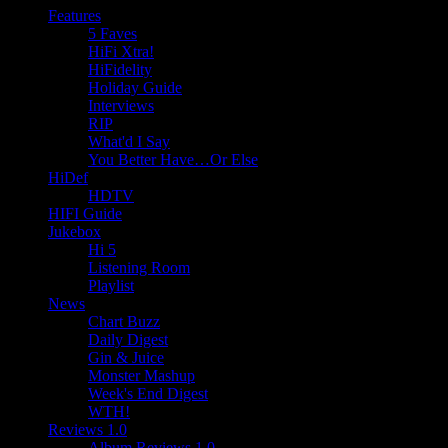
Features
5 Faves
HiFi Xtra!
HiFidelity
Holiday Guide
Interviews
RIP
What'd I Say
You Better Have…Or Else
HiDef
HDTV
HIFI Guide
Jukebox
Hi 5
Listening Room
Playlist
News
Chart Buzz
Daily Digest
Gin & Juice
Monster Mashup
Week's End Digest
WTH!
Reviews 1.0
Album Reviews 1.0