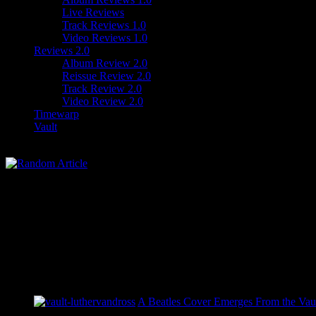
Live Reviews
Track Reviews 1.0
Video Reviews 1.0
Reviews 2.0
Album Review 2.0
Reissue Review 2.0
Track Review 2.0
Video Review 2.0
Timewarp
Vault
A Beatles Cover Emerges From the Vaul