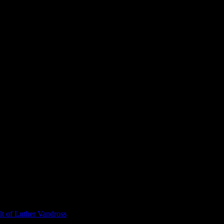
t of Luther Vandross