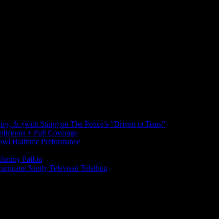
, Jr. (with Sting) on The Police’s “Driven to Tears”
ictions + Full Coverage
wl Halftime Performance
h Jimmy Fallon
urricane Sandy Televised Telethon