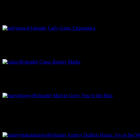
Lady Gaga: Chromatica
Ciara: Beauty Marks
Marvin Gaye: You’re the Man
Audrey DuBois Harris: Joy to the Wo