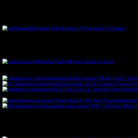
John Legend: A Legendary Christmas
Peabo Bryson: Stand for Love
Monster Mash: Robert Downey
2013 Grammy Awards: Pred
READER’S POLL: Your Favorite Super Bo
Sting Stops By the Set of Late Night wit
NBC Universal Plans H