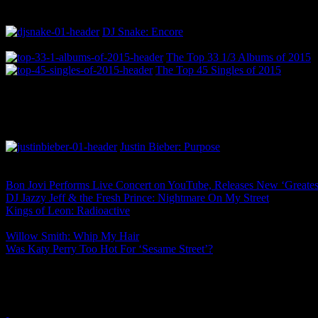
DJ Snake: Encore
The Top 33 1/3 Albums of 2015
The Top 45 Singles of 2015
Justin Bieber: Purpose
Bon Jovi Performs Live Concert on YouTube, Releases New ‘Greates
DJ Jazzy Jeff & the Fresh Prince: Nightmare On My Street
Kings of Leon: Radioactive
Willow Smith: Whip My Hair
Was Katy Perry Too Hot For ‘Sesame Street’?
One Comment