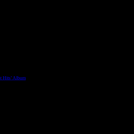
t Hits’ Album