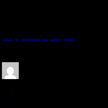
Due to teen hysteria and his adolescent challenges, some of Beiber’s 
In 2007, Bieber leaped from YouTube fame to the pop charts and has 
20 hits (“Somebody to Love,” “Baby,” “One Less Lonely Girl,” “On
Officials of the Major League Baseball (MLB) says Bieber will debu
The song is from the platinum-selling singing sensation’s upcoming a
contact
,
fox
,
justin bieber
,
mlb
,
puberty
,
youtube
About the Author
J Matthew Cobb