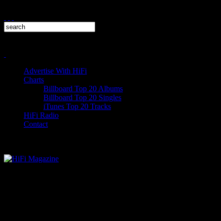
Advertise With HiFi
Charts
Billboard Top 20 Albums
Billboard Top 20 Singles
iTunes Top 20 Tracks
HiFi Radio
Contact