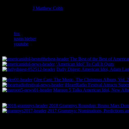
Managing editor of HiFi Magazine
More articles by
J Matthew Cobb
»
Related:
fox
justin bieber
youtube
The Best of the Best of America
‘American Idol’ To Call It Quits
Daily Digest: American Idol, Adam La
Glee Cast: The Music, The Christmas Album, Vol. 2
iHeartRadio Festival Attracts Supe
Maroon 5 Talks American Idol, New Al
2018 Grammys Roundup: Bruno Mars Domin
2017 Grammys: Nominations, Predictions an