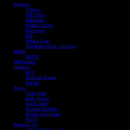
Features
5 Faves
HiFi Xtra!
HiFidelity
Holiday Guide
Interviews
RIP
What'd I Say
You Better Have…Or Else
HiDef
HDTV
HIFI Guide
Jukebox
Hi 5
Listening Room
Playlist
News
Chart Buzz
Daily Digest
Gin & Juice
Monster Mashup
Week's End Digest
WTH!
Reviews 1.0
Album Reviews 1.0