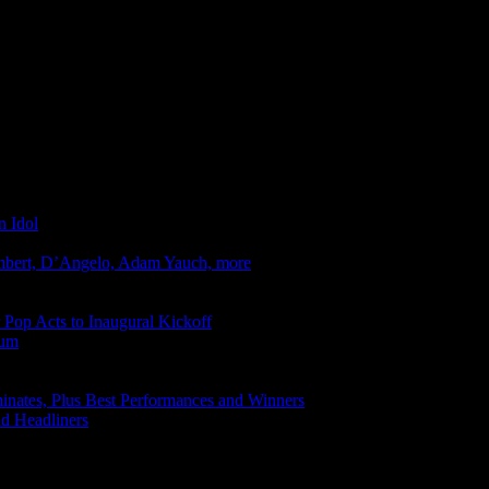
n Idol
mbert, D’Angelo, Adam Yauch, more
r Pop Acts to Inaugural Kickoff
bum
ates, Plus Best Performances and Winners
d Headliners