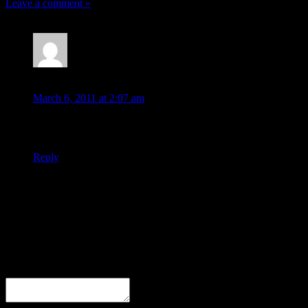
Leave a comment »
pellexywata
March 6, 2011 at 2:07 am
nice, interesting blog post!
Reply
Leave a Response
Comment