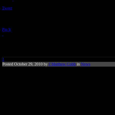
Tweet
Pin It
Justin Bieber Faces Voice Chan
1
Posted October 29, 2010 by
J Matthew Cobb
in
News
Teen pop star faces new set of challenges a
Teen pop sensation
Justin Bieber
have to make a few adjustments on 
Due to puberty, a noticeable drop in that recognizable first tenor has
Bieber’s next musical offering is planned to be an acoustic-driven proj
“It cracks,” he admits to
Contact
. “Like every teenage boy, I’m dealin