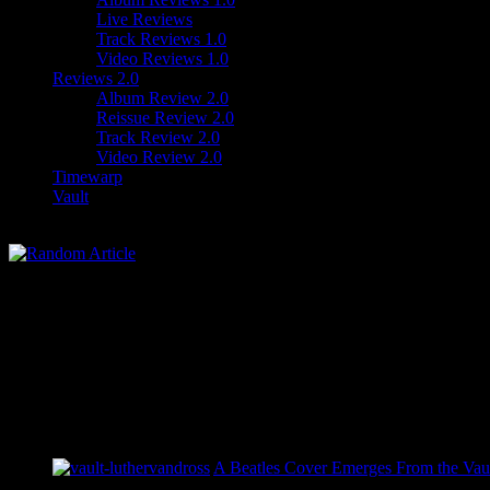
Live Reviews
Track Reviews 1.0
Video Reviews 1.0
Reviews 2.0
Album Review 2.0
Reissue Review 2.0
Track Review 2.0
Video Review 2.0
Timewarp
Vault
A Beatles Cover Emerges From the Vaul