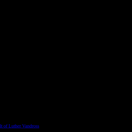
t of Luther Vandross