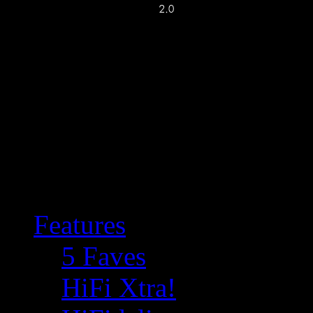
Features
5 Faves
HiFi Xtra!