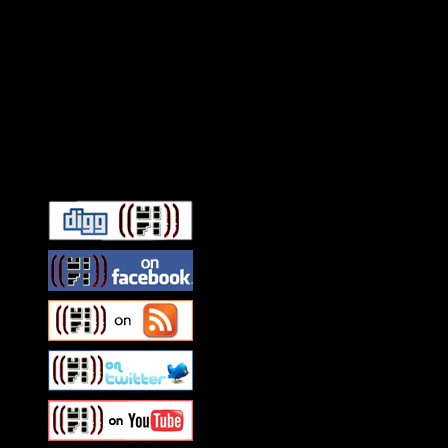
Connect With HiFi