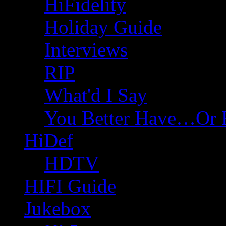
HiFidelity
Holiday Guide
Interviews
RIP
What'd I Say
You Better Have…Or 
HiDef
HDTV
HIFI Guide
Jukebox