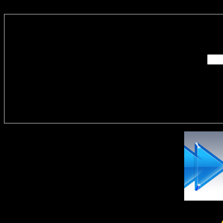
Enter you
Delivere