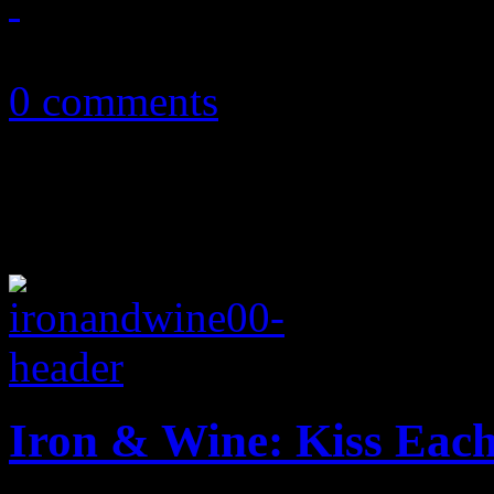
September 12, 2011
0 comments
Iron & Wine: Kiss Eac