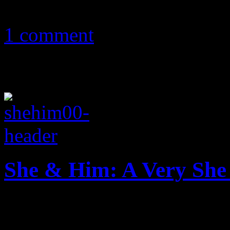
November 14, 2011
1 comment
She & Him: A Very She
Smooth sparse folk offers w
cozy holiday set