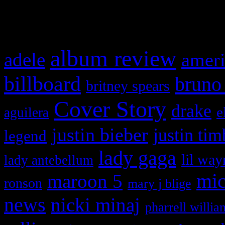
What HIFI Is Talkin’ A
album review
adele
ameri
billboard
bruno
britney spears
Cover Story
drake
e
aguilera
justin bieber
justin tim
legend
lady gaga
lil way
lady antebellum
maroon 5
mic
ronson
mary j blige
news
nicki minaj
pharrell willia