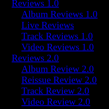
Reviews 1.0
Album Reviews 1.0
Live Reviews
Track Reviews 1.0
Video Reviews 1.0
Reviews 2.0
Album Review 2.0
Reissue Review 2.0
Track Review 2.0
Video Review 2.0