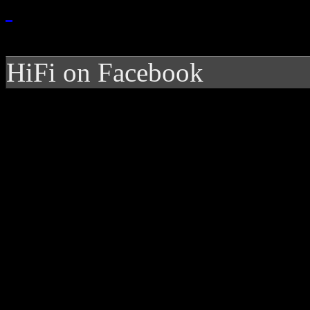
HiFi on Facebook