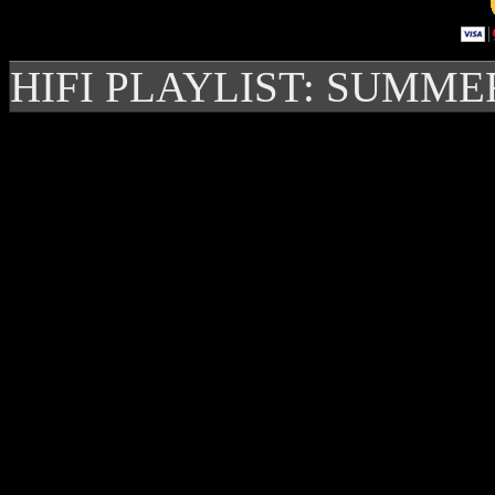
HIFI PLAYLIST: SUMME