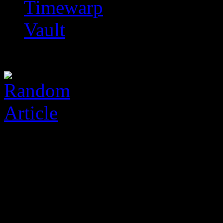
Timewarp
Vault