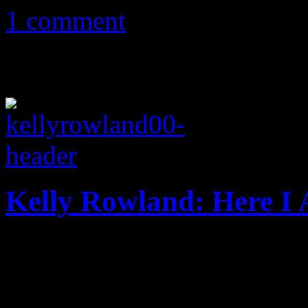
1 comment
Kelly Rowland: Here I
Destiny’s wild for Kelly Ro