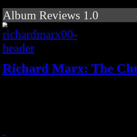
Album Reviews 1.0
Richard Marx: The Ch
Short and sweet holiday EP 
Marx