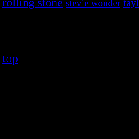
rolling stone
tay
stevie wonder
Copyright © 2026 HiFi Mag
top