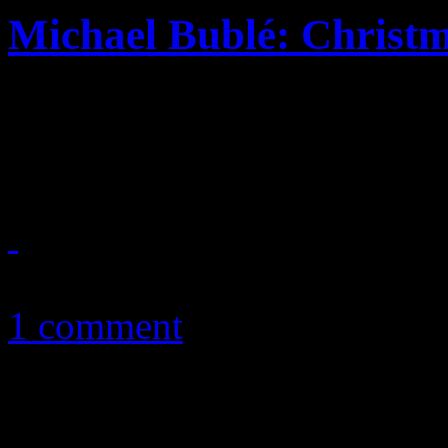
Michael Bublé: Christ
Michael Bublé’s festive jou
the same ole Lang syne
November 12, 2011
1 comment