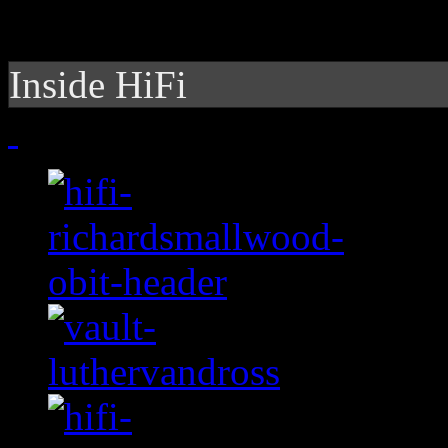
Inside HiFi