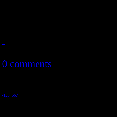
Rustic singer/songwriter per
fourth album
September 5, 2011
0 comments
‹
1
2
3
4
5
6
7
›
»