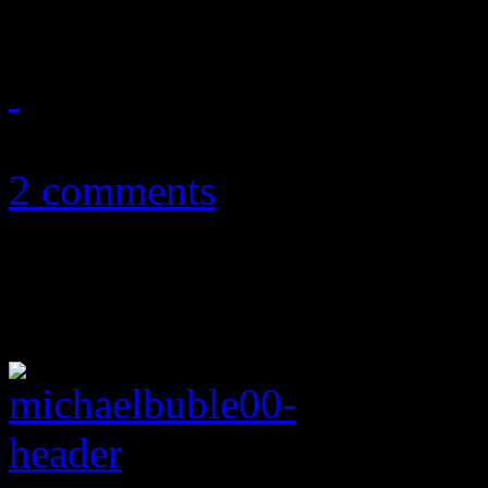
November 14, 2011
2 comments