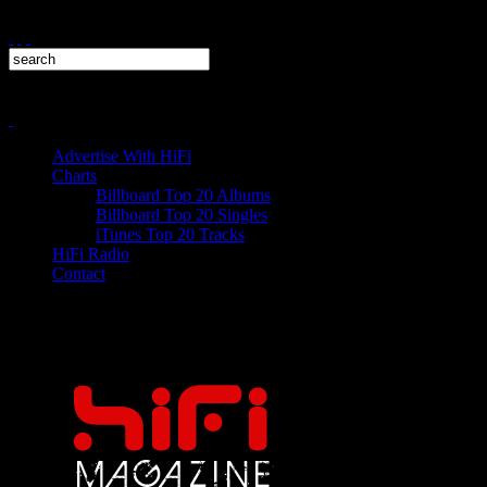
Advertise With HiFi
Charts
Billboard Top 20 Albums
Billboard Top 20 Singles
iTunes Top 20 Tracks
HiFi Radio
Contact