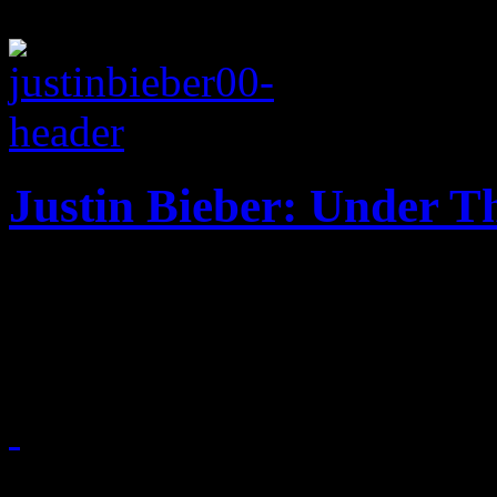
Justin Bieber: Under Th
‘Dreaming of a Bieber Chri
and an alarming vocal chan
November 12, 2011