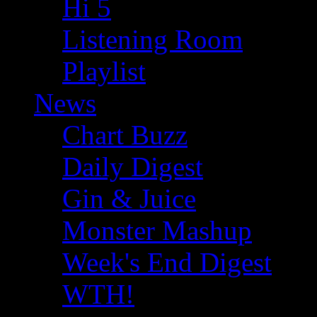
Hi 5
Listening Room
Playlist
News
Chart Buzz
Daily Digest
Gin & Juice
Monster Mashup
Week's End Digest
WTH!