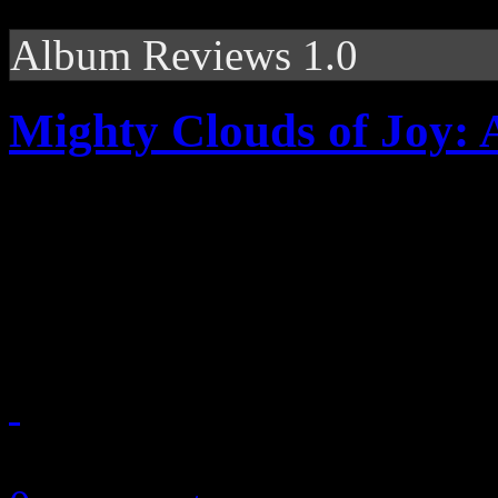
Album Reviews 1.0
Mighty Clouds of Joy: A
Quartet legends surround th
production; courtesy of R
DeVante Swing
September 13, 2010