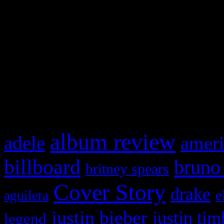
This is a widget panel. To r
WordPress admin panel and
and drag & drop a widget in
What HIFI Is Talkin’ A
album review
adele
ameri
billboard
bruno
britney spears
Cover Story
drake
e
aguilera
justin bieber
justin tim
legend