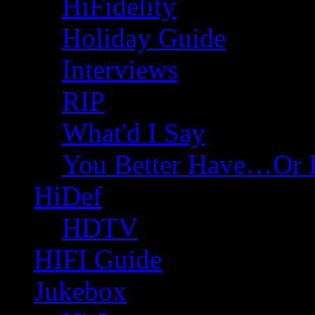
HiFidelity
Holiday Guide
Interviews
RIP
What'd I Say
You Better Have…Or 
HiDef
HDTV
HIFI Guide
Jukebox