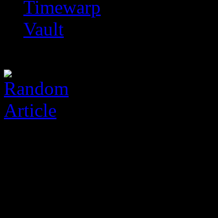
Timewarp
Vault