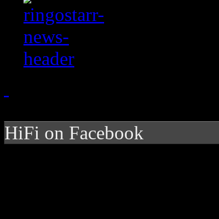
HiFi on Facebook