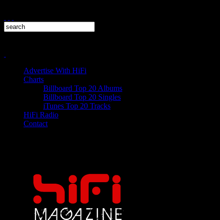
Advertise With HiFi
Charts
Billboard Top 20 Albums
Billboard Top 20 Singles
iTunes Top 20 Tracks
HiFi Radio
Contact