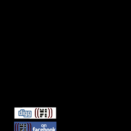
Connect With HiFi