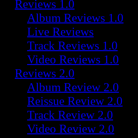
Reviews 1.0
Album Reviews 1.0
Live Reviews
Track Reviews 1.0
Video Reviews 1.0
Reviews 2.0
Album Review 2.0
Reissue Review 2.0
Track Review 2.0
Video Review 2.0