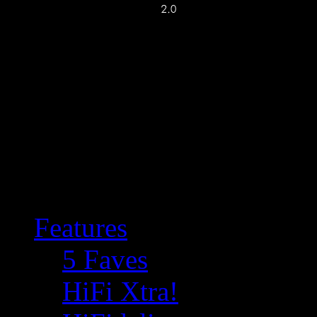
Features
5 Faves
HiFi Xtra!