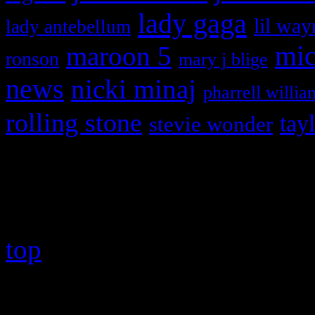
lady gaga
lil way
lady antebellum
maroon 5
mic
ronson
mary j blige
news
nicki minaj
pharrell willia
rolling stone
tay
stevie wonder
Copyright © 2026 HiFi Mag
top