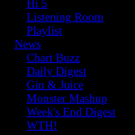
Hi 5
Listening Room
Playlist
News
Chart Buzz
Daily Digest
Gin & Juice
Monster Mashup
Week's End Digest
WTH!