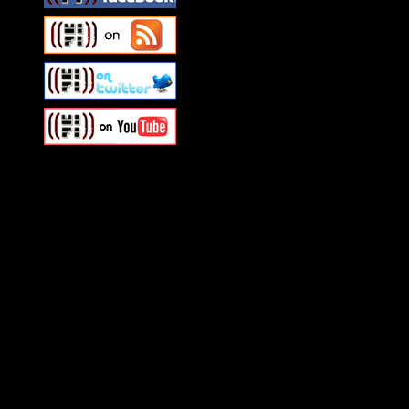
Swagger Magazine
This is a widget panel. To r
WordPress admin panel and
and drag & drop a widget in
Swagger Magazine