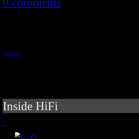
0 comments
«
‹
18
19
20
21
Inside HiFi