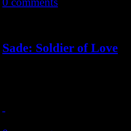
0 comments
Sade: Soldier of Love
Posh, laidback sounds, ser
some adventurous soul mark
September 13, 2010