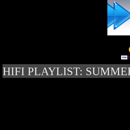
HIFI PLAYLIST: SUMME