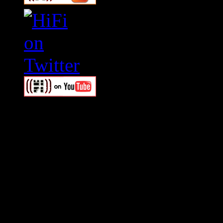
Swagger Magazine
This is a widget panel. To r
WordPress admin panel and
and drag & drop a widget in