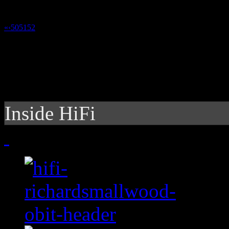
«
‹
50
51
52
53
Inside HiFi