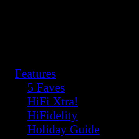
Features
5 Faves
HiFi Xtra!
HiFidelity
Holiday Guide