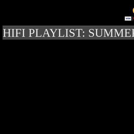
HIFI PLAYLIST: SUMME