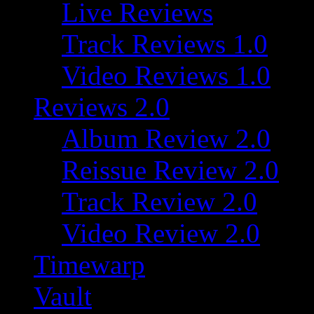
Live Reviews
Track Reviews 1.0
Video Reviews 1.0
Reviews 2.0
Album Review 2.0
Reissue Review 2.0
Track Review 2.0
Video Review 2.0
Timewarp
Vault