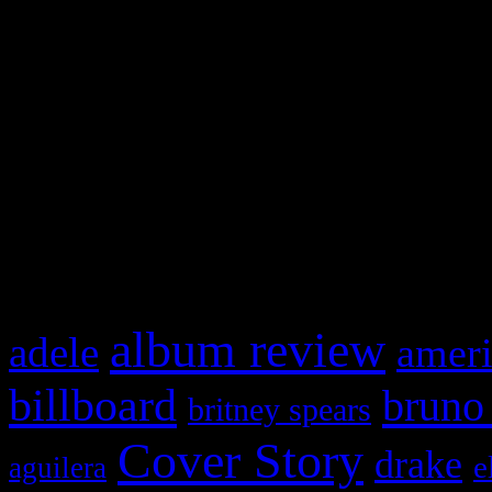
Swagger Magazine
This is a widget panel. To r
WordPress admin panel and
and drag & drop a widget in
What HIFI Is Talkin’ A
album review
adele
ameri
billboard
bruno
britney spears
Cover Story
drake
e
aguilera