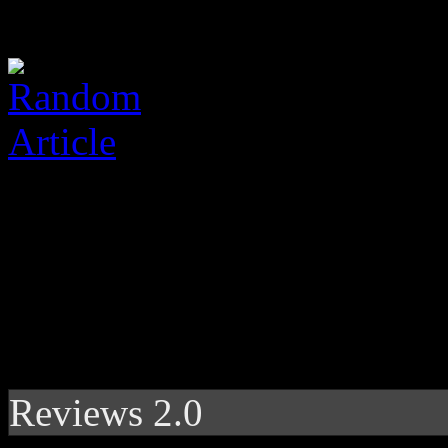
Reviews 2.0