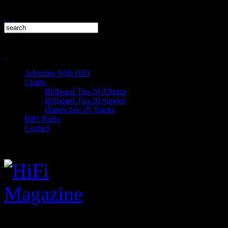
Advertise With HiFi
Charts
Billboard Top 20 Albums
Billboard Top 20 Singles
iTunes Top 20 Tracks
HiFi Radio
Contact