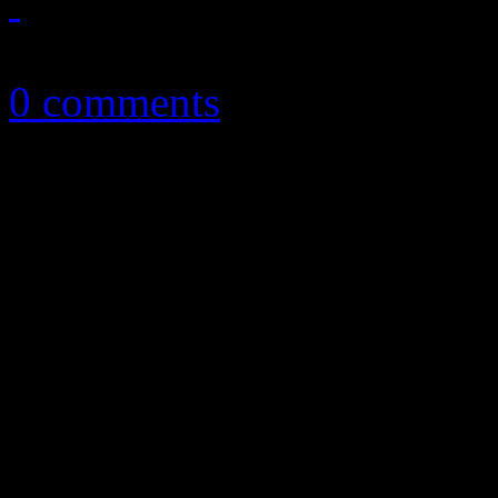
October 22, 2012
0 comments