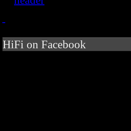
HiFi on Facebook