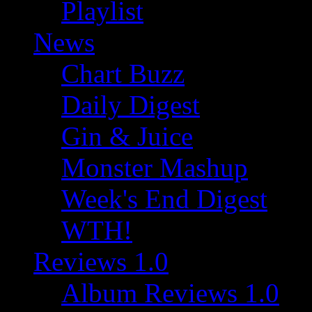
Playlist
News
Chart Buzz
Daily Digest
Gin & Juice
Monster Mashup
Week's End Digest
WTH!
Reviews 1.0
Album Reviews 1.0