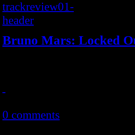
Bruno Mars: Locked Ou
Mars keeps retro train goin
October 13, 2012
0 comments