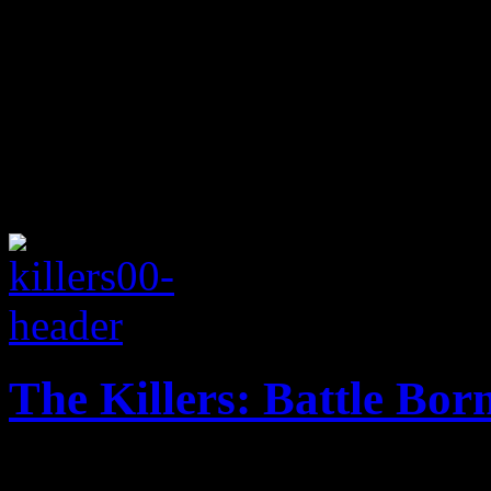
The Killers: Battle Bor
Coldplay with edge: Flowers