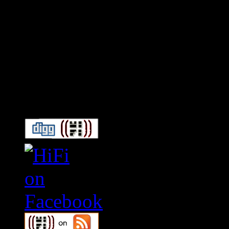
Connect With HiFi