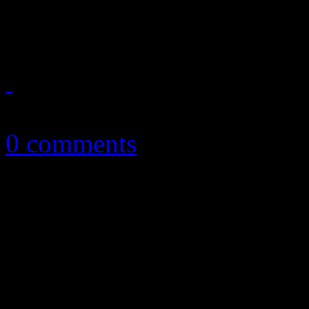
familiarity and more
October 22, 2012
0 comments