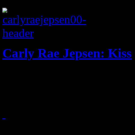
Carly Rae Jepsen: Kiss
Girl-next-door vocals and 
sophomore disc
October 22, 2012