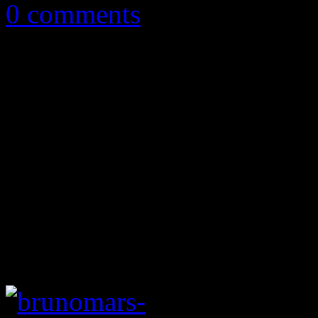
0 comments