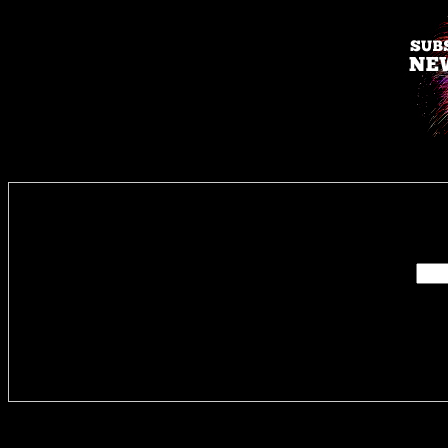
Enter you
Delivere