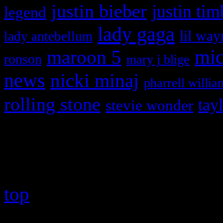
justin bieber
justin tim
legend
lady gaga
lil way
lady antebellum
maroon 5
mic
ronson
mary j blige
news
nicki minaj
pharrell willia
rolling stone
tay
stevie wonder
Copyright © 2026 HiFi Mag
top