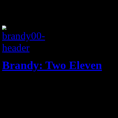
Brandy: Two Eleven
Brandy's Two Eleven regrett
update for Twenty Twelve