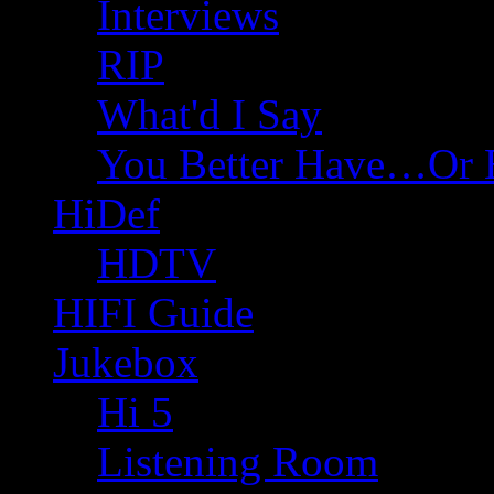
Interviews
RIP
What'd I Say
You Better Have…Or 
HiDef
HDTV
HIFI Guide
Jukebox
Hi 5
Listening Room