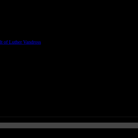
t of Luther Vandross