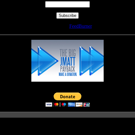
Delivered by
FeedBurner