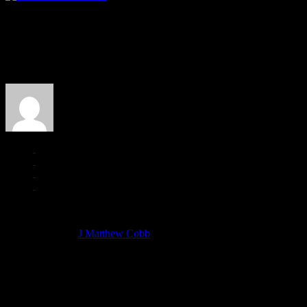
About the Author
J Matthew Cobb
Managing editor of HiFi Magazine
More articles by
J Matthew Cobb
»
Related: