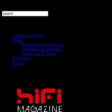
Advertise With HiFi
Charts
Billboard Top 20 Albums
Billboard Top 20 Singles
iTunes Top 20 Tracks
HiFi Radio
Contact