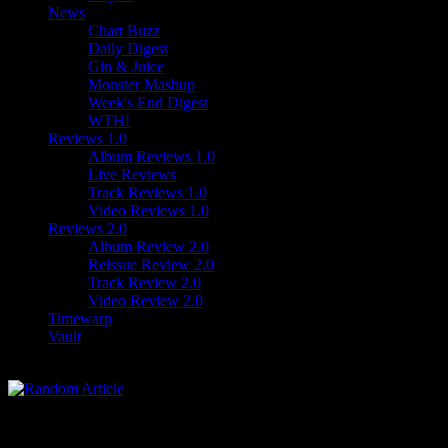
News
Chart Buzz
Daily Digest
Gin & Juice
Monster Mashup
Week's End Digest
WTH!
Reviews 1.0
Album Reviews 1.0
Live Reviews
Track Reviews 1.0
Video Reviews 1.0
Reviews 2.0
Album Review 2.0
Reissue Review 2.0
Track Review 2.0
Video Review 2.0
Timewarp
Vault