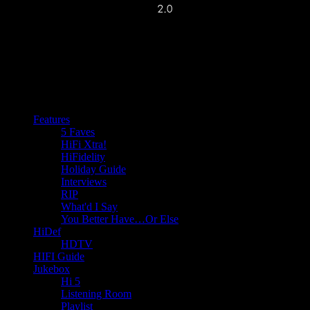
Features
5 Faves
HiFi Xtra!
HiFidelity
Holiday Guide
Interviews
RIP
What'd I Say
You Better Have…Or Else
HiDef
HDTV
HIFI Guide
Jukebox
Hi 5
Listening Room
Playlist