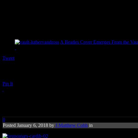
A Beatles Cover Emerges From the Vaul
Tweet
Pin It
brunomars-cardib-02
0
Posted January 6, 2018 by
J Matthew Cobb
in