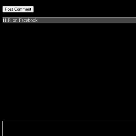
HiFi on Facebook