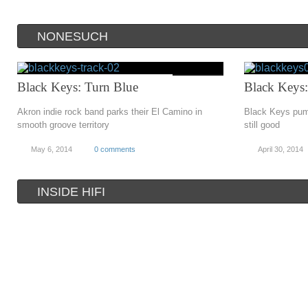
NONESUCH
Black Keys: Turn Blue
Black Keys:
Akron indie rock band parks their El Camino in
Black Keys pump
smooth groove territory
still good
May 6, 2014
0 comments
April 30, 2014
INSIDE HIFI