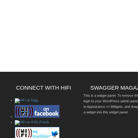
CONNECT WITH HIFI
SWAGGER MAGA
This is a widget panel. To remove thi
login to your WordPress admin pane
to Appearance >> Widgets, and drag
a widget into this widget panel.