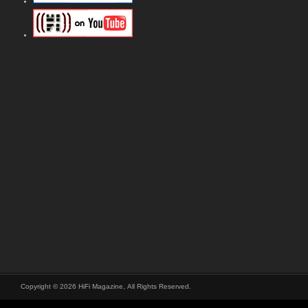
Copyright © 2026 HiFi Magazine, All Rights Reserved.