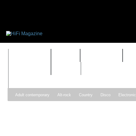
FEATURES
HIDEF
HIFI GUIDE
J
TIMEWARP
VAULT
Adult contemporary
Alt-rock
Country
Disco
Electroni
Pop
R&B
Reggae
Rock
Soul
Synthpop