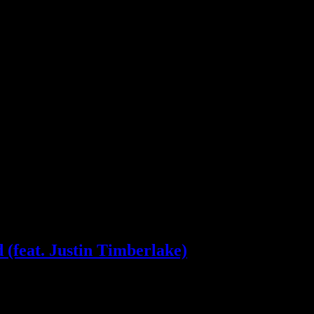
(feat. Justin Timberlake)
ior additions, Justin Timberlake duet