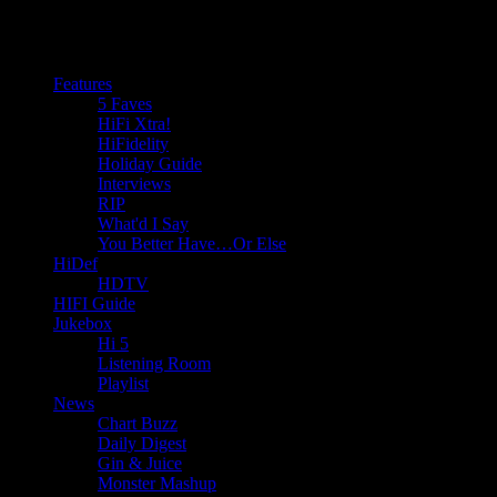
Features
5 Faves
HiFi Xtra!
HiFidelity
Holiday Guide
Interviews
RIP
What'd I Say
You Better Have…Or Else
HiDef
HDTV
HIFI Guide
Jukebox
Hi 5
Listening Room
Playlist
News
Chart Buzz
Daily Digest
Gin & Juice
Monster Mashup