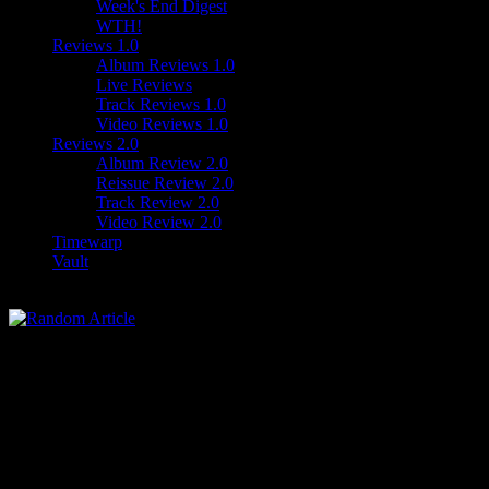
Week's End Digest
WTH!
Reviews 1.0
Album Reviews 1.0
Live Reviews
Track Reviews 1.0
Video Reviews 1.0
Reviews 2.0
Album Review 2.0
Reissue Review 2.0
Track Review 2.0
Video Review 2.0
Timewarp
Vault