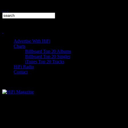
Advertise With HiFi
Charts
Billboard Top 20 Albums
Billboard Top 20 Singles
iTunes Top 20 Tracks
HiFi Radio
Contact