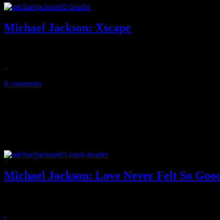
Michael Jackson: Xscape
Xscape reveals King of Pop's best posthumous LP to date
May 14, 2014
0 comments
Michael Jackson: Love Never Felt So Good 
Vault demo from Michael Jackson gets new life and facelift with super