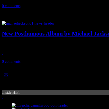
May 2, 2014
0 comments
New Posthumous Album by Michael Jacks
Attention MJ fans: New music is expected to hit shelves this May
April 1, 2014
0 comments
1
2
3
Inside HiFi