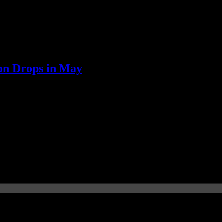
on Drops in May