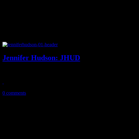
Jennifer Hudson: JHUD
Confident, uptempo jams dominate on Hudson's third album
September 23, 2014
0 comments