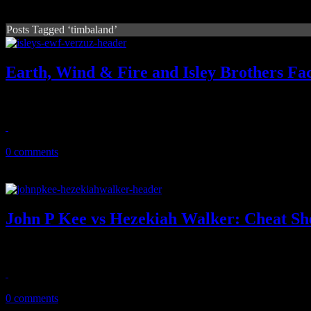
Posts Tagged ‘timbaland’
Earth, Wind & Fire and Isley Brothers Fac
The "mighty, mighty" sounds of the Elements will face off with the 3
March 31, 2021
0 comments
John P Kee vs Hezekiah Walker: Cheat Sh
After the quarantine success of the Insta-battles powered by 'Verzuz', 
April 26, 2020
0 comments