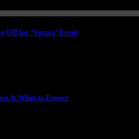
e Off for ‘Verzuz’ Event
+3 funky sounds of the Isleys
eet & What to Expect
two gospel heavyweights go head-to-head in a spirit-filled virtual song b