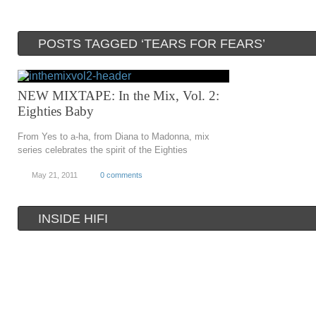
POSTS TAGGED ‘TEARS FOR FEARS’
NEW MIXTAPE: In the Mix, Vol. 2:
Eighties Baby
From Yes to a-ha, from Diana to Madonna, mix
series celebrates the spirit of the Eighties
May 21, 2011
0 comments
INSIDE HIFI