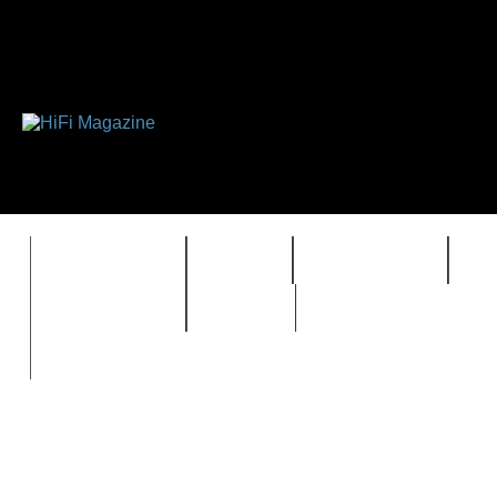
FEATURES
HIDEF
HIFI GUIDE
J
TIMEWARP
VAULT