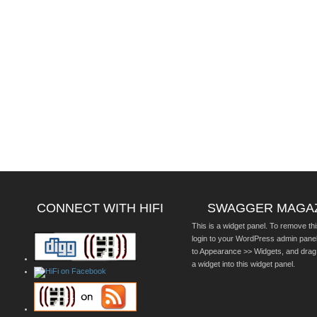
CONNECT WITH HIFI
SWAGGER MAGA
This is a widget panel. To remove thi
login to your WordPress admin pane
to Appearance >> Widgets, and drag
a widget into this widget panel.