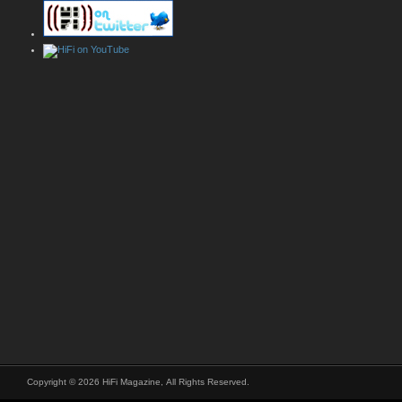
Copyright © 2026 HiFi Magazine, All Rights Reserved.